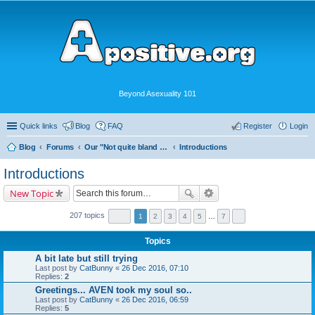
Beyond Asexuality 101
Quick links
Blog
FAQ
Register
Login
Blog
Forums
Our "Not quite bland enough for AVEN" Community
Introductions
Introductions
New Topic
207 topics
1
2
3
4
5
…
7
Topics
A bit late but still trying
Last post by
CatBunny
«
26 Dec 2016, 07:10
Replies:
2
Greetings... AVEN took my soul so..
Last post by
CatBunny
«
26 Dec 2016, 06:59
Replies:
5