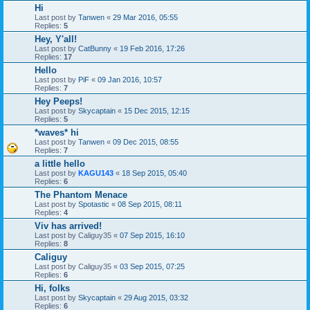
Hi
Last post by
Tanwen
«
29 Mar 2016, 05:55
Replies:
5
Hey, Y'all!
Last post by
CatBunny
«
19 Feb 2016, 17:26
Replies:
17
Hello
Last post by
PiF
«
09 Jan 2016, 10:57
Replies:
7
Hey Peeps!
Last post by
Skycaptain
«
15 Dec 2015, 12:15
Replies:
5
*waves* hi
Last post by
Tanwen
«
09 Dec 2015, 08:55
Replies:
7
a little hello
Last post by
KAGU143
«
18 Sep 2015, 05:40
Replies:
6
The Phantom Menace
Last post by
Spotastic
«
08 Sep 2015, 08:11
Replies:
4
Viv has arrived!
Last post by
Caliguy35
«
07 Sep 2015, 16:10
Replies:
8
Caliguy
Last post by
Caliguy35
«
03 Sep 2015, 07:25
Replies:
6
Hi, folks
Last post by
Skycaptain
«
29 Aug 2015, 03:32
Replies:
6