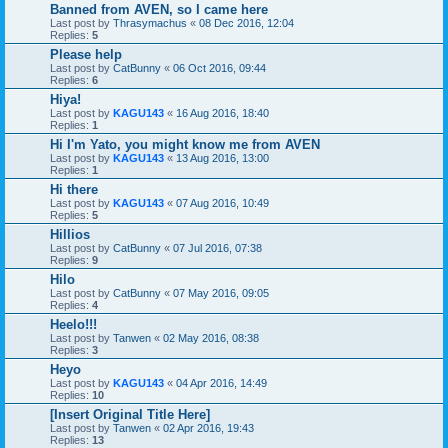
Banned from AVEN, so I came here
Last post by
Thrasymachus
«
08 Dec 2016, 12:04
Replies:
5
Please help
Last post by
CatBunny
«
06 Oct 2016, 09:44
Replies:
6
Hiya!
Last post by
KAGU143
«
16 Aug 2016, 18:40
Replies:
1
Hi I'm Yato, you might know me from AVEN
Last post by
KAGU143
«
13 Aug 2016, 13:00
Replies:
1
Hi there
Last post by
KAGU143
«
07 Aug 2016, 10:49
Replies:
5
Hillios
Last post by
CatBunny
«
07 Jul 2016, 07:38
Replies:
9
Hilo
Last post by
CatBunny
«
07 May 2016, 09:05
Replies:
4
Heelo!!!
Last post by
Tanwen
«
02 May 2016, 08:38
Replies:
3
Heyo
Last post by
KAGU143
«
04 Apr 2016, 14:49
Replies:
10
[Insert Original Title Here]
Last post by
Tanwen
«
02 Apr 2016, 19:43
Replies:
13