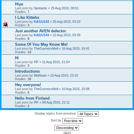
Hiya
Last post by
Spotastic
«
25 Aug 2015, 08:01
Replies:
7
I Like Kittehs
Last post by
KAGU143
«
25 Aug 2015, 03:22
Replies:
3
Just another AVEN defector.
Last post by
KAGU143
«
22 Aug 2015, 03:35
Replies:
8
Some Of You May Know Me!
Last post by
TheGuvnorsMoll
«
16 Aug 2015, 10:41
Replies:
14
Hi
Last post by
PiF
«
11 Aug 2015, 21:54
Replies:
3
Introductions
Last post by
MiaNoah
«
10 Aug 2015, 23:15
Replies:
10
Hey everyone!
Last post by
TheGuvnorsMoll
«
10 Aug 2015, 10:08
Replies:
6
Hello from Finland
Last post by
PiF
«
08 Aug 2015, 21:11
Replies:
2
Display topics from previous:
Sort by