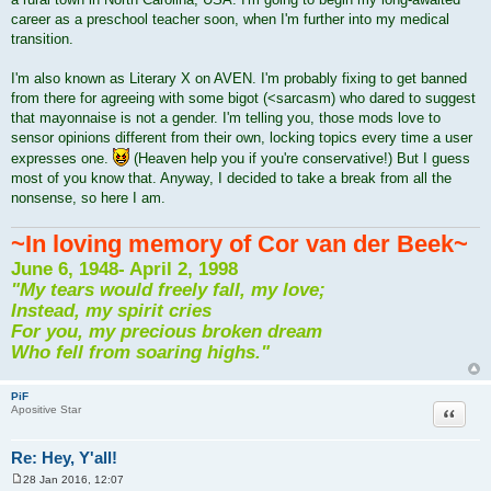
t
career as a preschool teacher soon, when I'm further into my medical
transition.
I'm also known as Literary X on AVEN. I'm probably fixing to get banned
from there for agreeing with some bigot (<sarcasm) who dared to suggest
that mayonnaise is not a gender. I'm telling you, those mods love to
sensor opinions different from their own, locking topics every time a user
expresses one.
(Heaven help you if you're conservative!) But I guess
most of you know that. Anyway, I decided to take a break from all the
nonsense, so here I am.
~In loving memory of Cor van der Beek~
June 6, 1948- April 2, 1998
"My tears would freely fall, my love;
Instead, my spirit cries
For you, my precious broken dream
Who fell from soaring highs."
PiF
Quote
Apositive Star
Re: Hey, Y'all!
28 Jan 2016, 12:07
P