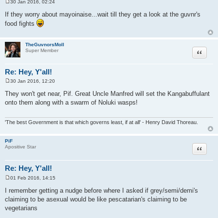
30 Jan 2016, 02:24
P
o
If they worry about mayoinaise...wait till they get a look at the guvnr's
s
food fights
t
TheGuvnorsMoll
Quote
Super Member
Re: Hey, Y'all!
30 Jan 2016, 12:20
P
o
They won't get near, Pif. Great Uncle Manfred will set the Kangabuffulant
s
onto them along with a swarm of Noluki wasps!
t
'The best Government is that which governs least, if at all' - Henry David Thoreau.
PiF
Quote
Apositive Star
Re: Hey, Y'all!
01 Feb 2016, 14:15
P
o
I remember getting a nudge before where I asked if grey/semi/demi's
s
claiming to be asexual would be like pescatarian's claiming to be
t
vegetarians