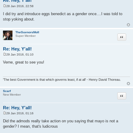
Re: Hey, Y'all!
28 Jan 2016, 22:58
P
o
I did try and introduce eggs benedict as a gender once....I was told to
s
stop yoking about.
t
TheGuvnorsMoll
Quote
Super Member
Re: Hey, Y'all!
29 Jan 2016, 01:10
P
o
Verne, great to see you!
s
t
'The best Government is that which governs least, if at all' - Henry David Thoreau.
Scarf
Quote
New Member
Re: Hey, Y'all!
29 Jan 2016, 01:16
P
o
Did the admods really take action on you saying that mayo is not a
s
gender? I mean, that's ludicrous
t