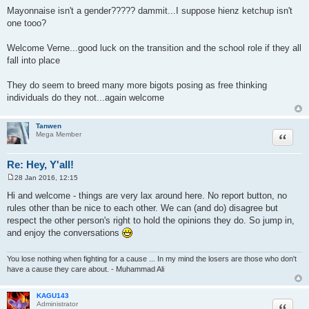
o
Mayonnaise isn't a gender????? dammit...I suppose hienz ketchup isn't
s
one tooo?
t
Welcome Verne...good luck on the transition and the school role if they all
fall into place
They do seem to breed many more bigots posing as free thinking
individuals do they not...again welcome
Tanwen
Quote
Mega Member
Re: Hey, Y'all!
28 Jan 2016, 12:15
P
o
Hi and welcome - things are very lax around here. No report button, no
s
rules other than be nice to each other. We can (and do) disagree but
t
respect the other person's right to hold the opinions they do. So jump in,
and enjoy the conversations
You lose nothing when fighting for a cause ... In my mind the losers are those who don't
have a cause they care about. - Muhammad Ali
KAGU143
Quote
Administrator