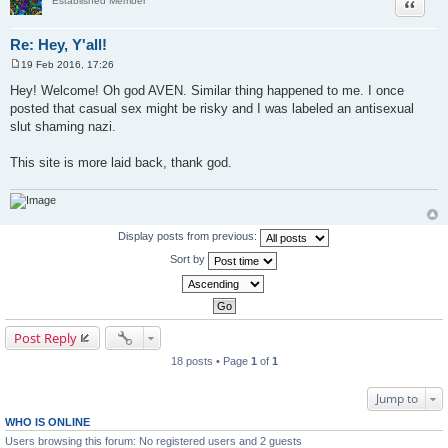
Quote
Established Member
Re: Hey, Y'all!
19 Feb 2016, 17:26
P
o
Hey! Welcome! Oh god AVEN. Similar thing happened to me. I once
s
posted that casual sex might be risky and I was labeled an antisexual
t
slut shaming nazi.
This site is more laid back, thank god.
Display posts from previous:
Sort by
Post Reply
18 posts • Page
1
of
1
Jump to
WHO IS ONLINE
Users browsing this forum: No registered users and 2 guests