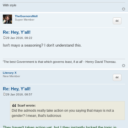
With style
TheGuvnorsMoll
Quote
Super Member
Re: Hey, Y'all!
29 Jan 2016, 08:22
P
o
Isn't mayo a seasoning? I don't understand this.
s
t
'The best Government is that which governs least, if at all' - Henry David Thoreau.
Literary X
Quote
New Member
Re: Hey, Y'all!
29 Jan 2016, 08:57
P
o
s
Scarf wrote:
t
Did the admods really take action on you saying that mayo is not a
gender? I mean, that's ludicrous
They haven't taken action yet, but I they instantly locked the topic in