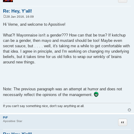
Re: Hey, Y'all!
28 Jan 2016, 16:09
P
o
Hi Verne, and welcome to Apositive!
s
t
What?! Mayonnaise isn't a gender??? How can that be true? If ketchup
can be a gender, then mayo and mustard should be too! Maybe even
secret sauce, but . . . . well, it's taking me a while to get comfortable with
that idea. I agree in principle, and I'm working on changing my underlying
beliefs, but it takes time for us old folks to wrap our wrinkly ol' brains
around new things.
Note: The previous paragraph was an attempt at humor and does not
necessarily reflect the opinions of the management.
If you can't say something nice, don't say anything at all.
PiF
Quote
Apositive Star