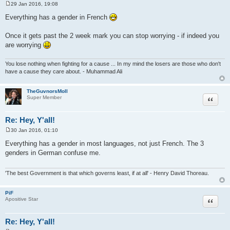
29 Jan 2016, 19:08
P
o
Everything has a gender in French
s
t
Once it gets past the 2 week mark you can stop worrying - if indeed you
are worrying
You lose nothing when fighting for a cause ... In my mind the losers are those who don't
have a cause they care about. - Muhammad Ali
TheGuvnorsMoll
Quote
Super Member
Re: Hey, Y'all!
30 Jan 2016, 01:10
P
o
Everything has a gender in most languages, not just French. The 3
s
genders in German confuse me.
t
'The best Government is that which governs least, if at all' - Henry David Thoreau.
PiF
Quote
Apositive Star
Re: Hey, Y'all!