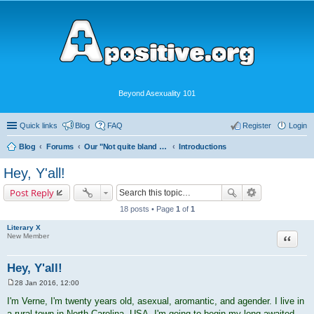
Beyond Asexuality 101
Quick links
Blog
FAQ
Register
Login
Blog
Forums
Our "Not quite bland enough for AVEN" Community
Introductions
Hey, Y'all!
Post Reply
18 posts • Page
1
of
1
Literary X
Quote
New Member
Hey, Y'all!
28 Jan 2016, 12:00
P
o
I'm Verne, I'm twenty years old, asexual, aromantic, and agender. I live in
s
a rural town in North Carolina, USA. I'm going to begin my long-awaited