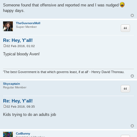
Someone found that offensive and reported me and I was nudged
happy days.
TheGuvnorsMoll
Quote
Super Member
Re: Hey, Y'all!
02 Feb 2016, 01:02
P
o
Typical bloody Aven!
s
t
'The best Government is that which governs least, if at all' - Henry David Thoreau.
Skycaptain
Quote
Regular Member
Re: Hey, Y'all!
02 Feb 2016, 09:35
P
o
Kids trying to do an adults job
s
t
CatBunny