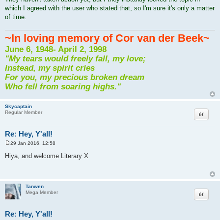
which I agreed with the user who stated that, so I'm sure it's only a matter
of time.
~In loving memory of Cor van der Beek~
June 6, 1948- April 2, 1998
"My tears would freely fall, my love;
Instead, my spirit cries
For you, my precious broken dream
Who fell from soaring highs."
Skycaptain
Quote
Regular Member
Re: Hey, Y'all!
29 Jan 2016, 12:58
P
o
Hiya, and welcome Literary X
s
t
Tanwen
Quote
Mega Member
Re: Hey, Y'all!