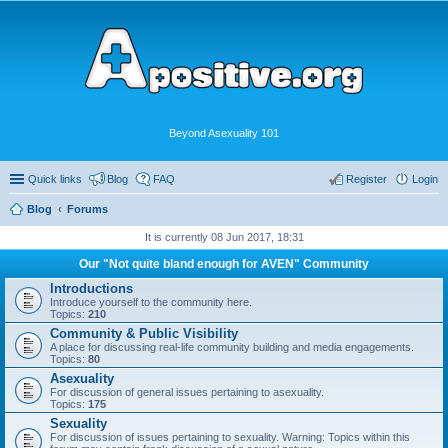
Beyond Asexuality 101
Quick links
Blog
FAQ
Register
Login
Blog
Forums
It is currently 08 Jun 2017, 18:31
Our "Not quite bland enough for AVEN" Community
Introductions
Introduce yourself to the community here.
Topics:
210
Community & Public Visibility
A place for discussing real-life community building and media engagements.
Topics:
80
Asexuality
For discussion of general issues pertaining to asexuality.
Topics:
175
Sexuality
For discussion of issues pertaining to sexuality. Warning: Topics within this