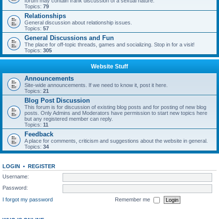
forum may contain frank discussion of a sexual nature.
Topics:
79
Relationships
General discussion about relationship issues.
Topics:
57
General Discussions and Fun
The place for off-topic threads, games and socializing. Stop in for a visit!
Topics:
305
Website Stuff
Announcements
Site-wide announcements. If we need to know it, post it here.
Topics:
21
Blog Post Discussion
This forum is for discussion of existing blog posts and for posting of new blog
posts. Only Admins and Moderators have permission to start new topics here
but any registered member can reply.
Topics:
11
Feedback
A place for comments, criticism and suggestions about the website in general.
Topics:
34
LOGIN
•
REGISTER
Username:
Password:
I forgot my password
Remember me