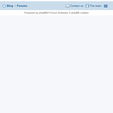
Blog
Forums
Contact us
The team
Powered by phpBB® Forum Software © phpBB Limited