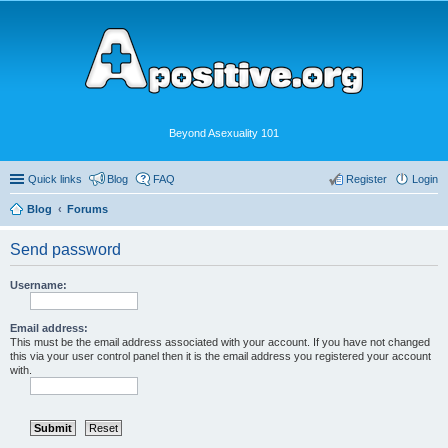
Beyond Asexuality 101
Quick links
Blog
FAQ
Register
Login
Blog
Forums
Send password
Username:
Email address:
This must be the email address associated with your account. If you have not changed
this via your user control panel then it is the email address you registered your account
with.