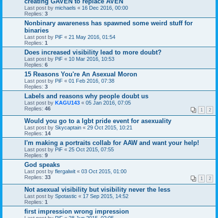
creating GAVEN to replace AVEN
Last post by
michaels
«
16 Dec 2016, 00:00
Replies:
3
Nonbinary awareness has spawned some weird stuff for
binaries
Last post by
PiF
«
21 May 2016, 01:54
Replies:
1
Does increased visibility lead to more doubt?
Last post by
PiF
«
10 Mar 2016, 10:53
Replies:
6
15 Reasons You're An Asexual Moron
Last post by
PiF
«
01 Feb 2016, 07:38
Replies:
3
Labels and reasons why people doubt us
Last post by
KAGU143
«
05 Jan 2016, 07:05
Replies:
46
1
2
Would you go to a lgbt pride event for asexuality
Last post by
Skycaptain
«
29 Oct 2015, 10:21
Replies:
14
I'm making a portraits collab for AAW and want your help!
Last post by
PiF
«
25 Oct 2015, 07:55
Replies:
9
God speaks
Last post by
flergalwit
«
03 Oct 2015, 01:00
Replies:
33
1
2
Not asexual visibility but visibility never the less
Last post by
Spotastic
«
17 Sep 2015, 14:52
Replies:
1
first impression wrong impression
Last post by
PiF
«
28 Jun 2015, 02:05