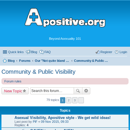
Beyond Asexuality 101
Quick links
Blog
FAQ
Register
Login
Blog
Forums
Our "Not quite bland enough for AVEN" Community
Community & Public Visibility
Community & Public Visibility
Forum rules
New Topic
79 topics
1
2
3
Topics
Asexual Visibility, Apositive style - We get wild ideas!
Last post by
PiF
«
09 Nov 2015, 09:33
Replies:
4