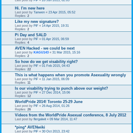
Hi. I'm new here
Last post by
Tanwen
«
23 Apr 2015, 05:52
Replies:
2
Like my new signature?
Last post by
PiF
«
14 Apr 2015, 19:31
Replies:
2
Pi Day and SALD
Last post by
PiF
«
01 Apr 2015, 06:59
Replies:
4
AVEN Hacked - we could be next
Last post by
KAGU143
«
31 Mar 2015, 15:16
Replies:
2
So how do we get visability right?
Last post by
PiF
«
01 Feb 2015, 04:43
Replies:
22
This is what happens when you promote Asexuality wrongly
Last post by
PiF
«
11 Jan 2015, 06:09
Replies:
11
Is our visability trying to punch above our weight?
Last post by
PiF
«
27 Dec 2014, 15:06
Replies:
12
WorldPride 2014! Toronto 25-29 June
Last post by
PiF
«
26 Aug 2014, 01:26
Replies:
26
Videos from the WorldPride Asexual conference, 8 July 2012
Last post by
flergalwit
«
09 Mar 2014, 11:47
*ping* AVENwiki
Last post by
PiF
«
30 Oct 2013, 23:42