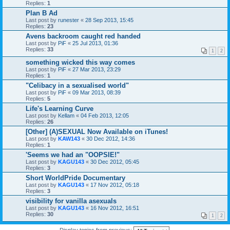
Replies:
1
Plan B Ad
Last post by
runester
«
28 Sep 2013, 15:45
Replies:
23
Avens backroom caught red handed
Last post by
PiF
«
25 Jul 2013, 01:36
Replies:
33
1
2
something wicked this way comes
Last post by
PiF
«
27 Mar 2013, 23:29
Replies:
1
"Celibacy in a sexualised world"
Last post by
PiF
«
09 Mar 2013, 08:39
Replies:
5
Life's Learning Curve
Last post by
Kellam
«
04 Feb 2013, 12:05
Replies:
26
[Other] (A)SEXUAL Now Available on iTunes!
Last post by
KAW143
«
30 Dec 2012, 14:36
Replies:
1
'Seems we had an "OOPSIE!"
Last post by
KAGU143
«
30 Dec 2012, 05:45
Replies:
3
Short WorldPride Documentary
Last post by
KAGU143
«
17 Nov 2012, 05:18
Replies:
3
visibility for vanilla asexuals
Last post by
KAGU143
«
16 Nov 2012, 16:51
Replies:
30
1
2