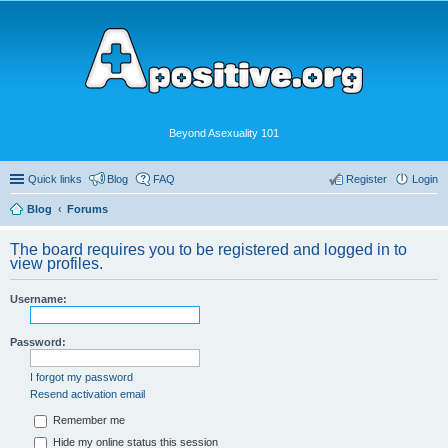
Beyond Asexuality 101
Quick links
Blog
FAQ
Register
Login
Blog
Forums
The board requires you to be registered and logged in to
view profiles.
Username:
Password:
I forgot my password
Resend activation email
Remember me
Hide my online status this session