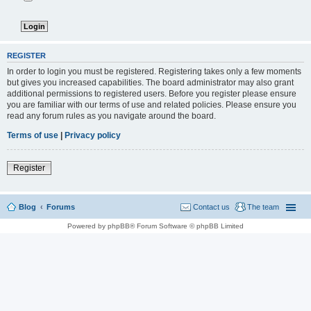
REGISTER
In order to login you must be registered. Registering takes only a few moments
but gives you increased capabilities. The board administrator may also grant
additional permissions to registered users. Before you register please ensure
you are familiar with our terms of use and related policies. Please ensure you
read any forum rules as you navigate around the board.
Terms of use
|
Privacy policy
Register
Blog
Forums
Contact us
The team
Powered by phpBB® Forum Software © phpBB Limited