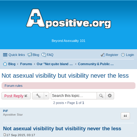
Beyond Asexuality 101
Quick links
Blog
FAQ
Register
Login
Blog
Forums
Our "Not quite bland enough for AVEN" Community
Community & Public Visibility
Not asexual visibility but visibility never the less
Forum rules
Post Reply
2 posts • Page
1
of
1
PiF
Quote
Apositive Star
Not asexual visibility but visibility never the less
17 Sep 2015, 03:17