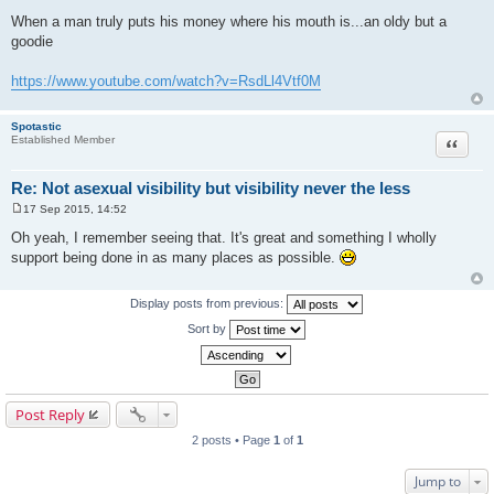
P
o
When a man truly puts his money where his mouth is...an oldy but a
s
goodie
t
https://www.youtube.com/watch?v=RsdLl4Vtf0M
Spotastic
Quote
Established Member
Re: Not asexual visibility but visibility never the less
17 Sep 2015, 14:52
P
o
Oh yeah, I remember seeing that. It's great and something I wholly
s
support being done in as many places as possible.
t
Display posts from previous:
Sort by
Post Reply
2 posts • Page
1
of
1
Jump to