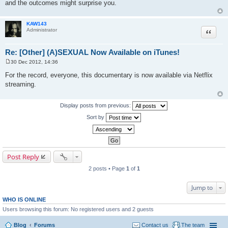
and the outcomes might surprise you.
KAW143
Quote
Administrator
Re: [Other] (A)SEXUAL Now Available on iTunes!
30 Dec 2012, 14:36
P
o
For the record, everyone, this documentary is now available via Netflix
s
streaming.
t
Display posts from previous:
Sort by
Post Reply
2 posts • Page
1
of
1
Jump to
WHO IS ONLINE
Users browsing this forum: No registered users and 2 guests
Blog
Forums
Contact us
The team