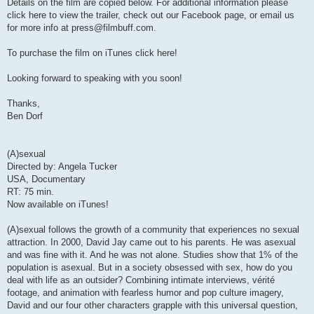
Details on the film are copied below. For additional information please
click here to view the trailer, check out our Facebook page, or email us
for more info at
press@filmbuff.com
.
To purchase the film on iTunes click here!
Looking forward to speaking with you soon!
Thanks,
Ben Dorf
(A)sexual
Directed by: Angela Tucker
USA, Documentary
RT: 75 min.
Now available on iTunes!
(A)sexual follows the growth of a community that experiences no sexual
attraction. In 2000, David Jay came out to his parents. He was asexual
and was fine with it. And he was not alone. Studies show that 1% of the
population is asexual. But in a society obsessed with sex, how do you
deal with life as an outsider? Combining intimate interviews, vérité
footage, and animation with fearless humor and pop culture imagery,
David and our four other characters grapple with this universal question,