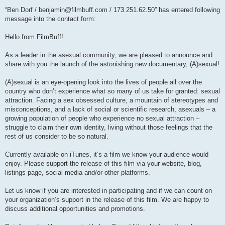
P
o
“Ben Dorf /
benjamin@filmbuff.com
/ 173.251.62.50” has entered following
s
message into the contact form:
t
Hello from FilmBuff!
As a leader in the asexual community, we are pleased to announce and
share with you the launch of the astonishing new documentary, (A)sexual!
(A)sexual is an eye-opening look into the lives of people all over the
country who don’t experience what so many of us take for granted: sexual
attraction. Facing a sex obsessed culture, a mountain of stereotypes and
misconceptions, and a lack of social or scientific research, asexuals – a
growing population of people who experience no sexual attraction –
struggle to claim their own identity, living without those feelings that the
rest of us consider to be so natural.
Currently available on iTunes, it’s a film we know your audience would
enjoy. Please support the release of this film via your website, blog,
listings page, social media and/or other platforms.
Let us know if you are interested in participating and if we can count on
your organization’s support in the release of this film. We are happy to
discuss additional opportunities and promotions.