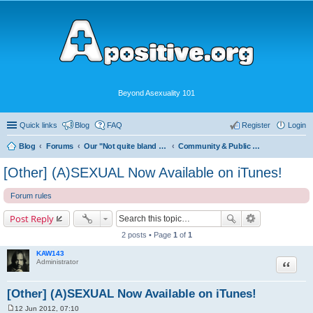
Beyond Asexuality 101
Quick links
Blog
FAQ
Register
Login
Blog
Forums
Our "Not quite bland enough for AVEN" Community
Community & Public Visibility
[Other] (A)SEXUAL Now Available on iTunes!
Forum rules
Post Reply
2 posts • Page
1
of
1
KAW143
Quote
Administrator
[Other] (A)SEXUAL Now Available on iTunes!
12 Jun 2012, 07:10