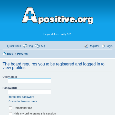
Beyond Asexuality 101
Quick links
Blog
FAQ
Register
Login
Blog
Forums
The board requires you to be registered and logged in to
view profiles.
Username:
Password:
I forgot my password
Resend activation email
Remember me
Hide my online status this session