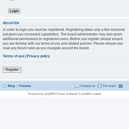
REGISTER
In order to login you must be registered. Registering takes only a few moments
but gives you increased capabilities. The board administrator may also grant
additional permissions to registered users. Before you register please ensure
you are familiar with our terms of use and related policies. Please ensure you
read any forum rules as you navigate around the board.
Terms of use
|
Privacy policy
Register
Blog
Forums
Contact us
The team
Powered by phpBB® Forum Software © phpBB Limited