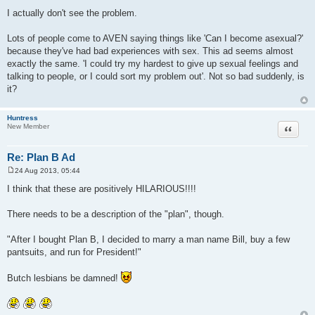
P
o
I actually don't see the problem.
s
t
Lots of people come to AVEN saying things like 'Can I become asexual?'
because they've had bad experiences with sex. This ad seems almost
exactly the same. 'I could try my hardest to give up sexual feelings and
talking to people, or I could sort my problem out'. Not so bad suddenly, is
it?
Huntress
Quote
New Member
Re: Plan B Ad
24 Aug 2013, 05:44
P
o
I think that these are positively HILARIOUS!!!!
s
t
There needs to be a description of the "plan", though.
"After I bought Plan B, I decided to marry a man name Bill, buy a few
pantsuits, and run for President!"
Butch lesbians be damned!