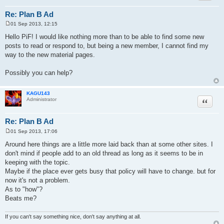
Re: Plan B Ad
01 Sep 2013, 12:15
P
o
Hello PiF! I would like nothing more than to be able to find some new
s
posts to read or respond to, but being a new member, I cannot find my
t
way to the new material pages.
Possibly you can help?
KAGU143
Quote
Administrator
Re: Plan B Ad
01 Sep 2013, 17:06
P
o
Around here things are a little more laid back than at some other sites. I
s
don't mind if people add to an old thread as long as it seems to be in
t
keeping with the topic.
Maybe if the place ever gets busy that policy will have to change. but for
now it's not a problem.
As to "how"?
Beats me?
If you can't say something nice, don't say anything at all.