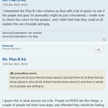
20 Dec 2010, 04:52
P
o
I interpreted the Plan B color scheme as blue with a bit of green--to see if
s
the purple and gray for asexuality might be just coincidental, I made sure
t
to check the colors for the product, and I didn't feel that they could at all
explain the use of purple and gray.
Asexual Explorations: the website.
Asexual Explorations: the blog.
fridayoak
Quote
Regular Member
Re: Plan B Ad
20 Dec 2010, 06:50
P
o
s
pretzelboy wrote:
t
And you let all your friends know about it and tell them to let their friends
know about it, who let all of their friends know about it, and then a whole
lot of people are writing in.
I guess this is what annoys me a bit. People on AVEN are like sheep, a
couple of people tell them how angry and offended they should be feeling