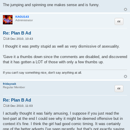
The jumping and spinning one makes sense and is funny.
KAGU143
Quote
Administrator
Re: Plan B Ad
18 Dec 2010, 10:43
P
o
I thought it was pretty stupid as well as very dismissive of asexuality.
s
t
'Gave it a thumbs down since the comments are disabled, and discovered
that it has gotten a LOT of those with only a few thumbs up.
If you can't say something nice, don't say anything at all.
fridayoak
Quote
Regular Member
Re: Plan B Ad
18 Dec 2010, 11:03
P
o
I actually thought it was fairly amusing, I suppose if you just read the
s
text-part at the end I could see why it might be deemed offensive but in
t
context it's fine. I think the girl had good comic timing. It was certainly
one of the better adverts I've seen recently, but that's not exactly saying