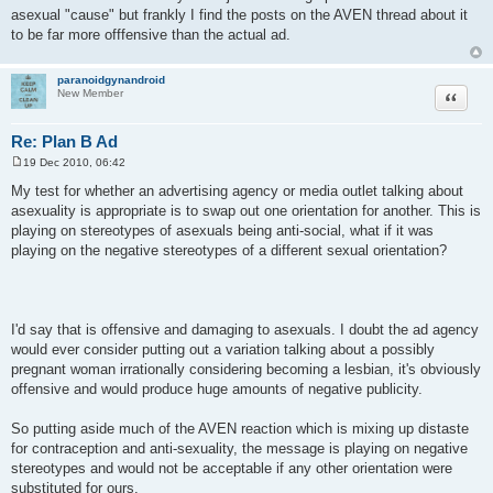
asexual "cause" but frankly I find the posts on the AVEN thread about it
to be far more offfensive than the actual ad.
paranoidgynandroid
Quote
New Member
Re: Plan B Ad
19 Dec 2010, 06:42
P
o
My test for whether an advertising agency or media outlet talking about
s
asexuality is appropriate is to swap out one orientation for another. This is
t
playing on stereotypes of asexuals being anti-social, what if it was
playing on the negative stereotypes of a different sexual orientation?
I'd say that is offensive and damaging to asexuals. I doubt the ad agency
would ever consider putting out a variation talking about a possibly
pregnant woman irrationally considering becoming a lesbian, it's obviously
offensive and would produce huge amounts of negative publicity.
So putting aside much of the AVEN reaction which is mixing up distaste
for contraception and anti-sexuality, the message is playing on negative
stereotypes and would not be acceptable if any other orientation were
substituted for ours.