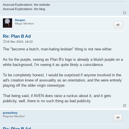
Asexual Explorations: the website.
Asexual Explorations: the blog.
Dargon
Quote
Mega Member
Re: Plan B Ad
19 Dec 2010, 18:22
P
o
The "become a butch, man-hating lesbian" thing is not new either.
s
t
As for the purple, seeing as Plan B's logo is already a bluish purple on a
white background, I'm seeing it as quite likely a coincidence.
To be completely honest, I would be surprised if anyone involved in the
ad's creation knew of asexuality as an orientation, and the were entirely
playing off the older virgin stereotype.
That being said, if AVEN does raise a ruckus about it, and it gets
publicity, well, there is no such thing as bad publicity.
pretzelboy
Quote
Regular Member
Re: Plan B Ad