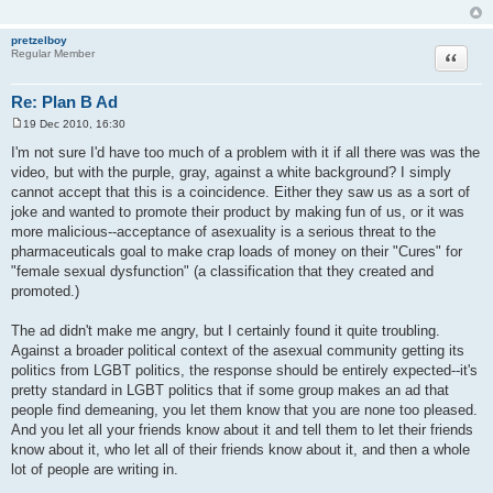
pretzelboy
Quote
Regular Member
Re: Plan B Ad
19 Dec 2010, 16:30
P
o
I'm not sure I'd have too much of a problem with it if all there was was the
s
video, but with the purple, gray, against a white background? I simply
t
cannot accept that this is a coincidence. Either they saw us as a sort of
joke and wanted to promote their product by making fun of us, or it was
more malicious--acceptance of asexuality is a serious threat to the
pharmaceuticals goal to make crap loads of money on their "Cures" for
"female sexual dysfunction" (a classification that they created and
promoted.)
The ad didn't make me angry, but I certainly found it quite troubling.
Against a broader political context of the asexual community getting its
politics from LGBT politics, the response should be entirely expected--it's
pretty standard in LGBT politics that if some group makes an ad that
people find demeaning, you let them know that you are none too pleased.
And you let all your friends know about it and tell them to let their friends
know about it, who let all of their friends know about it, and then a whole
lot of people are writing in.