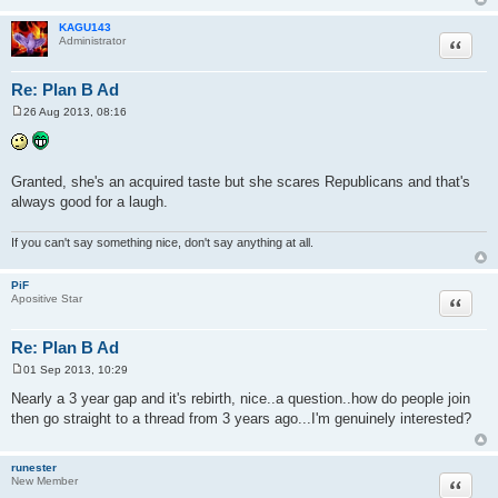
KAGU143
Quote
Administrator
Re: Plan B Ad
26 Aug 2013, 08:16
P
o
s
t
Granted, she's an acquired taste but she scares Republicans and that's
always good for a laugh.
If you can't say something nice, don't say anything at all.
PiF
Quote
Apositive Star
Re: Plan B Ad
01 Sep 2013, 10:29
P
o
Nearly a 3 year gap and it's rebirth, nice..a question..how do people join
s
then go straight to a thread from 3 years ago...I'm genuinely interested?
t
runester
Quote
New Member