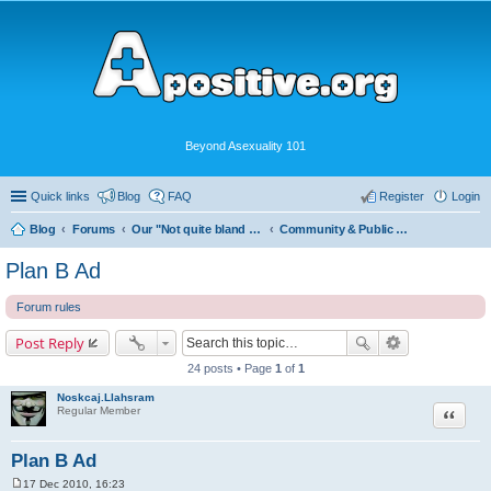
Beyond Asexuality 101
Quick links
Blog
FAQ
Register
Login
Blog
Forums
Our "Not quite bland enough for AVEN" Community
Community & Public Visibility
Plan B Ad
Forum rules
Post Reply
24 posts • Page
1
of
1
Noskcaj.Llahsram
Quote
Regular Member
Plan B Ad
17 Dec 2010, 16:23