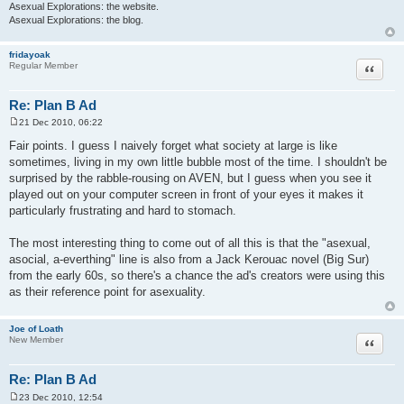
Asexual Explorations: the website.
Asexual Explorations: the blog.
fridayoak
Quote
Regular Member
Re: Plan B Ad
21 Dec 2010, 06:22
P
o
Fair points. I guess I naively forget what society at large is like
s
sometimes, living in my own little bubble most of the time. I shouldn't be
t
surprised by the rabble-rousing on AVEN, but I guess when you see it
played out on your computer screen in front of your eyes it makes it
particularly frustrating and hard to stomach.
The most interesting thing to come out of all this is that the "asexual,
asocial, a-everthing" line is also from a Jack Kerouac novel (Big Sur)
from the early 60s, so there's a chance the ad's creators were using this
as their reference point for asexuality.
Joe of Loath
Quote
New Member
Re: Plan B Ad
23 Dec 2010, 12:54