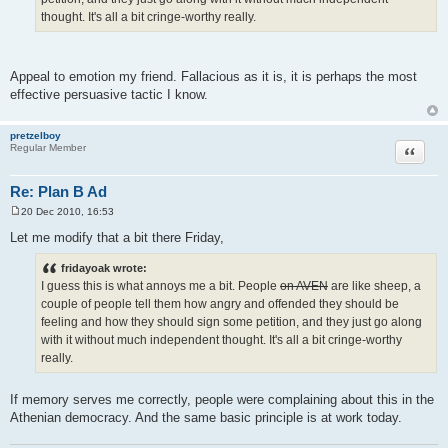
thought. It's all a bit cringe-worthy really.
Appeal to emotion my friend. Fallacious as it is, it is perhaps the most
effective persuasive tactic I know.
pretzelboy
Quote
Regular Member
Re: Plan B Ad
20 Dec 2010, 16:53
P
o
Let me modify that a bit there Friday,
s
t
fridayoak wrote:
I guess this is what annoys me a bit. People
on AVEN
are like sheep, a
couple of people tell them how angry and offended they should be
feeling and how they should sign some petition, and they just go along
with it without much independent thought. It's all a bit cringe-worthy
really.
If memory serves me correctly, people were complaining about this in the
Athenian democracy. And the same basic principle is at work today.