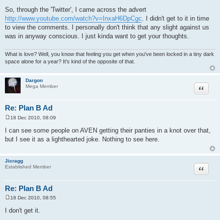
P
o
So, through the 'Twitter', I came across the advert
s
http://www.youtube.com/watch?v=InxaH6DpCgc
. I didn't get to it in time
t
to view the comments. I personally don't think that any slight against us
was in anyway conscious. I just kinda want to get your thoughts.
What is love? Well, you know that feeling you get when you've been locked in a tiny dark
space alone for a year? It's kind of the opposite of that.
Dargon
Quote
Mega Member
Re: Plan B Ad
18 Dec 2010, 08:09
P
o
I can see some people on AVEN getting their panties in a knot over that,
s
but I see it as a lighthearted joke. Nothing to see here.
t
Jicragg
Quote
Established Member
Re: Plan B Ad
18 Dec 2010, 08:55
P
o
I don't get it.
s
t