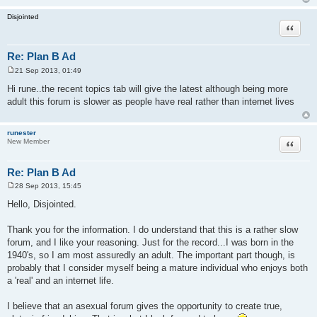
Disjointed
Quote
Re: Plan B Ad
21 Sep 2013, 01:49
P
o
Hi rune..the recent topics tab will give the latest although being more
s
adult this forum is slower as people have real rather than internet lives
t
runester
Quote
New Member
Re: Plan B Ad
28 Sep 2013, 15:45
P
o
Hello, Disjointed.
s
t
Thank you for the information. I do understand that this is a rather slow
forum, and I like your reasoning. Just for the record...I was born in the
1940's, so I am most assuredly an adult. The important part though, is
probably that I consider myself being a mature individual who enjoys both
a 'real' and an internet life.
I believe that an asexual forum gives the opportunity to create true,