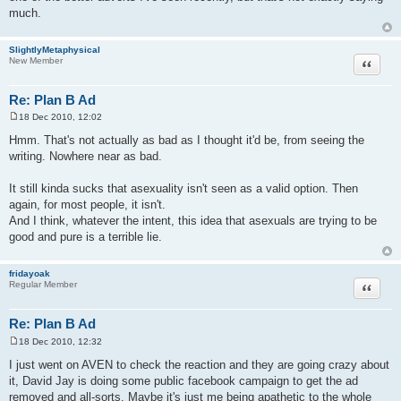
much.
SlightlyMetaphysical
Quote
New Member
Re: Plan B Ad
18 Dec 2010, 12:02
P
o
Hmm. That's not actually as bad as I thought it'd be, from seeing the
s
writing. Nowhere near as bad.
t
It still kinda sucks that asexuality isn't seen as a valid option. Then
again, for most people, it isn't.
And I think, whatever the intent, this idea that asexuals are trying to be
good and pure is a terrible lie.
fridayoak
Quote
Regular Member
Re: Plan B Ad
18 Dec 2010, 12:32
P
o
I just went on AVEN to check the reaction and they are going crazy about
s
it, David Jay is doing some public facebook campaign to get the ad
t
removed and all-sorts. Maybe it's just me being apathetic to the whole