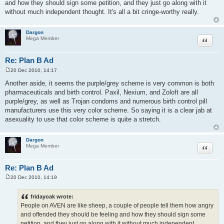
and how they should sign some petition, and they just go along with it
without much independent thought. It's all a bit cringe-worthy really.
Dargon
Quote
Mega Member
Re: Plan B Ad
20 Dec 2010, 14:17
P
o
Another aside, it seems the purple/grey scheme is very common is both
s
pharmaceuticals and birth control. Paxil, Nexium, and Zoloft are all
t
purple/grey, as well as Trojan condoms and numerous birth control pill
manufacturers use this very color scheme. So saying it is a clear jab at
asexuality to use that color scheme is quite a stretch.
Dargon
Quote
Mega Member
Re: Plan B Ad
20 Dec 2010, 14:19
P
o
s
fridayoak wrote:
t
People on AVEN are like sheep, a couple of people tell them how angry
and offended they should be feeling and how they should sign some
petition, and they just go along with it without much independent