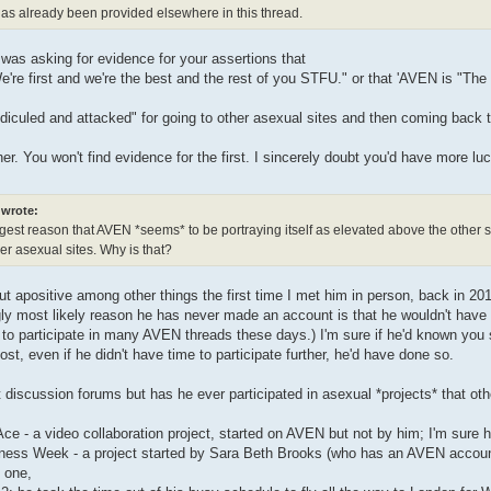
as already been provided elsewhere in this thread.
 was asking for evidence for your assertions that
re first and we're the best and the rest of you STFU." or that 'AVEN is "The 
ridiculed and attacked" for going to other asexual sites and then coming back
her. You won't find evidence for the first. I sincerely doubt you'd have more l
wrote:
ggest reason that AVEN *seems* to be portraying itself as elevated above the other sit
er asexual sites. Why is that?
ut apositive among other things the first time I met him in person, back in 2
y most likely reason he has never made an account is that he wouldn't have ti
 to participate in many AVEN threads these days.) I'm sure if he'd known you
ost, even if he didn't have time to participate further, he'd have done so.
 discussion forums but has he ever participated in asexual *projects* that ot
Ace - a video collaboration project, started on AVEN but not by him; I'm sure hi
ness Week - a project started by Sara Beth Brooks (who has an AVEN account b
 one,