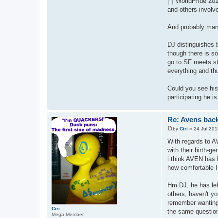
[*] WorldPride 201
and others invol
And probably man
DJ distinguishes 
though there is s
go to SF meets sti
everything and thu
Could you see his 
participating he i
Re: Avens bac
by
Ciri
»
24 Jul 201
P
o
With regards to A
s
with their birth-g
t
i think AVEN has b
how comfortable I 
Hm DJ, he has lef
others, haven't yo
remember wanting 
Ciri
the same question
Mega Member