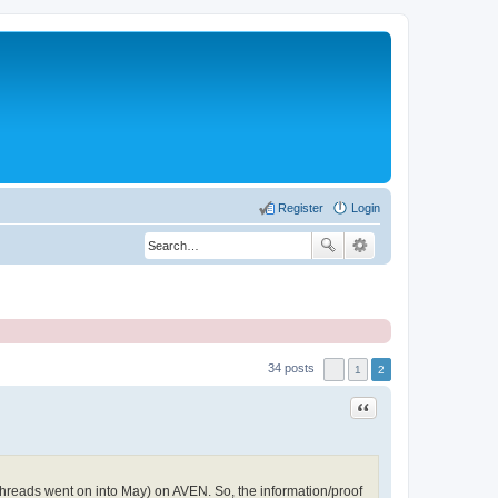
Register
Login
34 posts
1
2
Quote
threads went on into May) on AVEN. So, the information/proof