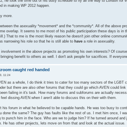
2; he took the time out of his busy schedule to fly all the way to London for
ved in making WP 2012 happen.
y more.
between the asexuality *movement* and the *community*. All of the above pr
ome overlap. It seems to me most of his public participation these days is in
ll.) That to me is the most likely reason he doesn't join other online communit
s narrowing his role so that he is still able to
have
a role in asexuality.
involvement in the above projects as promoting his own interests? Of course. 
s bringing benefit to others as well. I don't ask people for sacrifices. If everyo
kroom caught red handed
3, 11:24
VEN as a whole, I do think it tries to cater for too many sectors of the LGBT
ender but there are also other forums that they could go which AVEN could link
een failing in it's task. How many forums and subforums are actually necessary
feel dissing AVEN when I aren't able to discuss this on their with them.
t his forum in what he believed to be capable hands. He was too busy to con
u done the same? The guy has faults like the rest of us. I met him once, I wa
to punch him in the face. Who are we to judge him? If he turned around and 
. He has other projects, lets move on from that and look at the actual issue.