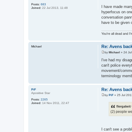
Posts:
683
I have made many 
Joined:
22 Jul 2013, 11:48
hyperfocus on one
conversation panne
have to be given o
You're all dead and I
Re: Avens bac
Michael
by
Michael
»
24 Ju
P
o
I've had my disagr
s
can't police every
t
movement/communit
terminology membe
Re: Avens bac
PiF
Apositive Star
by
PiF
»
25 Jul 201
P
Posts:
2265
o
Joined:
14 Nov 2011, 22:47
s
flergalwit
t
(2) people we
I can't see a pro