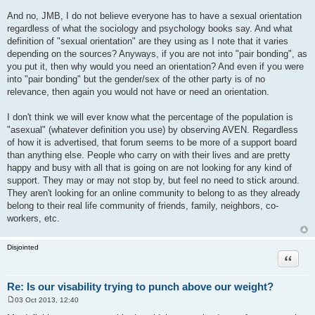
And no, JMB, I do not believe everyone has to have a sexual orientation
regardless of what the sociology and psychology books say. And what
definition of "sexual orientation" are they using as I note that it varies
depending on the sources? Anyways, if you are not into "pair bonding", as
you put it, then why would you need an orientation? And even if you were
into "pair bonding" but the gender/sex of the other party is of no
relevance, then again you would not have or need an orientation.
I don't think we will ever know what the percentage of the population is
"asexual" (whatever definition you use) by observing AVEN. Regardless
of how it is advertised, that forum seems to be more of a support board
than anything else. People who carry on with their lives and are pretty
happy and busy with all that is going on are not looking for any kind of
support. They may or may not stop by, but feel no need to stick around.
They aren't looking for an online community to belong to as they already
belong to their real life community of friends, family, neighbors, co-
workers, etc.
Disjointed
Quote
Re: Is our visability trying to punch above our weight?
03 Oct 2013, 12:40
P
o