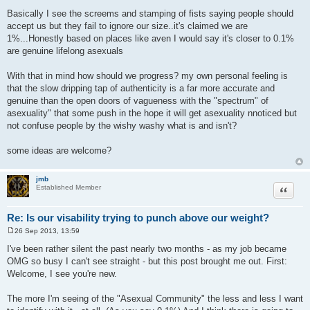
P
o
Basically I see the screems and stamping of fists saying people should
s
accept us but they fail to ignore our size..it's claimed we are
t
1%...Honestly based on places like aven I would say it's closer to 0.1%
are genuine lifelong asexuals
With that in mind how should we progress? my own personal feeling is
that the slow dripping tap of authenticity is a far more accurate and
genuine than the open doors of vagueness with the "spectrum" of
asexuality" that some push in the hope it will get asexuality nnoticed but
not confuse people by the wishy washy what is and isn't?
some ideas are welcome?
jmb
Quote
Established Member
Re: Is our visability trying to punch above our weight?
26 Sep 2013, 13:59
P
o
I've been rather silent the past nearly two months - as my job became
s
OMG so busy I can't see straight - but this post brought me out. First:
t
Welcome, I see you're new.
The more I'm seeing of the "Asexual Community" the less and less I want