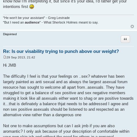
know how I'm interpreting it, but since it's your idea, I'd rather get your
intentions first
"He won't be your assistant" - Greg Lestrade
"But I need an
audience
" - What Sherlock Holmes meant to say.
Disjointed
Quote
Re: Is our visability trying to punch above our weight?
29 Sep 2013, 21:42
P
o
Hi JMB
s
t
The difficulty I feel is that your feelings on ..sex? whatever has been
largely painted as anti sexual and as always the largest asexual forum
resource has sought to welcome all apart from..asexuals. They have
struggled to get a balance of sex positive and sex negative members
making it look like all asexuals either want to shag or are positive towards
it...that is definately a balance thjat needs to be addressed I agree and
non sex positive asexuals should be listened to and respected as an
alternative view rather than a dangerous one
Not one to make assumptions but can I ask jmb if you are also
aromantic? I only ask because of your description of comfortable within
your own skin-ish and without the need for others in a personal