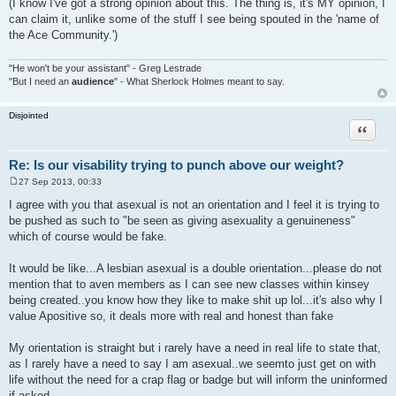
(I know I've got a strong opinion about this. The thing is, it's MY opinion, I
can claim it, unlike some of the stuff I see being spouted in the 'name of
the Ace Community.')
"He won't be your assistant" - Greg Lestrade
"But I need an
audience
" - What Sherlock Holmes meant to say.
Disjointed
Quote
Re: Is our visability trying to punch above our weight?
27 Sep 2013, 00:33
P
o
I agree with you that asexual is not an orientation and I feel it is trying to
s
be pushed as such to "be seen as giving asexuality a genuineness"
t
which of course would be fake.
It would be like...A lesbian asexual is a double orientation...please do not
mention that to aven members as I can see new classes within kinsey
being created..you know how they like to make shit up lol...it's also why I
value Apositive so, it deals more with real and honest than fake
My orientation is straight but i rarely have a need in real life to state that,
as I rarely have a need to say I am asexual..we seemto just get on with
life without the need for a crap flag or badge but will inform the uninformed
if asked