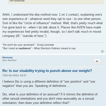
not asexual
Ahhh, I understand the drip method now: 1 on 1 contact, explaining one's
own experience of - whatever word they opt to use - to one other person.
Sort of like the "circle of influence" method. Well, that's pretty much what
I've gone back to - when I do talk about it. Places like AVEN have made
my experiences feel pretty invalid, though, so I don't talk much in mixed
company (IE: "outside of here.")
"He won't be your assistant" - Greg Lestrade
"But I need an
audience
" - What Sherlock Holmes meant to say.
Harmony
Quote
New Member
Re: Is our visability trying to punch above our weight?
02 Oct 2013, 02:27
P
o
I believe Dis is using a different definition of "sex positive" and "sex
s
negative" than you are. Speaking of definitions ...
t
Dis, what is your definition of an asexual? If it mirrors the definition of
other sexual orientations and you don't view asexuality as a sexual
orientation, then does your definition reflect that?