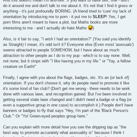
And this doesn't mean I'm anti-sex. If you want to have sex, fine - don't
do it around me and don't talk to me about it. It's not that I find it gross or
anything - it's just profoundly BORING. (A friend tried to 'cure' my lack of
orientation by introducing me to porn - it put me to
SLEEP
! Yes, I get
porn films aren't meant to have a plot, but Maths books are more
interesting to me - and I actually
do
hate Maths
)
Also, is it fair to say, "I
wish
I had an orientation?" (You said you identify
as Straight) I mean, it's odd isn't it? Everyone else (Even most 'asexuals')
seems attracted to people SOMEHOW, but I have about as much
attraction to other people as I do to my pup - which is to say none. Well,
not none, but it stops with "I like having you in my life." or "Yay, a fellow
creature on Earth!"
Finally, I agree with you about the flags, badges, etc. It's an (or lack of)
orientation. If you don't choose it, why do people need to promote it like
it's some kind of fan club? (Don't get me wrong - there needs to be work
done with various laws, and recognition gained. But I've been involved in
getting several state laws changed and I didn't need a badge or a flag (or
even a supportive group in one case) to accomplish it.) People don't have
banners or badges to fly that says "Hey, I'm part of the 'Black Person's
Club.'" Or "Yo! Green-eyed peoples group here."
Can you explain with more detail how you see the dripping tap as "the
best way to promote accurately what asexuality is" because I think I