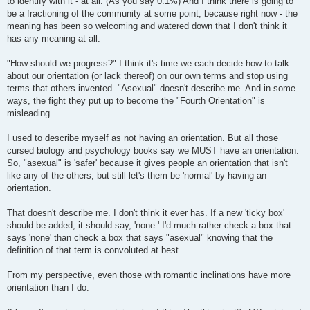
to identify with it - at all. (As you say 0.1%) And I think there is going to
be a fractioning of the community at some point, because right now - the
meaning has been so welcoming and watered down that I don't think it
has any meaning at all.
"How should we progress?" I think it's time we each decide how to talk
about our orientation (or lack thereof) on our own terms and stop using
terms that others invented. "Asexual" doesn't describe me. And in some
ways, the fight they put up to become the "Fourth Orientation" is
misleading.
I used to describe myself as not having an orientation. But all those
cursed biology and psychology books say we MUST have an orientation.
So, "asexual" is 'safer' because it gives people an orientation that isn't
like any of the others, but still let's them be 'normal' by having an
orientation.
That doesn't describe me. I don't think it ever has. If a new 'ticky box'
should be added, it should say, 'none.' I'd much rather check a box that
says 'none' than check a box that says "asexual" knowing that the
definition of that term is convoluted at best.
From my perspective, even those with romantic inclinations have more
orientation than I do.