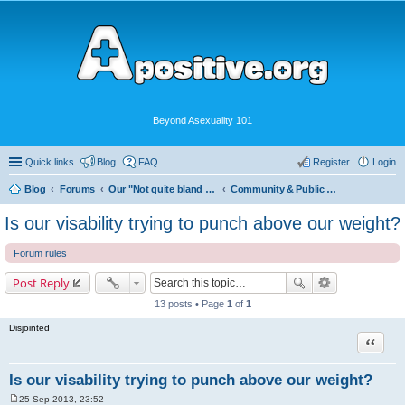
Beyond Asexuality 101
Quick links
Blog
FAQ
Register
Login
Blog
Forums
Our "Not quite bland enough for AVEN" Community
Community & Public Visibility
Is our visability trying to punch above our weight?
Forum rules
Post Reply
13 posts • Page
1
of
1
Disjointed
Quote
Is our visability trying to punch above our weight?
25 Sep 2013, 23:52