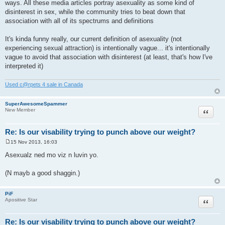
ways. All these media articles portray asexuality as some kind of
t
disinterest in sex, while the community tries to beat down that
association with all of its spectrums and definitions
It's kinda funny really, our current definition of asexuality (not
experiencing sexual attraction) is intentionally vague... it's intentionally
vague to avoid that association with disinterest (at least, that's how I've
interpreted it)
Used c@rpets 4 sale in Canada
SuperAwesomeSpammer
Quote
New Member
Re: Is our visability trying to punch above our weight?
15 Nov 2013, 16:03
P
o
Asexualz ned mo viz n luvin yo.
s
t
(N mayb a good shaggin.)
PiF
Quote
Apositive Star
Re: Is our visability trying to punch above our weight?