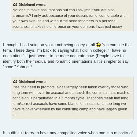
Disjointed wrote:
Not one to make assumptions but can I ask jmb if you are also
aromantic? I only ask because of your description of comfortable within
your own skin-ish and without the need for others in a personal
scenario...it makes no difference on your opinions I was just nosey
I thought I had said, so you're not being nosey at all
You can use that
term. These days, I'm back to saying what I did in college: "I have no
orientation." It just seems to be more accurate now. (People have to
identify both their sexual and romantic orientations.). It's simpler to say
"none." *shrugs*
Disjointed wrote:
I feel the need to promote is/has largely been taken over by those who
long term will never be asexual and as such the continual miss mash of
confusion is perpetuated in a 6 month cycle. That does mean that long
term/correct asexuals have some blame for this as for far too long we
have felt overwhelmed by the confusing camp and have largely given
in.
It is difficult to try to have any compelling voice when one is a minority of