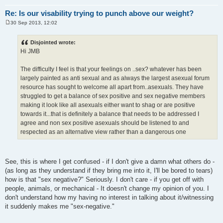
Re: Is our visability trying to punch above our weight?
30 Sep 2013, 12:02
P
o
s
Disjointed wrote:
t
Hi JMB
The difficulty I feel is that your feelings on ..sex? whatever has been
largely painted as anti sexual and as always the largest asexual forum
resource has sought to welcome all apart from..asexuals. They have
struggled to get a balance of sex positive and sex negative members
making it look like all asexuals either want to shag or are positive
towards it...that is definitely a balance that needs to be addressed I
agree and non sex positive asexuals should be listened to and
respected as an alternative view rather than a dangerous one
See, this is where I get confused - if I don't give a damn what others do -
(as long as they understand if they bring me into it, I'll be bored to tears)
how is that "sex negative?" Seriously. I don't care - if you get off with
people, animals, or mechanical - It doesn't change my opinion of you. I
don't understand how my having no interest in talking about it/witnessing
it suddenly makes me "sex-negative."