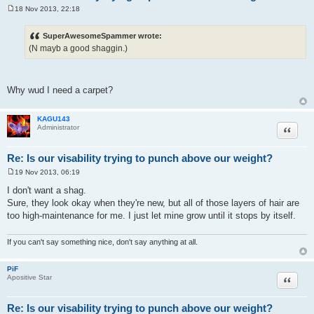
18 Nov 2013, 22:18
P
o
s
SuperAwesomeSpammer wrote:
t
(N mayb a good shaggin.)
Why wud I need a carpet?
KAGU143
Quote
Administrator
Re: Is our visability trying to punch above our weight?
19 Nov 2013, 06:19
P
o
I don't want a shag.
s
Sure, they look okay when they're new, but all of those layers of hair are
t
too high-maintenance for me. I just let mine grow until it stops by itself.
If you can't say something nice, don't say anything at all.
PiF
Quote
Apositive Star
Re: Is our visability trying to punch above our weight?