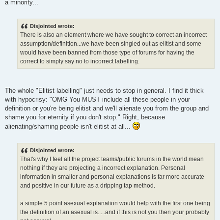
a minority...
Disjointed wrote:
There is also an element where we have sought to correct an incorrect
assumption/definition...we have been singled out as elitist and some
would have been banned from those type of forums for having the
correct to simply say no to incorrect labelling.
The whole "Elitist labelling" just needs to stop in general. I find it thick
with hypocrisy: "OMG You MUST include all these people in your
definition or you're being elitist and we'll alienate you from the group and
shame you for eternity if you don't stop." Right, because
alienating/shaming people isn't elitist at all...
Disjointed wrote:
That's why I feel all the project teams/public forums in the world mean
nothing if they are projecting a incorrect explanation. Personal
information in smaller and personal explanations is far more accurate
and positive in our future as a dripping tap method.
a simple 5 point asexual explanation would help with the first one being
the definition of an asexual is.....and if this is not you then your probably