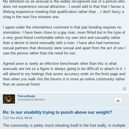
My definition os an asexual is the widely recognised one of a person who
s
does not experience sexual attraction...I would add to that that I favour a
t
lifelong experience meeting that qualification rather than ...I don't fancy a
shag in the next five minutes one.
I agree under the internet/text comment in that pair bonding requires no
orientation. I have been close to a gay man, even flirted but in the type of
a very good friend comfortable within my own skin and sexuality rather
than a desire to bond sensually with a man. I have also had numerous
sexual partners that obviously were sexual and apart from the act of sex I
saw the person rather than the need for sex.
Agreed aven is rarely an effective benchmark other than this is what
asexuals are not so a figure is always going to be difficult to attach to it. I
will attend to my feelings that avens accuracy ends on the front page and
then when you walk into the forums it is more an online community rather
than an asexual forum
FalconEagle
Quote
Established Member
Re: Is our visability trying to punch above our weight?
27 Oct 2013, 09:16
P
o
The community is pretty much shooting itself in the foot really, in multiple
s