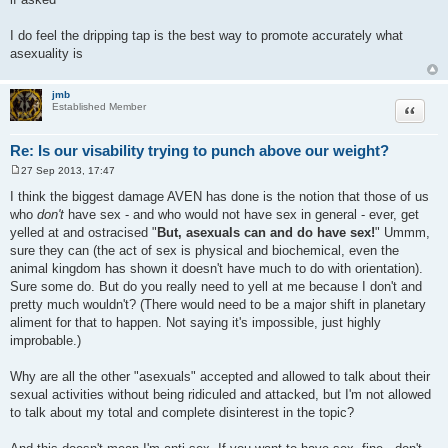
I do feel the dripping tap is the best way to promote accurately what
asexuality is
jmb
Quote
Established Member
Re: Is our visability trying to punch above our weight?
27 Sep 2013, 17:47
P
o
I think the biggest damage AVEN has done is the notion that those of us
s
who
don't
have sex - and who would not have sex in general - ever, get
t
yelled at and ostracised "
But, asexuals can and do have sex!
" Ummm,
sure they can (the act of sex is physical and biochemical, even the
animal kingdom has shown it doesn't have much to do with orientation).
Sure some do. But do you really need to yell at me because I don't and
pretty much wouldn't? (There would need to be a major shift in planetary
aliment for that to happen. Not saying it's impossible, just highly
improbable.)
Why are all the other "asexuals" accepted and allowed to talk about their
sexual activities without being ridiculed and attacked, but I'm not allowed
to talk about my total and complete disinterest in the topic?