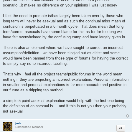
scenario...it makes no difference on your opinions I was just nosey
I feel the need to promote is/has largely been taken over by those who
long term will never be asexual and as such the continual miss mash of
confusion is perpetuated in a 6 month cycle. That does mean that long
term/correct asexuals have some blame for this as for far too long we
have felt overwhelmed by the confusing camp and have largely given in.
There is also an element where we have sought to correct an incorrect
assumption/definition...we have been singled out as elitist and some
would have been banned from those type of forums for having the correct
to simply say no to incorrect labelling.
That's why I feel all the project teams/public forums in the world mean
nothing if they are projecting a incorrect explanation. Personal information
in smaller and personal explanations is far more accurate and positive in
our future as a dripping tap method.
a simple 5 point asexual explanation would help with the first one being
the definition of an asexual is.....and if this is not you then your probably
not asexual
jmb
Quote
Established Member