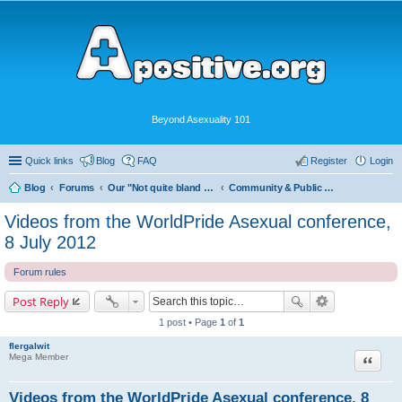
Beyond Asexuality 101
Quick links
Blog
FAQ
Register
Login
Blog
Forums
Our "Not quite bland enough for AVEN" Community
Community & Public Visibility
Videos from the WorldPride Asexual conference,
8 July 2012
Forum rules
Post Reply
1 post • Page
1
of
1
flergalwit
Quote
Mega Member
Videos from the WorldPride Asexual conference, 8