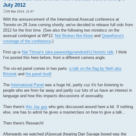
July 2012
09 Mar 2014, 11:47
P
o
With the announcement of the International Asexual conference at
s
Toronto on 28 June coming shortly, we've decided to release full vids from
t
2012 for the first time. (See also the following two minidocs on the
asexual contingent at WP12:
Not Broken Not Alone
and
Queerforce's
coverage of the conference
.)
First up is
Nat Titman's (aka paranoidgynandroid's) historic talk
. I think
I've posted this here before, from a different camera angle.
The vis-ed panel comes in two parts:
a talk on the flag by Neth aka
Bristrek
and
the panel itself
.
The
International Panel
was a huge hit, partly cuz it's fun listening to
people who are from far away and partly cuz lots of us have an interest in
language and how this impacts discussions of asexuality.
Then there's
this Jay guy
who gets discussed around here a bit. If nothing
else, one has to admit he gives a masterclass on how to give a talk...
Then there's Research!
Afterwards we watched (A)sexual (hearing Dan Savage booed was the