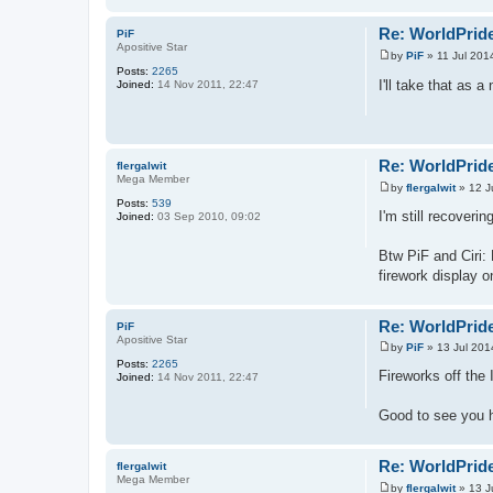
Re: WorldPride
PiF
Apositive Star
by
PiF
»
11 Jul 201
P
Posts:
2265
o
I'll take that as a
Joined:
14 Nov 2011, 22:47
s
t
Re: WorldPride
flergalwit
Mega Member
by
flergalwit
»
12 J
P
Posts:
539
o
I'm still recoveri
Joined:
03 Sep 2010, 09:02
s
t
Btw PiF and Ciri: 
firework display o
Re: WorldPride
PiF
Apositive Star
by
PiF
»
13 Jul 201
P
Posts:
2265
o
Fireworks off the 
Joined:
14 Nov 2011, 22:47
s
t
Good to see you h
Re: WorldPride
flergalwit
Mega Member
by
flergalwit
»
13 J