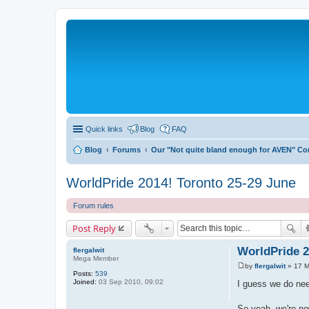
Quick links
Blog
FAQ
Blog
Forums
Our "Not quite bland enough for AVEN" C
WorldPride 2014! Toronto 25-29 June
Forum rules
Post Reply
WorldPride 2
flergalwit
Mega Member
by
flergalwit
»
17 M
P
Posts:
539
o
Joined:
03 Sep 2010, 09:02
I guess we do nee
s
t
So yeah, we're no