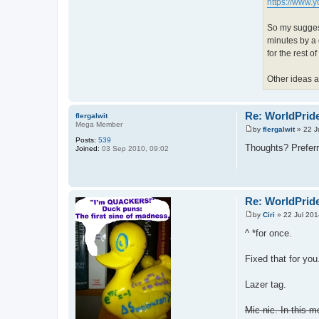
https://www
So my suggest
minutes by a 
for the rest o
Other ideas 
Re: WorldPride
flergalwit
Mega Member
by
flergalwit
»
22 J
P
Posts:
539
o
Thoughts? Preferre
Joined:
03 Sep 2010, 09:02
s
t
Re: WorldPride
by
Ciri
»
22 Jul 201
P
o
^ *for once.
s
t
Fixed that for you
Lazer tag.
Mic-nic. In this m