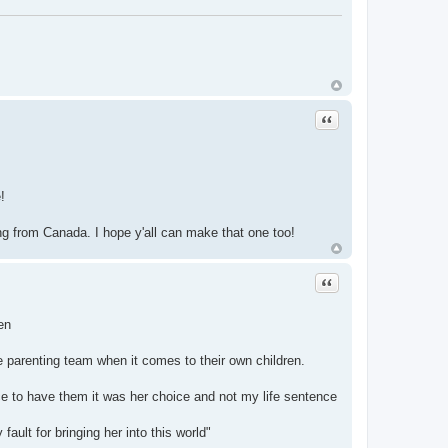
Quote
!
g from Canada. I hope y'all can make that one too!
Quote
en
 parenting team when it comes to their own children.
ce to have them it was her choice and not my life sentence
ult for bringing her into this world"