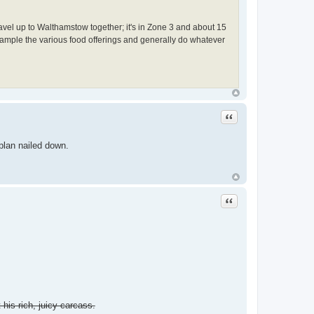
vel up to Walthamstow together; it's in Zone 3 and about 15
n sample the various food offerings and generally do whatever
Quote
 plan nailed down.
Quote
 his rich, juicy carcass.