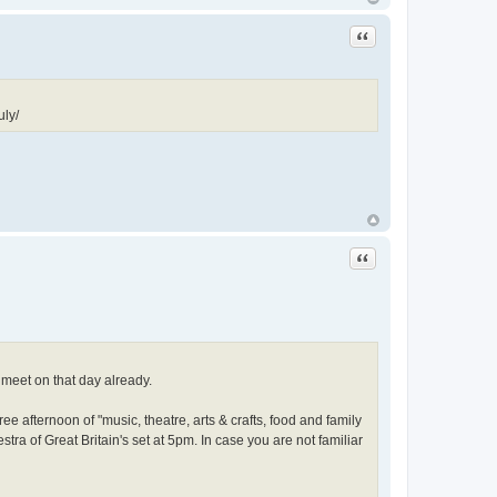
Quote
uly/
Quote
 meet on that day already.
free afternoon of "music, theatre, arts & crafts, food and family
stra of Great Britain's set at 5pm. In case you are not familiar