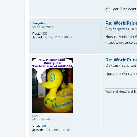
ciri..you just wan
Re: WorldPride
flergalwit
Mega Member
by
flergalwit
»
16 J
P
Posts:
539
o
Now a thread on 
Joined:
03 Sep 2010, 09:02
s
http://www.asexual
t
Re: WorldPride
by
Ciri
»
16 Jul 201
P
o
Because we can se
s
t
You're all dead and I
Ciri
Mega Member
Posts:
683
Joined:
22 Jul 2013, 11:48