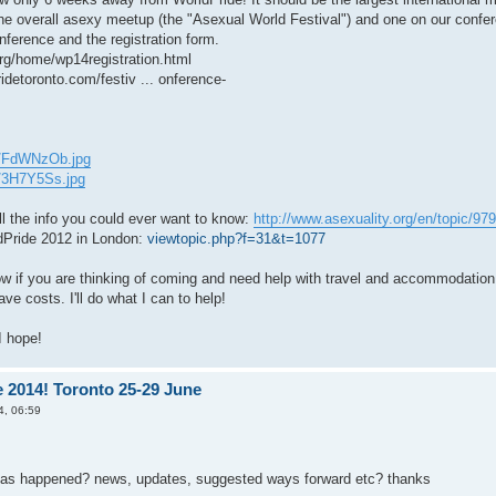
he overall asexy meetup (the "Asexual World Festival") and one on our confere
nference and the registration form.
org/home/wp14registration.html
idetoronto.com/festiv ... onference-
om/FdWNzOb.jpg
m/3H7Y5Ss.jpg
ll the info you could ever want to know:
http://www.asexuality.org/en/topic/9799
dPride 2012 in London:
viewtopic.php?f=31&t=1077
w if you are thinking of coming and need help with travel and accommodation
ve costs. I'll do what I can to help!
I hope!
 2014! Toronto 25-29 June
4, 06:59
has happened? news, updates, suggested ways forward etc? thanks