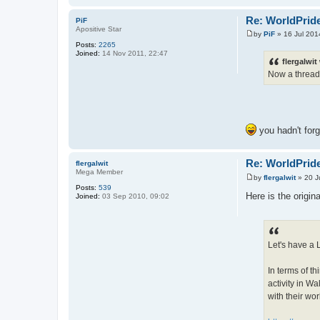
Re: WorldPride
PiF
Apositive Star
by
PiF
»
16 Jul 201
P
Posts:
2265
o
Joined:
14 Nov 2011, 22:47
s
flergalwit
t
Now a thread
you hadn't for
Re: WorldPride
flergalwit
Mega Member
by
flergalwit
»
20 J
P
Posts:
539
o
Here is the origin
Joined:
03 Sep 2010, 09:02
s
t
Let's have a 
In terms of th
activity in Wa
with their wor