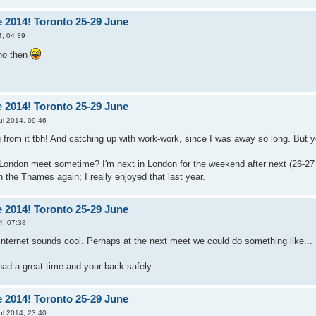
 2014! Toronto 25-29 June
4, 04:39
 no then
 2014! Toronto 25-29 June
ul 2014, 09:46
ng from it tbh! And catching up with work-work, since I was away so long. But y
London meet sometime? I'm next in London for the weekend after next (26-27 Ju
n the Thames again; I really enjoyed that last year.
 2014! Toronto 25-29 June
4, 07:38
Internet sounds cool. Perhaps at the next meet we could do something like... 
ad a great time and your back safely
 2014! Toronto 25-29 June
ul 2014, 23:40