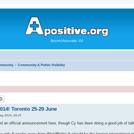
Beyond Asexuality 101
ommunity
Community & Public Visibility
014! Toronto 25-29 June
ay 2014, 04:47
d an official announcement here, though Cy has been doing a good job of talk
w only 6 weeks away from WorldPride! It should be the largest international me