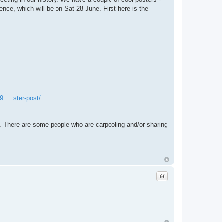
nce, which will be on Sat 28 June. First here is the
 ... ster-post/
. There are some people who are carpooling and/or sharing
Quote