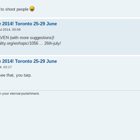
t to shoot people
 2014! Toronto 25-29 June
ul 2014, 00:09
AVEN (with more suggestions)!
ity.org/en/topic/1056 ... 26th-july/
 2014! Toronto 25-29 June
4, 02:17
e that, you tarp.
'm your eternal punishment.