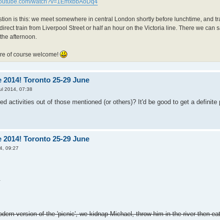
.youtube.com/watch?v=1EmxbbAoDq4
ion is this: we meet somewhere in central London shortly before lunchtime, and tra
direct train from Liverpool Street or half an hour on the Victoria line. There we ca
f the afternoon.
are of course welcome!
 2014! Toronto 25-29 June
ul 2014, 07:38
d activities out of those mentioned (or others)? It'd be good to get a definite
 2014! Toronto 25-29 June
4, 09:27
.
odern version of the 'picnic', we kidnap Michael, throw him in the river then eat