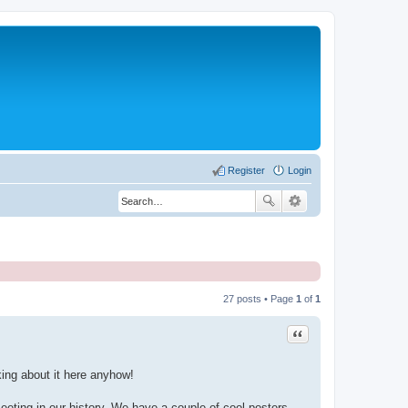
Register
Login
27 posts • Page
1
of
1
Quote
ing about it here anyhow!
eting in our history. We have a couple of cool posters -