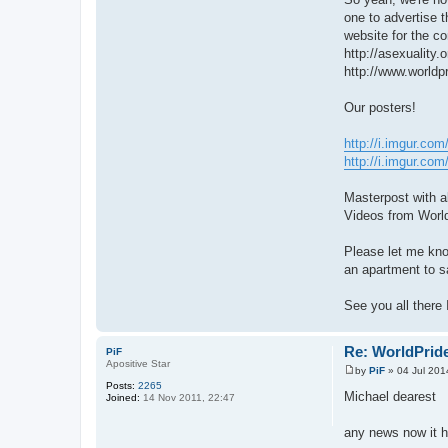
one to advertise t
website for the co
http://asexuality.
http://www.worldpr
Our posters!
http://i.imgur.c
http://i.imgur.co
Masterpost with a
Videos from Worl
Please let me kno
an apartment to sa
See you all there 
Re: WorldPride
PiF
Apositive Star
by
PiF
»
04 Jul 201
P
Posts:
2265
o
Michael dearest
Joined:
14 Nov 2011, 22:47
s
t
any news now it 