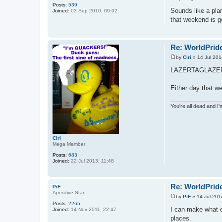
P
Posts:
539
o
Sounds like a pla
Joined:
03 Sep 2010, 09:02
s
that weekend is g
t
Re: WorldPride
by
Ciri
»
14 Jul 201
P
o
LAZERTAGLAZE
s
t
Either day that w
You're all dead and I
Ciri
Mega Member
Posts:
683
Joined:
22 Jul 2013, 11:48
Re: WorldPride
PiF
Apositive Star
by
PiF
»
14 Jul 201
P
Posts:
2265
o
I can make what ev
Joined:
14 Nov 2011, 22:47
s
places.
t