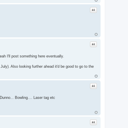
Quote
Quote
eah I'll post something here eventually.
ly). Also looking further ahead it'd be good to go to the
Quote
Dunno... Bowling.... Laser tag etc
Quote