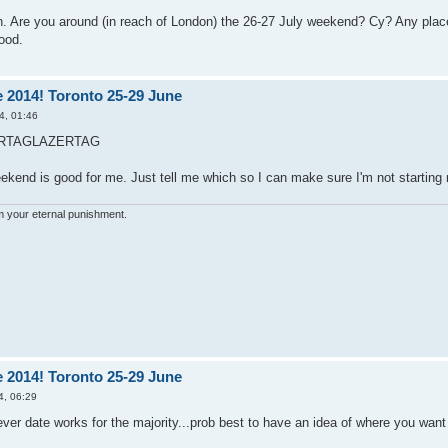
n. Are you around (in reach of London) the 26-27 July weekend? Cy? Any plac
ood.
 2014! Toronto 25-29 June
4, 01:46
RTAGLAZERTAG
eekend is good for me. Just tell me which so I can make sure I'm not starting 
'm your eternal punishment.
 2014! Toronto 25-29 June
4, 06:29
er date works for the majority...prob best to have an idea of where you want 