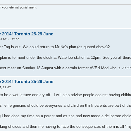
'm your eternal punishment.
 2014! Toronto 25-29 June
ul 2014, 22:06
Tag is out. We could return to Mr No's plan (as quoted above)?
lan is to meet under the clock at Waterloo station at 12pm. See you all there
ext meet on Sunday 18 August with a certain former AVEN Mod who is visitin
 2014! Toronto 25-29 June
4, 22:47
to be a wet lettuce and cry off...I will also advise people against having childr
s" emergencies should be everyones and children think parents are part of the
ing I had done my time as a parent and as she had now made a deliberate choi
ing choices and then me having to face the consequences of them is all "my fa