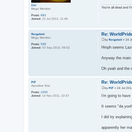
Ciri
You're all dead and I
Mega Member
Posts:
683
Joined:
22 Jul 2013, 11:48
Re: WorldPride
flergalwit
Mega Member
by
flergalwit
»
24 J
P
Posts:
539
o
Hmph seems Lazer 
Joined:
03 Sep 2010, 09:02
s
t
Anyway the main p
Oh yeah and the n
Re: WorldPride
PiF
Apositive Star
by
PiF
»
24 Jul 201
P
Posts:
2265
o
I'm going to have 
Joined:
14 Nov 2011, 22:47
s
t
It seems "da yoof
I did try explain
apparently her mak