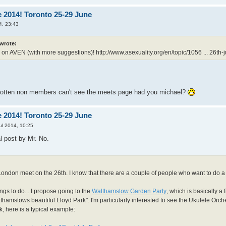
 2014! Toronto 25-29 June
4, 23:43
 wrote:
 on AVEN (with more suggestions)!
http://www.asexuality.org/en/topic/1056 ... 26th-j
gotten non members can't see the meets page had you michael?
 2014! Toronto 25-29 June
ul 2014, 10:25
al post by Mr. No.
London meet on the 26th. I know that there are a couple of people who want to do a
ings to do... I propose going to the
Walthamstow Garden Party
, which is basically a 
lthamstows beautiful Lloyd Park". I'm particularly interested to see the Ukulele Orche
k, here is a typical example: