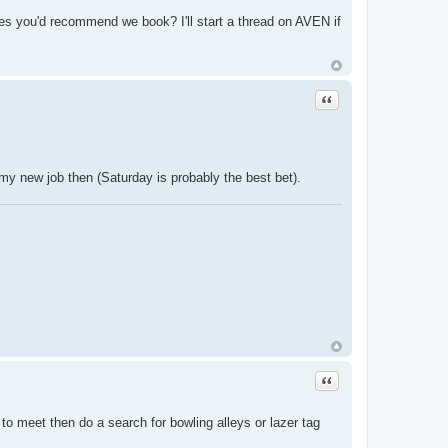
es you'd recommend we book? I'll start a thread on AVEN if
Quote
my new job then (Saturday is probably the best bet).
Quote
to meet then do a search for bowling alleys or lazer tag