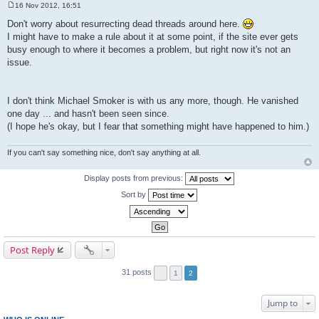
16 Nov 2012, 16:51
P
o
Don't worry about resurrecting dead threads around here.
s
I might have to make a rule about it at some point, if the site ever gets
t
busy enough to where it becomes a problem, but right now it's not an
issue.
I don't think Michael Smoker is with us any more, though. He vanished
one day ... and hasn't been seen since.
(I hope he's okay, but I fear that something might have happened to him.)
If you can't say something nice, don't say anything at all.
Display posts from previous:
Sort by
Post Reply
31 posts
1
2
Jump to