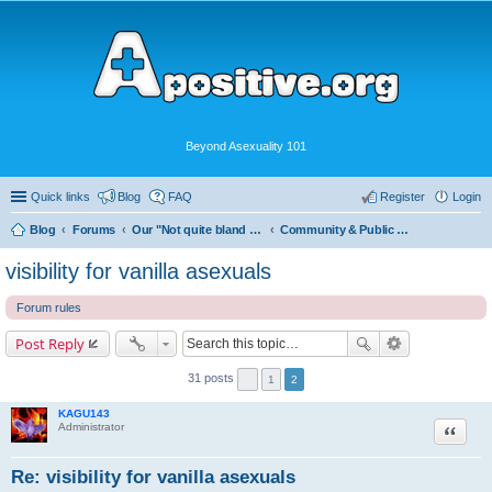
Beyond Asexuality 101
Quick links
Blog
FAQ
Register
Login
Blog
Forums
Our "Not quite bland enough for AVEN" Community
Community & Public Visibility
visibility for vanilla asexuals
Forum rules
Post Reply
31 posts
1
2
KAGU143
Quote
Administrator
Re: visibility for vanilla asexuals