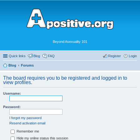
Beyond Asexuality 101
Quick links
Blog
FAQ
Register
Login
Blog
Forums
The board requires you to be registered and logged in to
view profiles.
Username:
Password:
I forgot my password
Resend activation email
Remember me
Hide my online status this session