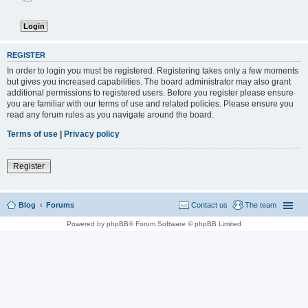
REGISTER
In order to login you must be registered. Registering takes only a few moments
but gives you increased capabilities. The board administrator may also grant
additional permissions to registered users. Before you register please ensure
you are familiar with our terms of use and related policies. Please ensure you
read any forum rules as you navigate around the board.
Terms of use
|
Privacy policy
Register
Blog
Forums
Contact us
The team
Powered by phpBB® Forum Software © phpBB Limited