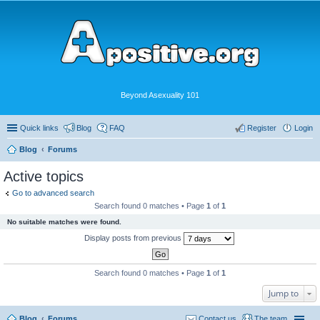
Beyond Asexuality 101
Quick links
Blog
FAQ
Register
Login
Blog
Forums
Active topics
Go to advanced search
Search found 0 matches • Page
1
of
1
No suitable matches were found.
Display posts from previous
Search found 0 matches • Page
1
of
1
Jump to
Blog
Forums
Contact us
The team