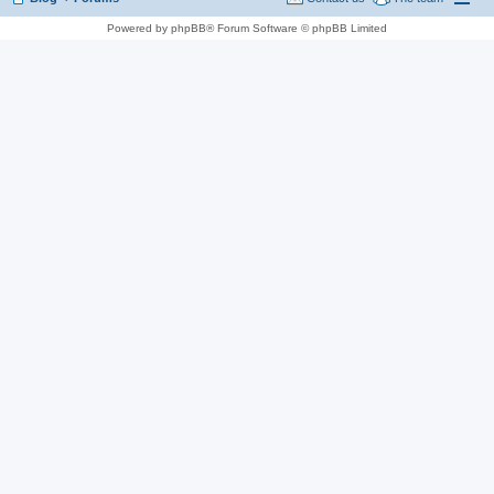
Powered by phpBB® Forum Software © phpBB Limited