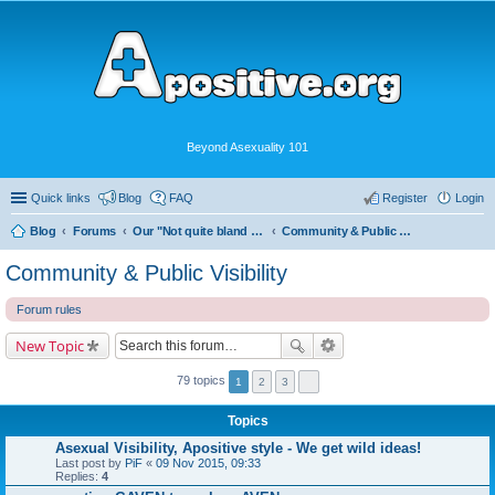
Beyond Asexuality 101
Quick links
Blog
FAQ
Register
Login
Blog
Forums
Our "Not quite bland enough for AVEN" Community
Community & Public Visibility
Community & Public Visibility
Forum rules
New Topic
79 topics
1
2
3
Topics
Asexual Visibility, Apositive style - We get wild ideas!
Last post by
PiF
«
09 Nov 2015, 09:33
Replies:
4