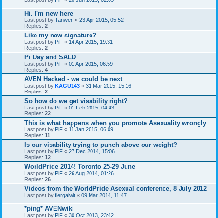
Hi. I'm new here
Last post by
Tanwen
«
23 Apr 2015, 05:52
Replies:
2
Like my new signature?
Last post by
PiF
«
14 Apr 2015, 19:31
Replies:
2
Pi Day and SALD
Last post by
PiF
«
01 Apr 2015, 06:59
Replies:
4
AVEN Hacked - we could be next
Last post by
KAGU143
«
31 Mar 2015, 15:16
Replies:
2
So how do we get visability right?
Last post by
PiF
«
01 Feb 2015, 04:43
Replies:
22
This is what happens when you promote Asexuality wrongly
Last post by
PiF
«
11 Jan 2015, 06:09
Replies:
11
Is our visability trying to punch above our weight?
Last post by
PiF
«
27 Dec 2014, 15:06
Replies:
12
WorldPride 2014! Toronto 25-29 June
Last post by
PiF
«
26 Aug 2014, 01:26
Replies:
26
Videos from the WorldPride Asexual conference, 8 July 2012
Last post by
flergalwit
«
09 Mar 2014, 11:47
*ping* AVENwiki
Last post by
PiF
«
30 Oct 2013, 23:42