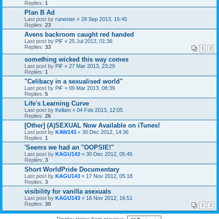
Replies:
1
Plan B Ad
Last post by
runester
«
28 Sep 2013, 15:45
Replies:
23
Avens backroom caught red handed
Last post by
PiF
«
25 Jul 2013, 01:36
Replies:
33
1
2
something wicked this way comes
Last post by
PiF
«
27 Mar 2013, 23:29
Replies:
1
"Celibacy in a sexualised world"
Last post by
PiF
«
09 Mar 2013, 08:39
Replies:
5
Life's Learning Curve
Last post by
Kellam
«
04 Feb 2013, 12:05
Replies:
26
[Other] (A)SEXUAL Now Available on iTunes!
Last post by
KAW143
«
30 Dec 2012, 14:36
Replies:
1
'Seems we had an "OOPSIE!"
Last post by
KAGU143
«
30 Dec 2012, 05:45
Replies:
3
Short WorldPride Documentary
Last post by
KAGU143
«
17 Nov 2012, 05:18
Replies:
3
visibility for vanilla asexuals
Last post by
KAGU143
«
16 Nov 2012, 16:51
Replies:
30
1
2