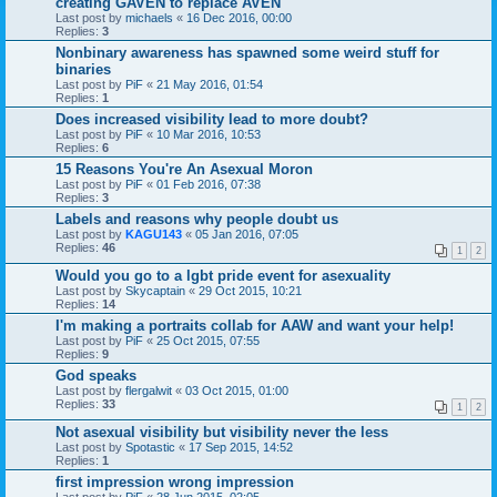
creating GAVEN to replace AVEN
Last post by
michaels
«
16 Dec 2016, 00:00
Replies:
3
Nonbinary awareness has spawned some weird stuff for
binaries
Last post by
PiF
«
21 May 2016, 01:54
Replies:
1
Does increased visibility lead to more doubt?
Last post by
PiF
«
10 Mar 2016, 10:53
Replies:
6
15 Reasons You're An Asexual Moron
Last post by
PiF
«
01 Feb 2016, 07:38
Replies:
3
Labels and reasons why people doubt us
Last post by
KAGU143
«
05 Jan 2016, 07:05
Replies:
46
1
2
Would you go to a lgbt pride event for asexuality
Last post by
Skycaptain
«
29 Oct 2015, 10:21
Replies:
14
I'm making a portraits collab for AAW and want your help!
Last post by
PiF
«
25 Oct 2015, 07:55
Replies:
9
God speaks
Last post by
flergalwit
«
03 Oct 2015, 01:00
Replies:
33
1
2
Not asexual visibility but visibility never the less
Last post by
Spotastic
«
17 Sep 2015, 14:52
Replies:
1
first impression wrong impression
Last post by
PiF
«
28 Jun 2015, 02:05