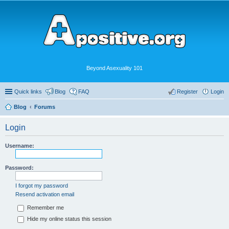
Beyond Asexuality 101
Quick links
Blog
FAQ
Register
Login
Blog
Forums
Login
Username:
Password:
I forgot my password
Resend activation email
Remember me
Hide my online status this session