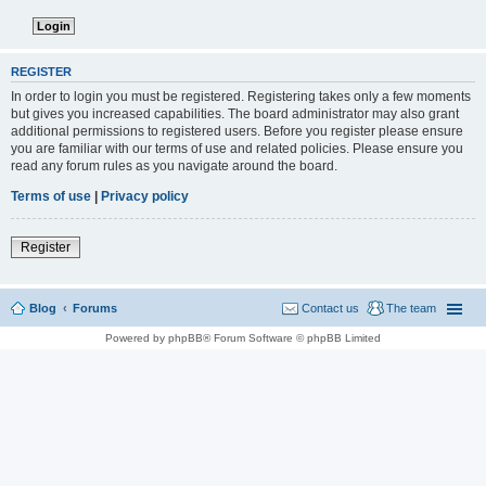
REGISTER
In order to login you must be registered. Registering takes only a few moments
but gives you increased capabilities. The board administrator may also grant
additional permissions to registered users. Before you register please ensure
you are familiar with our terms of use and related policies. Please ensure you
read any forum rules as you navigate around the board.
Terms of use
|
Privacy policy
Register
Blog
Forums
Contact us
The team
Powered by phpBB® Forum Software © phpBB Limited