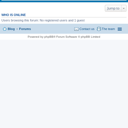
Jump to
WHO IS ONLINE
Users browsing this forum: No registered users and 1 guest
Blog
Forums
Contact us
The team
Powered by phpBB® Forum Software © phpBB Limited