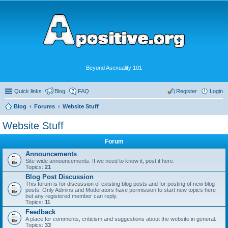
Beyond Asexuality 101
Quick links
Blog
FAQ
Register
Login
Blog
Forums
Website Stuff
Website Stuff
Forum
Announcements
Site-wide announcements. If we need to know it, post it here.
Topics:
21
Blog Post Discussion
This forum is for discussion of existing blog posts and for posting of new blog
posts. Only Admins and Moderators have permission to start new topics here
but any registered member can reply.
Topics:
11
Feedback
A place for comments, criticism and suggestions about the website in general.
Topics:
33