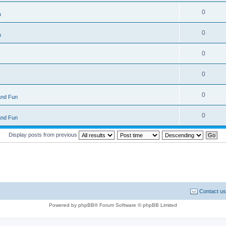
0
n
0
n
0
0
0
and Fun
0
and Fun
Display posts from previous
Contact us
Powered by phpBB® Forum Software © phpBB Limited