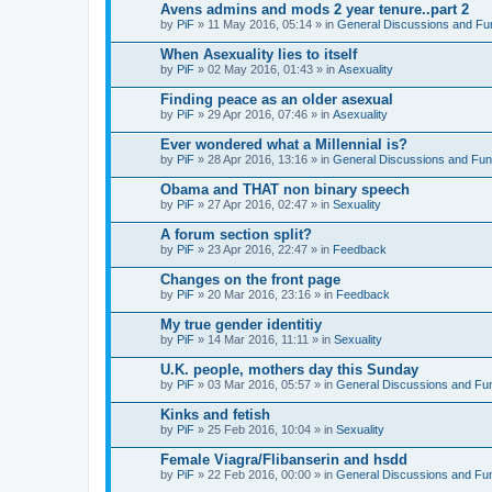
Avens admins and mods 2 year tenure..part 2
by
PiF
» 11 May 2016, 05:14 » in
General Discussions and Fu
When Asexuality lies to itself
by
PiF
» 02 May 2016, 01:43 » in
Asexuality
Finding peace as an older asexual
by
PiF
» 29 Apr 2016, 07:46 » in
Asexuality
Ever wondered what a Millennial is?
by
PiF
» 28 Apr 2016, 13:16 » in
General Discussions and Fun
Obama and THAT non binary speech
by
PiF
» 27 Apr 2016, 02:47 » in
Sexuality
A forum section split?
by
PiF
» 23 Apr 2016, 22:47 » in
Feedback
Changes on the front page
by
PiF
» 20 Mar 2016, 23:16 » in
Feedback
My true gender identitiy
by
PiF
» 14 Mar 2016, 11:11 » in
Sexuality
U.K. people, mothers day this Sunday
by
PiF
» 03 Mar 2016, 05:57 » in
General Discussions and Fu
Kinks and fetish
by
PiF
» 25 Feb 2016, 10:04 » in
Sexuality
Female Viagra/Flibanserin and hsdd
by
PiF
» 22 Feb 2016, 00:00 » in
General Discussions and Fu