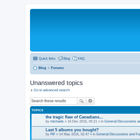
Quick links
Blog
FAQ
Blog
Forums
Unanswered topics
Go to advanced search
TOPICS
the tragic flaw of Canadians...
by
michaels
» 16 Dec 2016, 05:21 » in
General Discussions a
Last 5 albums you bought?
by
PiF
» 14 May 2016, 02:47 » in
General Discussions and Fu