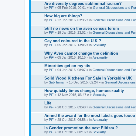
Are diversity degrees subliminal racism?
by
PiF
» 05 Feb 2016, 00:01 » in
General Discussions and Fu
How big are things?
by
PiF
» 22 Jan 2016, 03:35 » in
General Discussions and Fu
Still no news on the aven census forum
by
PiF
» 19 Jan 2016, 23:02 » in
General Discussions and Fu
Gay and coloured in the U.K.?
by
PiF
» 05 Jan 2016, 13:05 » in
Sexuality
Why Aven cannot change the definition
by
PiF
» 05 Jan 2016, 10:16 » in
Asexuality
Minorities get on my tits
by
PiF
» 04 Jan 2016, 08:07 » in
General Discussions and Fu
Solid Wood Kitchens For Sale In Yorkshire UK
by
SubHuman
» 15 Dec 2015, 02:24 » in
General Discussions
How quickly times change, homosexuality
by
PiF
» 12 Nov 2015, 03:47 » in
Sexuality
Life
by
PiF
» 28 Oct 2015, 09:48 » in
General Discussions and Fu
Annnd the award for the most labels goes toooo
by
PiF
» 28 Oct 2015, 06:56 » in
Asexuality
Is Gender promotion the next Elitism ?
by
PiF
» 28 Oct 2015, 00:16 » in
Sexuality