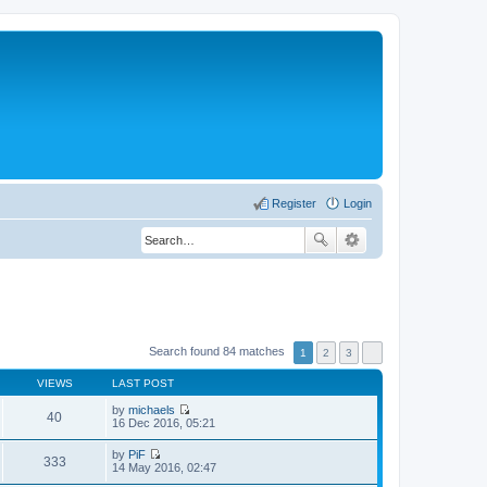
Register
Login
Search found 84 matches
1
2
3
VIEWS
LAST POST
by
michaels
40
V
16 Dec 2016, 05:21
i
e
by
PiF
w
333
V
14 May 2016, 02:47
t
i
h