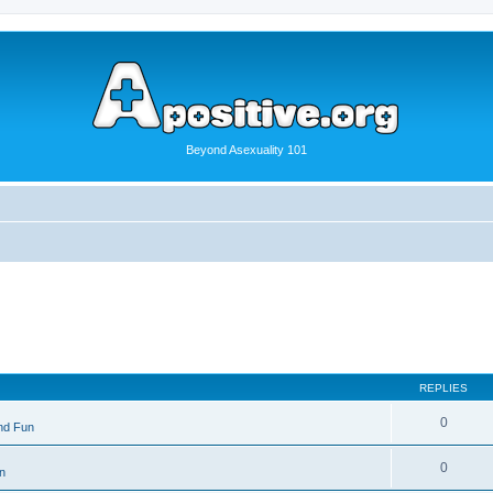
Beyond Asexuality 101
REPLIES
0
nd Fun
0
n