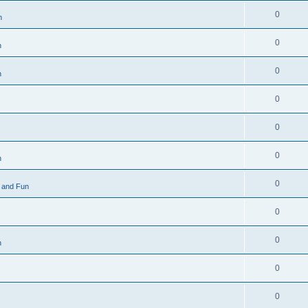
0
n
0
n
0
n
0
0
0
n
0
 and Fun
0
0
n
0
0