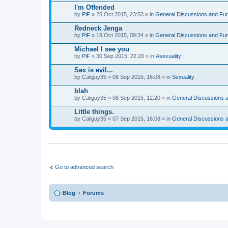
I'm Offended
by
PiF
» 25 Oct 2015, 23:53 » in
General Discussions and Fu
Redneck Jenga
by
PiF
» 19 Oct 2015, 09:34 » in
General Discussions and Fu
Michael I see you
by
PiF
» 30 Sep 2015, 22:20 » in
Asexuality
Sex is evil...
by
Caliguy35
» 08 Sep 2015, 16:08 » in
Sexuality
blah
by
Caliguy35
» 08 Sep 2015, 12:20 » in
General Discussions 
Little things.
by
Caliguy35
» 07 Sep 2015, 16:08 » in
General Discussions 
Go to advanced search
Blog
Forums