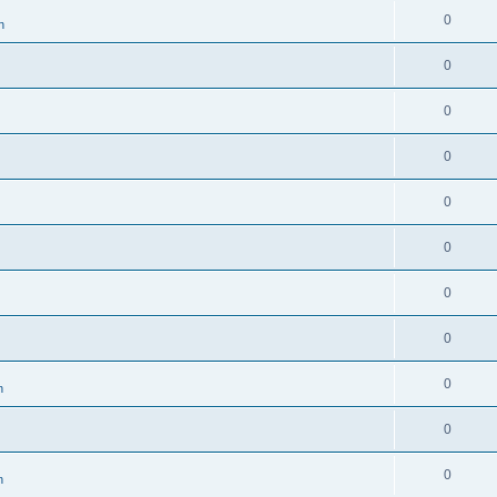
0
n
0
0
0
0
0
0
0
0
n
0
0
n