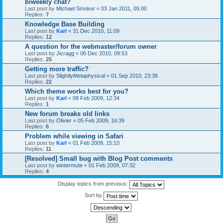
biweekly chat?
Last post by
Michael Smoker
«
03 Jan 2011, 05:00
Replies:
7
Knowledge Base Building
Last post by
Karl
«
31 Dec 2010, 11:09
Replies:
12
A question for the webmaster/forum owner
Last post by
Jicragg
«
06 Dec 2010, 09:53
Replies:
25
Getting more traffic?
Last post by
SlightlyMetaphysical
«
01 Sep 2010, 23:36
Replies:
22
Which theme works best for you?
Last post by
Karl
«
08 Feb 2009, 12:34
Replies:
1
New forum breaks old links
Last post by
Olivier
«
05 Feb 2009, 16:39
Replies:
6
Problem while viewing in Safari
Last post by
Karl
«
01 Feb 2009, 15:10
Replies:
11
[Resolved] Small bug with Blog Post comments
Last post by
wintermute
«
01 Feb 2009, 07:32
Replies:
4
Display topics from previous:
Sort by