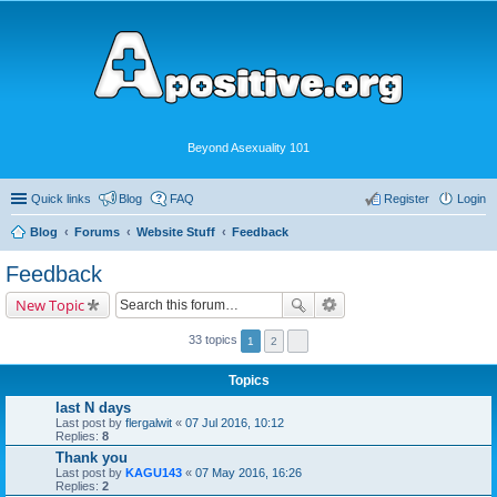
Beyond Asexuality 101
Quick links
Blog
FAQ
Register
Login
Blog
Forums
Website Stuff
Feedback
Feedback
New Topic
33 topics
1
2
Topics
last N days
Last post by
flergalwit
«
07 Jul 2016, 10:12
Replies:
8
Thank you
Last post by
KAGU143
«
07 May 2016, 16:26
Replies:
2