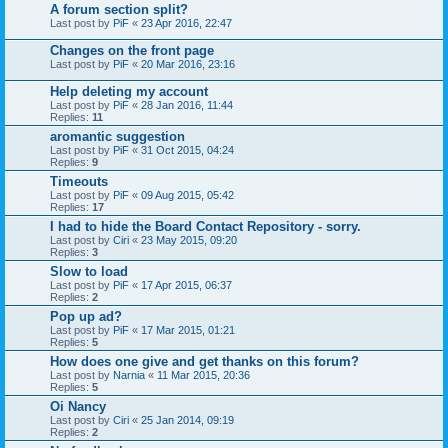
A forum section split?
Last post by
PiF
«
23 Apr 2016, 22:47
Changes on the front page
Last post by
PiF
«
20 Mar 2016, 23:16
Help deleting my account
Last post by
PiF
«
28 Jan 2016, 11:44
Replies:
11
aromantic suggestion
Last post by
PiF
«
31 Oct 2015, 04:24
Replies:
9
Timeouts
Last post by
PiF
«
09 Aug 2015, 05:42
Replies:
17
I had to hide the Board Contact Repository - sorry.
Last post by
Ciri
«
23 May 2015, 09:20
Replies:
3
Slow to load
Last post by
PiF
«
17 Apr 2015, 06:37
Replies:
2
Pop up ad?
Last post by
PiF
«
17 Mar 2015, 01:21
Replies:
5
How does one give and get thanks on this forum?
Last post by
Narnia
«
11 Mar 2015, 20:36
Replies:
5
Oi Nancy
Last post by
Ciri
«
25 Jan 2014, 09:19
Replies:
2