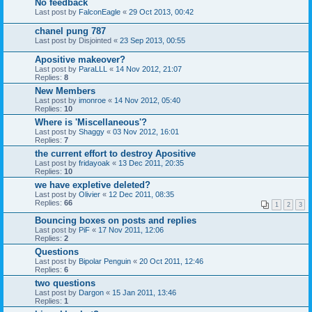
No feedback
Last post by
FalconEagle
«
29 Oct 2013, 00:42
chanel pung 787
Last post by
Disjointed
«
23 Sep 2013, 00:55
Apositive makeover?
Last post by
ParaLLL
«
14 Nov 2012, 21:07
Replies:
8
New Members
Last post by
imonroe
«
14 Nov 2012, 05:40
Replies:
10
Where is 'Miscellaneous'?
Last post by
Shaggy
«
03 Nov 2012, 16:01
Replies:
7
the current effort to destroy Apositive
Last post by
fridayoak
«
13 Dec 2011, 20:35
Replies:
10
we have expletive deleted?
Last post by
Olivier
«
12 Dec 2011, 08:35
Replies:
66
1
2
3
Bouncing boxes on posts and replies
Last post by
PiF
«
17 Nov 2011, 12:06
Replies:
2
Questions
Last post by
Bipolar Penguin
«
20 Oct 2011, 12:46
Replies:
6
two questions
Last post by
Dargon
«
15 Jan 2011, 13:46
Replies:
1