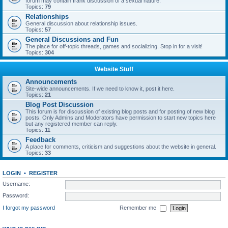
forum may contain frank discussion of a sexual nature.
Topics:
79
Relationships
General discussion about relationship issues.
Topics:
57
General Discussions and Fun
The place for off-topic threads, games and socializing. Stop in for a visit!
Topics:
304
Website Stuff
Announcements
Site-wide announcements. If we need to know it, post it here.
Topics:
21
Blog Post Discussion
This forum is for discussion of existing blog posts and for posting of new blog
posts. Only Admins and Moderators have permission to start new topics here
but any registered member can reply.
Topics:
11
Feedback
A place for comments, criticism and suggestions about the website in general.
Topics:
33
LOGIN
•
REGISTER
Username:
Password:
I forgot my password
Remember me