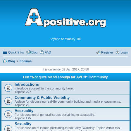
Beyond Asexuality 101
Quick links
Blog
FAQ
Register
Login
Blog
Forums
It is currently 02 Jan 2017, 23:50
Our "Not quite bland enough for AVEN" Community
Introductions
Introduce yourself to the community here.
Topics:
207
Community & Public Visibility
A place for discussing real-life community building and media engagements.
Topics:
79
Asexuality
For discussion of general issues pertaining to asexuality.
Topics:
175
Sexuality
For discussion of issues pertaining to sexuality. Warning: Topics within this