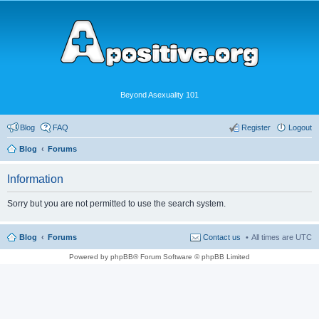
Beyond Asexuality 101
Blog
FAQ
Register
Logout
Blog
Forums
Information
Sorry but you are not permitted to use the search system.
Blog
Forums
Contact us
All times are
UTC
Powered by phpBB® Forum Software © phpBB Limited