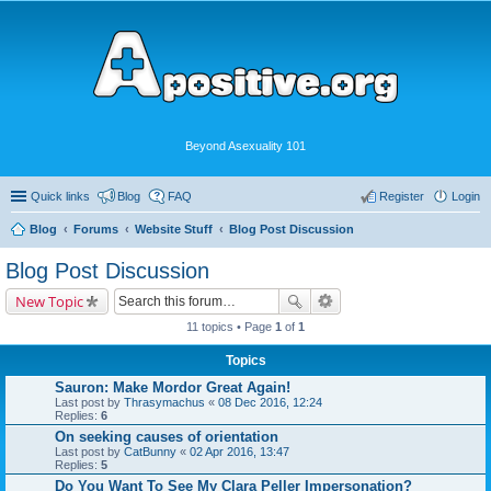
Beyond Asexuality 101
Quick links
Blog
FAQ
Register
Login
Blog
Forums
Website Stuff
Blog Post Discussion
Blog Post Discussion
New Topic
11 topics • Page
1
of
1
Topics
Sauron: Make Mordor Great Again!
Last post by
Thrasymachus
«
08 Dec 2016, 12:24
Replies:
6
On seeking causes of orientation
Last post by
CatBunny
«
02 Apr 2016, 13:47
Replies:
5
Do You Want To See My Clara Peller Impersonation?