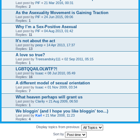
Last post by
PiF
«
21 Mar 2016, 00:31
Replies:
2
As the Asexuality Movement is Gaining Traction
Last post by
PiF
«
24 Jun 2015, 09:06
Replies:
1
Why I’m a Sex-Positive Asexual
Last post by
PiF
«
04 Aug 2013, 01:42
Replies:
11
It's not about the act
Last post by
peep
«
14 Apr 2013, 17:37
Replies:
13
A love so true?
Last post by
Treesandsky111
«
02 Sep 2011, 05:15
Replies:
1
LGBTQQAILOLWTF?!
Last post by
Isaac
«
08 Jul 2010, 05:49
Replies:
16
A different model of sexual orientation
Last post by
Isaac
«
01 Nov 2009, 03:34
Replies:
7
What heaven perhaps will grant us
Last post by
Clarity
«
21 Aug 2009, 06:50
Replies:
1
We bloggin' (and I hope you like bloggin' too...)
Last post by
Karl
«
21 Mar 2008, 11:23
Replies:
4
Display topics from previous:
Sort by