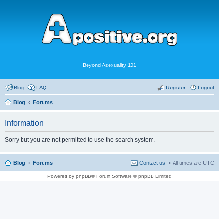
Beyond Asexuality 101
Blog
FAQ
Register
Logout
Blog
Forums
Information
Sorry but you are not permitted to use the search system.
Blog
Forums
Contact us
All times are
UTC
Powered by phpBB® Forum Software © phpBB Limited