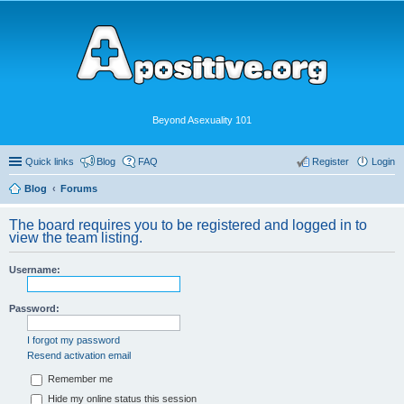
Beyond Asexuality 101
Quick links
Blog
FAQ
Register
Login
Blog
Forums
The board requires you to be registered and logged in to
view the team listing.
Username:
Password:
I forgot my password
Resend activation email
Remember me
Hide my online status this session