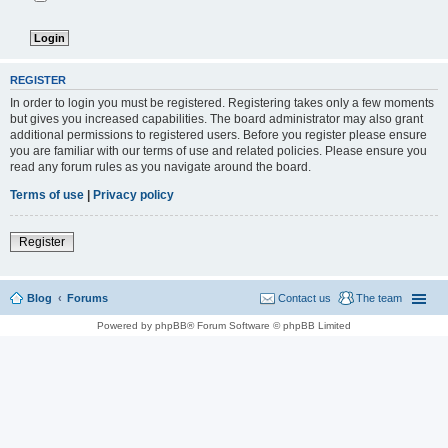
REGISTER
In order to login you must be registered. Registering takes only a few moments
but gives you increased capabilities. The board administrator may also grant
additional permissions to registered users. Before you register please ensure
you are familiar with our terms of use and related policies. Please ensure you
read any forum rules as you navigate around the board.
Terms of use
|
Privacy policy
Register
Blog
Forums
Contact us
The team
Powered by phpBB® Forum Software © phpBB Limited