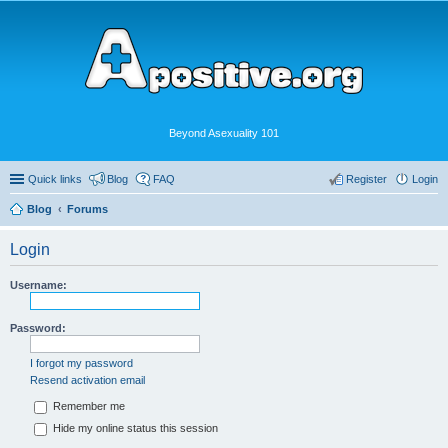
Beyond Asexuality 101
Quick links
Blog
FAQ
Register
Login
Blog
Forums
Login
Username:
Password:
I forgot my password
Resend activation email
Remember me
Hide my online status this session