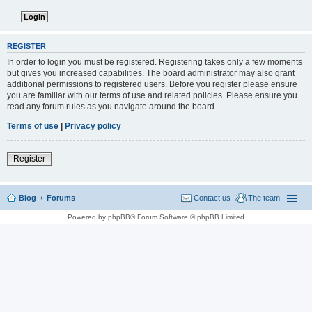
REGISTER
In order to login you must be registered. Registering takes only a few moments
but gives you increased capabilities. The board administrator may also grant
additional permissions to registered users. Before you register please ensure
you are familiar with our terms of use and related policies. Please ensure you
read any forum rules as you navigate around the board.
Terms of use
|
Privacy policy
Register
Blog
Forums
Contact us
The team
Powered by phpBB® Forum Software © phpBB Limited