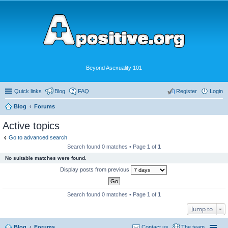
Beyond Asexuality 101
Quick links
Blog
FAQ
Register
Login
Blog
Forums
Active topics
Go to advanced search
Search found 0 matches • Page
1
of
1
No suitable matches were found.
Display posts from previous
Search found 0 matches • Page
1
of
1
Jump to
Blog
Forums
Contact us
The team