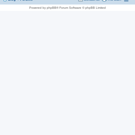
Powered by phpBB® Forum Software © phpBB Limited