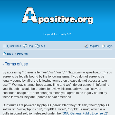
Beyond Asexuality 101
Quick links
Blog
FAQ
Register
Login
Blog
Forums
- Terms of use
By accessing “” (hereinafter “we”, “us”, “our”, “”, “https://www.apositive.org”), you
agree to be legally bound by the following terms. If you do not agree to be
legally bound by all of the following terms then please do not access and/or
use “”. We may change these at any time and we’ll do our utmost in informing
you, though it would be prudent to review this regularly yourself as your
continued usage of “” after changes mean you agree to be legally bound by
these terms as they are updated and/or amended.
Our forums are powered by phpBB (hereinafter “they”, “them”, “their”, “phpBB
software”, “www.phpbb.com”, “phpBB Limited”, “phpBB Teams”) which is a
bulletin board solution released under the “
GNU General Public License v2
”