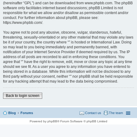
(hereinafter “GPL”) and can be downloaded from www.phpbb.com. The phpBB
software only facilitates internet based discussions; phpBB Limited is not
responsible for what we allow and/or disallow as permissible content and/or
conduct. For further information about phpBB, please see:
https://www.phpbb.com/.
You agree not to post any abusive, obscene, vulgar, slanderous, hateful,
threatening, sexually-orientated or any other material that may violate any laws
be it of your country, the country where “” is hosted or International Law. Doing
so may lead to you being immediately and permanently banned, with
notification of your Internet Service Provider if deemed required by us. The IP
address of all posts are recorded to aid in enforcing these conditions. You
agree that “” have the right to remove, edit, move or close any topic at any time
should we see fit. As a user you agree to any information you have entered to
being stored in a database. While this information will not be disclosed to any
third party without your consent, neither “” nor phpBB shall be held responsible
for any hacking attempt that may lead to the data being compromised.
Back to login screen
Blog
Forums
Contact us
The team
Powered by phpBB® Forum Software © phpBB Limited