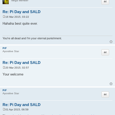
Quote
Mega Member
Re: Pi Day and SALD
16 Mar 2015, 03:22
P
o
Hahaha best quite ever.
s
t
You're all dead and I'm your eternal punishment.
PiF
Quote
Apositive Star
Re: Pi Day and SALD
20 Mar 2015, 02:57
P
o
Your welcome
s
t
PiF
Quote
Apositive Star
Re: Pi Day and SALD
01 Apr 2015, 06:59
P
o