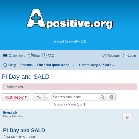
Beyond Asexuality 101
Quick links
Blog
FAQ
Register
Login
Blog
Forums
Our "Not quite bland enough for AVEN" Community
Community & Public Visibility
Pi Day and SALD
Forum rules
Post Reply
5 posts • Page
1
of
1
flergalwit
Quote
Mega Member
Pi Day and SALD
14 Mar 2015, 07:00