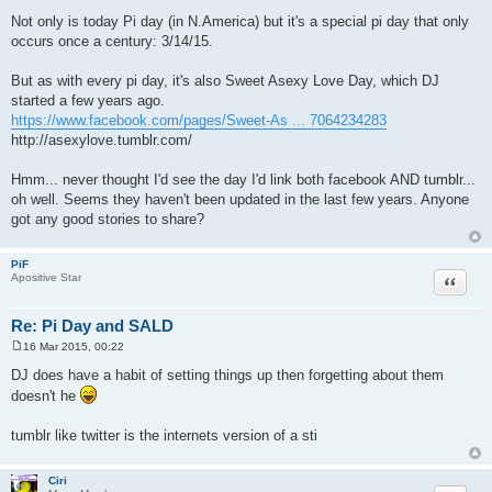
P
o
Not only is today Pi day (in N.America) but it's a special pi day that only
s
occurs once a century: 3/14/15.
t
But as with every pi day, it's also Sweet Asexy Love Day, which DJ
started a few years ago.
https://www.facebook.com/pages/Sweet-As ... 7064234283
http://asexylove.tumblr.com/
Hmm... never thought I'd see the day I'd link both facebook AND tumblr...
oh well. Seems they haven't been updated in the last few years. Anyone
got any good stories to share?
PiF
Quote
Apositive Star
Re: Pi Day and SALD
16 Mar 2015, 00:22
P
o
DJ does have a habit of setting things up then forgetting about them
s
doesn't he
t
tumblr like twitter is the internets version of a sti
Ciri