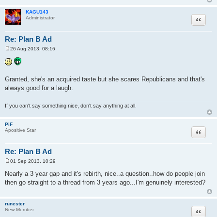
KAGU143
Quote
Administrator
Re: Plan B Ad
26 Aug 2013, 08:16
P
o
s
t
Granted, she's an acquired taste but she scares Republicans and that's
always good for a laugh.
If you can't say something nice, don't say anything at all.
PiF
Quote
Apositive Star
Re: Plan B Ad
01 Sep 2013, 10:29
P
o
Nearly a 3 year gap and it's rebirth, nice..a question..how do people join
s
then go straight to a thread from 3 years ago...I'm genuinely interested?
t
runester
Quote
New Member