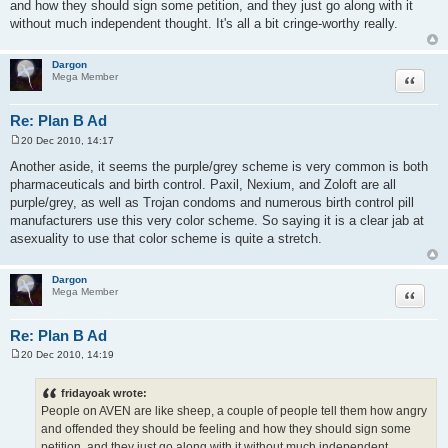
and how they should sign some petition, and they just go along with it
without much independent thought. It's all a bit cringe-worthy really.
Dargon
Quote
Mega Member
Re: Plan B Ad
20 Dec 2010, 14:17
P
o
Another aside, it seems the purple/grey scheme is very common is both
s
pharmaceuticals and birth control. Paxil, Nexium, and Zoloft are all
t
purple/grey, as well as Trojan condoms and numerous birth control pill
manufacturers use this very color scheme. So saying it is a clear jab at
asexuality to use that color scheme is quite a stretch.
Dargon
Quote
Mega Member
Re: Plan B Ad
20 Dec 2010, 14:19
P
o
s
fridayoak wrote:
t
People on AVEN are like sheep, a couple of people tell them how angry
and offended they should be feeling and how they should sign some
petition, and they just go along with it without much independent