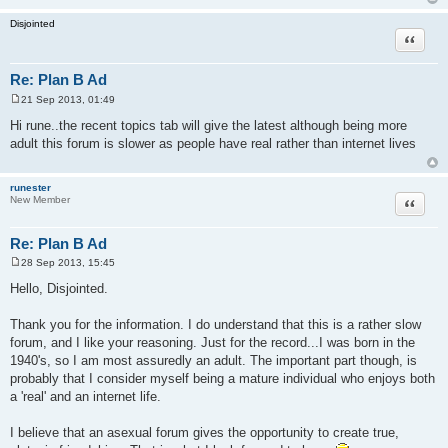
Disjointed
Quote
Re: Plan B Ad
21 Sep 2013, 01:49
P
o
Hi rune..the recent topics tab will give the latest although being more
s
adult this forum is slower as people have real rather than internet lives
t
runester
Quote
New Member
Re: Plan B Ad
28 Sep 2013, 15:45
P
o
Hello, Disjointed.
s
t
Thank you for the information. I do understand that this is a rather slow
forum, and I like your reasoning. Just for the record...I was born in the
1940's, so I am most assuredly an adult. The important part though, is
probably that I consider myself being a mature individual who enjoys both
a 'real' and an internet life.
I believe that an asexual forum gives the opportunity to create true,