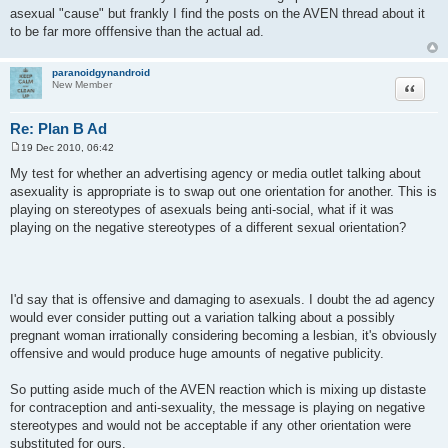
asexual "cause" but frankly I find the posts on the AVEN thread about it
to be far more offfensive than the actual ad.
paranoidgynandroid
Quote
New Member
Re: Plan B Ad
19 Dec 2010, 06:42
P
o
My test for whether an advertising agency or media outlet talking about
s
asexuality is appropriate is to swap out one orientation for another. This is
t
playing on stereotypes of asexuals being anti-social, what if it was
playing on the negative stereotypes of a different sexual orientation?
I'd say that is offensive and damaging to asexuals. I doubt the ad agency
would ever consider putting out a variation talking about a possibly
pregnant woman irrationally considering becoming a lesbian, it's obviously
offensive and would produce huge amounts of negative publicity.
So putting aside much of the AVEN reaction which is mixing up distaste
for contraception and anti-sexuality, the message is playing on negative
stereotypes and would not be acceptable if any other orientation were
substituted for ours.