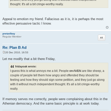
thought. It's all a bit cringe-worthy really.
Appeal to emotion my friend. Fallacious as it is, it is perhaps the most
effective persuasive tactic I know.
pretzelboy
Quote
Regular Member
Re: Plan B Ad
20 Dec 2010, 16:53
P
o
Let me modify that a bit there Friday,
s
t
fridayoak wrote:
I guess this is what annoys me a bit. People
on AVEN
are like sheep, a
couple of people tell them how angry and offended they should be
feeling and how they should sign some petition, and they just go along
with it without much independent thought. It's all a bit cringe-worthy
really.
If memory serves me correctly, people were complaining about this in the
Athenian democracy. And the same basic principle is at work today.