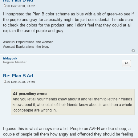
20 Dec 2010, 04:52
P
o
I interpreted the Plan B color scheme as blue with a bit of green--to see if
s
the purple and gray for asexuality might be just coincidental, I made sure
t
to check the colors for the product, and I didn't feel that they could at all
explain the use of purple and gray.
Asexual Explorations: the website.
Asexual Explorations: the blog.
fridayoak
Quote
Regular Member
Re: Plan B Ad
20 Dec 2010, 06:50
P
o
s
pretzelboy wrote:
t
And you let all your friends know about it and tell them to let their friends
know about it, who let all of their friends know about it, and then a whole
lot of people are writing in.
I guess this is what annoys me a bit. People on AVEN are like sheep, a
couple of people tell them how angry and offended they should be feeling