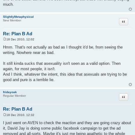
much.
SlightlyMetaphysical
Quote
New Member
Re: Plan B Ad
18 Dec 2010, 12:02
P
o
Hmm. That's not actually as bad as I thought it'd be, from seeing the
s
writing. Nowhere near as bad.
t
It still kinda sucks that asexuality isn't seen as a valid option. Then
again, for most people, it isn't.
And I think, whatever the intent, this idea that asexuals are trying to be
good and pure is a terrible lie.
fridayoak
Quote
Regular Member
Re: Plan B Ad
18 Dec 2010, 12:32
P
o
I just went on AVEN to check the reaction and they are going crazy about
s
it, David Jay is doing some public facebook campaign to get the ad
t
removed and all-sorts. Maybe it's just me being apathetic to the whole