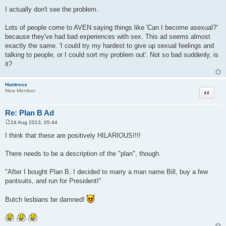
P
o
I actually don't see the problem.
s
t
Lots of people come to AVEN saying things like 'Can I become asexual?'
because they've had bad experiences with sex. This ad seems almost
exactly the same. 'I could try my hardest to give up sexual feelings and
talking to people, or I could sort my problem out'. Not so bad suddenly, is
it?
Huntress
Quote
New Member
Re: Plan B Ad
24 Aug 2013, 05:44
P
o
I think that these are positively HILARIOUS!!!!
s
t
There needs to be a description of the "plan", though.
"After I bought Plan B, I decided to marry a man name Bill, buy a few
pantsuits, and run for President!"
Butch lesbians be damned!