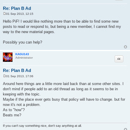
Re: Plan B Ad
01 Sep 2013, 12:15
P
o
Hello PiF! I would like nothing more than to be able to find some new
s
posts to read or respond to, but being a new member, I cannot find my
t
way to the new material pages.
Possibly you can help?
KAGU143
Quote
Administrator
Re: Plan B Ad
01 Sep 2013, 17:06
P
o
Around here things are a little more laid back than at some other sites. I
s
don't mind if people add to an old thread as long as it seems to be in
t
keeping with the topic.
Maybe if the place ever gets busy that policy will have to change. but for
now it's not a problem.
As to "how"?
Beats me?
If you can't say something nice, don't say anything at all.