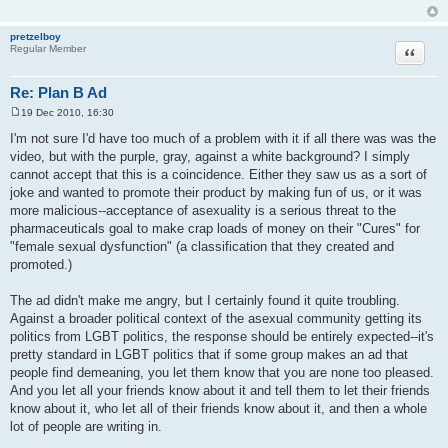
pretzelboy
Quote
Regular Member
Re: Plan B Ad
19 Dec 2010, 16:30
P
o
I'm not sure I'd have too much of a problem with it if all there was was the
s
video, but with the purple, gray, against a white background? I simply
t
cannot accept that this is a coincidence. Either they saw us as a sort of
joke and wanted to promote their product by making fun of us, or it was
more malicious--acceptance of asexuality is a serious threat to the
pharmaceuticals goal to make crap loads of money on their "Cures" for
"female sexual dysfunction" (a classification that they created and
promoted.)
The ad didn't make me angry, but I certainly found it quite troubling.
Against a broader political context of the asexual community getting its
politics from LGBT politics, the response should be entirely expected--it's
pretty standard in LGBT politics that if some group makes an ad that
people find demeaning, you let them know that you are none too pleased.
And you let all your friends know about it and tell them to let their friends
know about it, who let all of their friends know about it, and then a whole
lot of people are writing in.