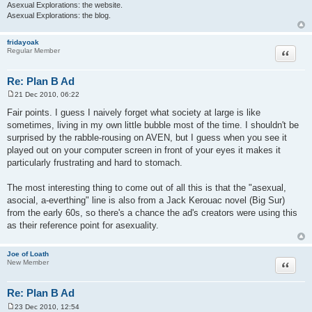
Asexual Explorations: the website.
Asexual Explorations: the blog.
fridayoak
Quote
Regular Member
Re: Plan B Ad
21 Dec 2010, 06:22
P
o
Fair points. I guess I naively forget what society at large is like
s
sometimes, living in my own little bubble most of the time. I shouldn't be
t
surprised by the rabble-rousing on AVEN, but I guess when you see it
played out on your computer screen in front of your eyes it makes it
particularly frustrating and hard to stomach.
The most interesting thing to come out of all this is that the "asexual,
asocial, a-everthing" line is also from a Jack Kerouac novel (Big Sur)
from the early 60s, so there's a chance the ad's creators were using this
as their reference point for asexuality.
Joe of Loath
Quote
New Member
Re: Plan B Ad
23 Dec 2010, 12:54