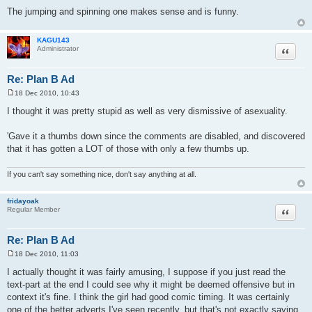
The jumping and spinning one makes sense and is funny.
KAGU143
Quote
Administrator
Re: Plan B Ad
18 Dec 2010, 10:43
P
o
I thought it was pretty stupid as well as very dismissive of asexuality.
s
t
'Gave it a thumbs down since the comments are disabled, and discovered
that it has gotten a LOT of those with only a few thumbs up.
If you can't say something nice, don't say anything at all.
fridayoak
Quote
Regular Member
Re: Plan B Ad
18 Dec 2010, 11:03
P
o
I actually thought it was fairly amusing, I suppose if you just read the
s
text-part at the end I could see why it might be deemed offensive but in
t
context it's fine. I think the girl had good comic timing. It was certainly
one of the better adverts I've seen recently, but that's not exactly saying