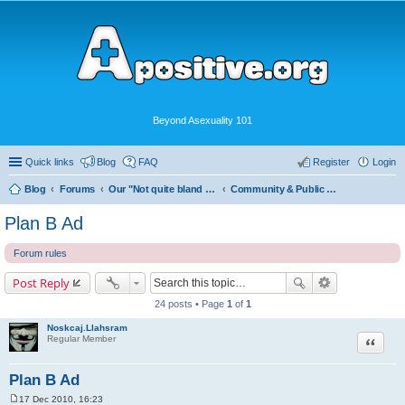
Beyond Asexuality 101
Quick links
Blog
FAQ
Register
Login
Blog
Forums
Our "Not quite bland enough for AVEN" Community
Community & Public Visibility
Plan B Ad
Forum rules
Post Reply
24 posts • Page
1
of
1
Noskcaj.Llahsram
Quote
Regular Member
Plan B Ad
17 Dec 2010, 16:23