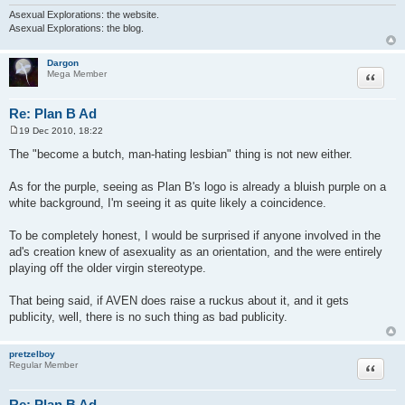
Asexual Explorations: the website.
Asexual Explorations: the blog.
Dargon
Quote
Mega Member
Re: Plan B Ad
19 Dec 2010, 18:22
P
o
The "become a butch, man-hating lesbian" thing is not new either.
s
t
As for the purple, seeing as Plan B's logo is already a bluish purple on a
white background, I'm seeing it as quite likely a coincidence.
To be completely honest, I would be surprised if anyone involved in the
ad's creation knew of asexuality as an orientation, and the were entirely
playing off the older virgin stereotype.
That being said, if AVEN does raise a ruckus about it, and it gets
publicity, well, there is no such thing as bad publicity.
pretzelboy
Quote
Regular Member
Re: Plan B Ad