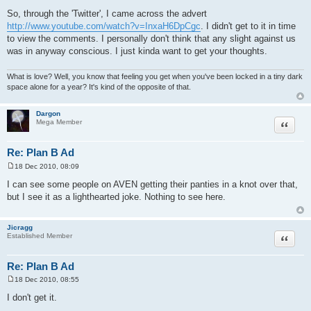
P
o
So, through the 'Twitter', I came across the advert
s
http://www.youtube.com/watch?v=InxaH6DpCgc
. I didn't get to it in time
t
to view the comments. I personally don't think that any slight against us
was in anyway conscious. I just kinda want to get your thoughts.
What is love? Well, you know that feeling you get when you've been locked in a tiny dark
space alone for a year? It's kind of the opposite of that.
Dargon
Quote
Mega Member
Re: Plan B Ad
18 Dec 2010, 08:09
P
o
I can see some people on AVEN getting their panties in a knot over that,
s
but I see it as a lighthearted joke. Nothing to see here.
t
Jicragg
Quote
Established Member
Re: Plan B Ad
18 Dec 2010, 08:55
P
o
I don't get it.
s
t