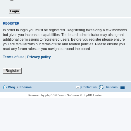
REGISTER
In order to login you must be registered. Registering takes only a few moments
but gives you increased capabilities. The board administrator may also grant
additional permissions to registered users. Before you register please ensure
you are familiar with our terms of use and related policies. Please ensure you
read any forum rules as you navigate around the board.
Terms of use
|
Privacy policy
Register
Blog
Forums
Contact us
The team
Powered by phpBB® Forum Software © phpBB Limited