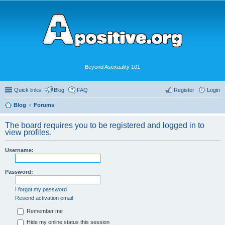
Beyond Asexuality 101
Quick links
Blog
FAQ
Register
Login
Blog
Forums
The board requires you to be registered and logged in to
view profiles.
Username:
Password:
I forgot my password
Resend activation email
Remember me
Hide my online status this session