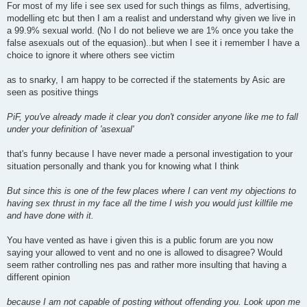
For most of my life i see sex used for such things as films, advertising,
modelling etc but then I am a realist and understand why given we live in
a 99.9% sexual world. (No I do not believe we are 1% once you take the
false asexuals out of the equasion)..but when I see it i remember I have a
choice to ignore it where others see victim
as to snarky, I am happy to be corrected if the statements by Asic are
seen as positive things
PiF, you've already made it clear you don't consider anyone like me to fall
under your definition of 'asexual'
that's funny because I have never made a personal investigation to your
situation personally and thank you for knowing what I think
But since this is one of the few places where I can vent my objections to
having sex thrust in my face all the time I wish you would just killfile me
and have done with it.
You have vented as have i given this is a public forum are you now
saying your allowed to vent and no one is allowed to disagree? Would
seem rather controlling nes pas and rather more insulting that having a
different opinion
because I am not capable of posting without offending you. Look upon me