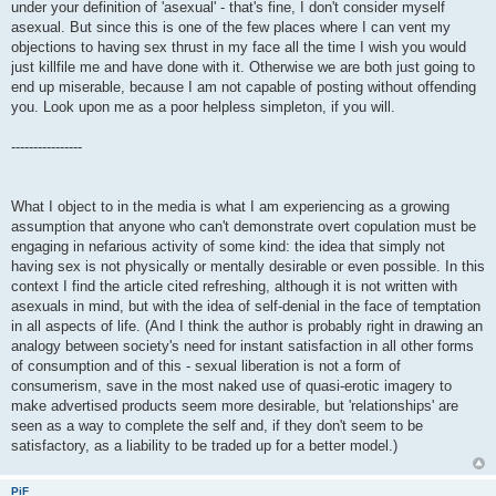
under your definition of 'asexual' - that's fine, I don't consider myself
asexual. But since this is one of the few places where I can vent my
objections to having sex thrust in my face all the time I wish you would
just killfile me and have done with it. Otherwise we are both just going to
end up miserable, because I am not capable of posting without offending
you. Look upon me as a poor helpless simpleton, if you will.
----------------
What I object to in the media is what I am experiencing as a growing
assumption that anyone who can't demonstrate overt copulation must be
engaging in nefarious activity of some kind: the idea that simply not
having sex is not physically or mentally desirable or even possible. In this
context I find the article cited refreshing, although it is not written with
asexuals in mind, but with the idea of self-denial in the face of temptation
in all aspects of life. (And I think the author is probably right in drawing an
analogy between society's need for instant satisfaction in all other forms
of consumption and of this - sexual liberation is not a form of
consumerism, save in the most naked use of quasi-erotic imagery to
make advertised products seem more desirable, but 'relationships' are
seen as a way to complete the self and, if they don't seem to be
satisfactory, as a liability to be traded up for a better model.)
PiF