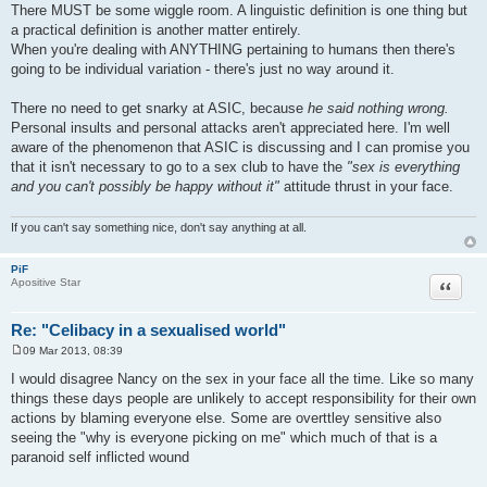
There MUST be some wiggle room. A linguistic definition is one thing but
a practical definition is another matter entirely.
When you're dealing with ANYTHING pertaining to humans then there's
going to be individual variation - there's just no way around it.
There no need to get snarky at ASIC, because
he said nothing wrong.
Personal insults and personal attacks aren't appreciated here. I'm well
aware of the phenomenon that ASIC is discussing and I can promise you
that it isn't necessary to go to a sex club to have the
"sex is everything
and you can't possibly be happy without it"
attitude thrust in your face.
If you can't say something nice, don't say anything at all.
PiF
Quote
Apositive Star
Re: "Celibacy in a sexualised world"
09 Mar 2013, 08:39
P
o
I would disagree Nancy on the sex in your face all the time. Like so many
s
things these days people are unlikely to accept responsibility for their own
t
actions by blaming everyone else. Some are overttley sensitive also
seeing the "why is everyone picking on me" which much of that is a
paranoid self inflicted wound