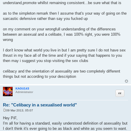
understand,promote whillst remaining consistent...be sure what that is
as to the simpleton remark then I assume that's your way of going on the
sarcastic defensive rather than say you fucked up
on my comment on your wrongfull understanding of the differences
between an asexual and a celibate, I was 100% right, you were 100%
wrong
I don't know what world you live in but I am pretty sure I do not have sex
thrust in my face all of the time and if your saying that happens to you
then may i suggest you stop visiting the sex clubs
celibacy and the orientation of asexuality are two completely different
things but not according to your description
KAGU143
Quote
Administrator
Re: "Celibacy in a sexualised world"
09 Mar 2013, 05:07
P
o
Hey PiF,
s
I'm all for having a standard, easily understood definition of asexuality but
t
I don't think it's ever going to be as black and white as you seem to want.