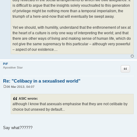
is difficult to argue that the insights solely vouchsafed to this generation
of privilege might be nothing more than a temporal imperialism, the
triumph of a here-and-now that will eventually be swept away.
Yet we should, with humility, understand that the enthronement of sex at
the heart of a culture is only one way of interpreting the world; and that
there are other ways of living and making sense of human life, which do
not give the same supremacy to this particular – although very powerful
– aspect of our existence....
PiF
Quote
Apositive Star
Re: "Celibacy in a sexualised world"
06 Mar 2013, 04:07
P
o
s
ASIC wrote:
t
although I know that asexuals emphasise that they are not celibate by
choice but unsexed by default...
Say what??????