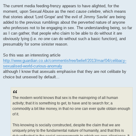
P
o
The current media feeding-frenzy appears to have alighted, for the
s
moment, upon Sexual Abuse as the next
cause celebre
, which means
t
that stories about 'Lord Grope' and 'the evil of Jimmy Savile' are being
added to the previous rumblings about the perverted nature of anyone
who professes not to be engaging in sex. The understanding being, so far
as I can gather, that people who claim to be able to do without it are
obviously lying (i.e.
no one
can do without such a basic function), and
presumably for some sinister reason.
So this was an interesting article
http://www.guardian.co.uk/commentisfree/belief/2013/mar/04/celibacy-
sexualised-world-curious-anomaly
although I know that asexuals emphasise that they are not celibate by
choice but unsexed by default...
The modern world knows that sex is the mainspring of all human
activity; that it is something to get, to have and to search for; a
commodity a bit like money, in that no one can ever quite obtain enough
of it.
This knowing is socially constructed, despite the claim that we are
uniquely privy to the fundamental nature of humanity, and that this is
duly reflected in the social arrangements to which we owe allegiance. It