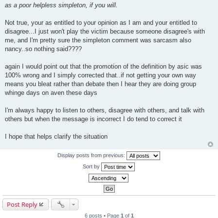
as a poor helpless simpleton, if you will.
Not true, your as entitled to your opinion as I am and your entitled to
disagree...I just won't play the victim because someone disagree's with
me, and I'm pretty sure the simpleton comment was sarcasm also
nancy..so nothing said????
again I would point out that the promotion of the definition by asic was
100% wrong and I simply corrected that..if not getting your own way
means you bleat rather than debate then I hear they are doing group
whinge days on aven these days
I'm always happy to listen to others, disagree with others, and talk with
others but when the message is incorrect I do tend to correct it
I hope that helps clarify the situation
Display posts from previous:
Sort by
Post Reply
6 posts • Page
1
of
1