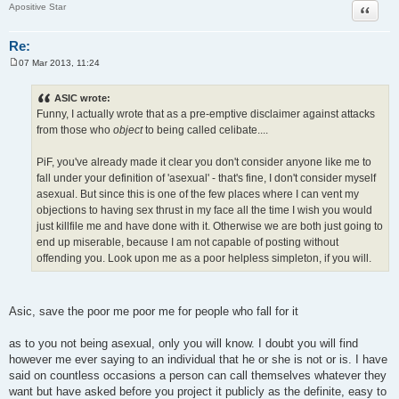
Quote
Apositive Star
Re:
07 Mar 2013, 11:24
P
o
s
ASIC wrote:
t
Funny, I actually wrote that as a pre-emptive disclaimer against attacks
from those who
object
to being called celibate....
PiF, you've already made it clear you don't consider anyone like me to
fall under your definition of 'asexual' - that's fine, I don't consider myself
asexual. But since this is one of the few places where I can vent my
objections to having sex thrust in my face all the time I wish you would
just killfile me and have done with it. Otherwise we are both just going to
end up miserable, because I am not capable of posting without
offending you. Look upon me as a poor helpless simpleton, if you will.
Asic, save the poor me poor me for people who fall for it
as to you not being asexual, only you will know. I doubt you will find
however me ever saying to an individual that he or she is not or is. I have
said on countless occasions a person can call themselves whatever they
want but have asked before you project it publicly as the definite, easy to