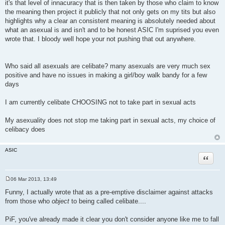
it's that level of innacuracy that is then taken by those who claim to know
the meaning then project it publicly that not only gets on my tits but also
highlights why a clear an consistent meaning is absolutely needed about
what an asexual is and isn't and to be honest ASIC I'm suprised you even
wrote that. I bloody well hope your not pushing that out anywhere.
Who said all asexuals are celibate? many asexuals are very much sex
positive and have no issues in making a girl/boy walk bandy for a few
days
I am currently celibate CHOOSING not to take part in sexual acts
My asexuality does not stop me taking part in sexual acts, my choice of
celibacy does
ASIC
Quote
06 Mar 2013, 13:49
P
o
Funny, I actually wrote that as a pre-emptive disclaimer against attacks
s
from those who
object
to being called celibate....
t
PiF, you've already made it clear you don't consider anyone like me to fall