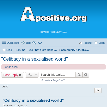
Beyond Asexuality 101
Quick links
Blog
FAQ
Register
Login
Blog
Forums
Our "Not quite bland enough for AVEN" Community
Community & Public Visibility
"Celibacy in a sexualised world"
Forum rules
Post Reply
6 posts • Page
1
of
1
ASIC
Quote
"Celibacy in a sexualised world"
05 Mar 2013, 09:21