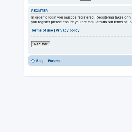
REGISTER
In order to login you must be registered. Registering takes onl
you register please ensure you are familiar with our terms of 
Terms of use
|
Privacy policy
Register
Blog
Forums