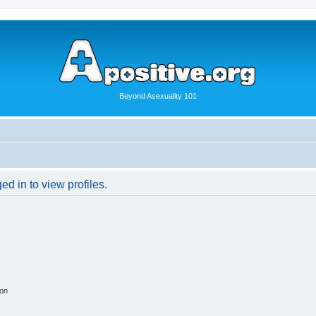
Beyond Asexuality 101
d in to view profiles.
ion