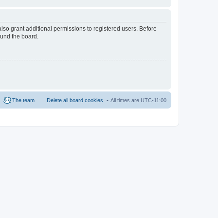
lso grant additional permissions to registered users. Before
ound the board.
The team
Delete all board cookies
All times are
UTC-11:00