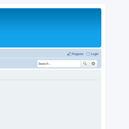
Register
Login