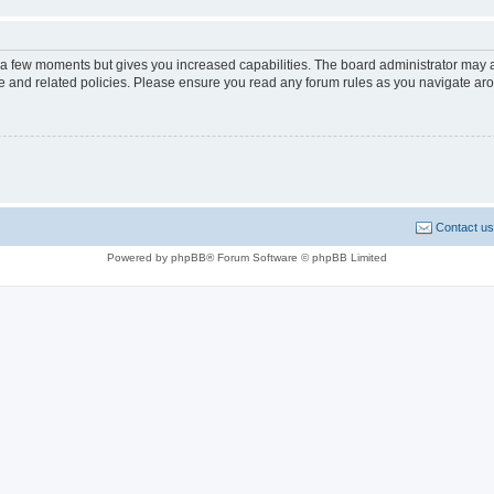
y a few moments but gives you increased capabilities. The board administrator may a
use and related policies. Please ensure you read any forum rules as you navigate ar
Contact us
Powered by phpBB® Forum Software © phpBB Limited