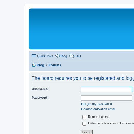
Quick links
Blog
FAQ
Blog
Forums
The board requires you to be registered and logge
Username:
Password:
I forgot my password
Resend activation email
Remember me
Hide my online status this sess