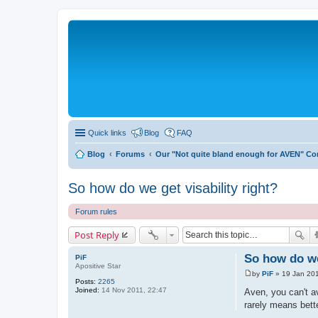
Quick links
Blog
FAQ
Blog
Forums
Our "Not quite bland enough for AVEN" C
So how do we get visability right?
Forum rules
Post Reply
So how do we 
PiF
Apositive Star
by
PiF
»
19 Jan 201
P
Posts:
2265
o
Joined:
14 Nov 2011, 22:47
Aven, you can't av
s
rarely means bett
t