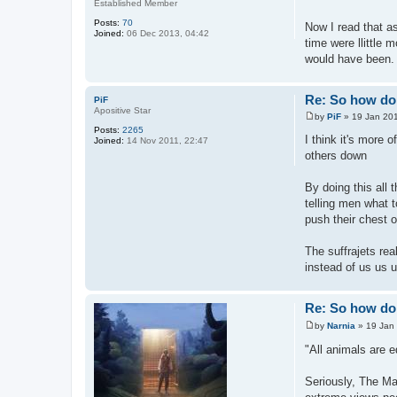
Established Member
Posts:
70
Now I read that a
Joined:
06 Dec 2013, 04:42
time were llittle m
would have been.
Re: So how do 
PiF
Apositive Star
by
PiF
»
19 Jan 201
P
Posts:
2265
o
I think it's more
Joined:
14 Nov 2011, 22:47
s
others down
t
By doing this all
telling men what t
push their chest 
The suffrajets rea
instead of us us 
Re: So how do 
by
Narnia
»
19 Jan
P
o
"All animals are 
s
t
Seriously, The Man