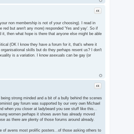
Quote
your non membership is not of your choosing). I read in
be red but aren't any more) responded 'Yes and yay'. So if
 it, then what hope is there that anyone else might be able
itical (OK I know they have a forum for it, that's where it
 organisational skills but do they perhaps resent us? I don't
uality is a variation. I know asexuals can be gay (or
Quote
being strong minded and a bit of a bully behind the scenes
st feminist gay forum was supported by our very own Michael
d when you closer at ladybeard you see stuff like this...
oung women perhaps it shows aven has already moved
ose as there are plenty of those forums around already.
e of avens most prolific posters...of those asking others to