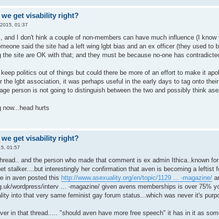
we get visability right?
 2015, 01:37
s, and I don't hink a couple of non-members can have much influence (I know 
meone said the site had a left wing lgbt bias and an ex officer (they used to 
g the site are OK with that; and they must be because no-one has contradicted
o keep politics out of things but could there be more of an effort to make it apol
r the lgbt association, it was perhaps useful in the early days to tag onto their
ge person is not going to distinguish between the two and possibly think asex
 now...head hurts
we get visability right?
5, 01:57
thread.. and the person who made that comment is ex admin Ithica..known for 
net stalker....but interestingly her confirmation that aven is becoming a lefti
he in aven posted this
http://www.asexuality.org/en/topic/1129 ... -magazine/
an
g.uk/wordpress/interv ... -magazine/
given avens memberships is over 75% y
ity into that very same feminist gay forum status...which was never it's purp
ver in that thread..... "should aven have more free speech" it has in it as som