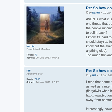
Re: So how do 
by
Narnia
»
19 Jan
P
o
AVEN is what it i
s
one thread that so
t
the people runnin
to pull it back?
I know it's hard t
should stay) as fo
know but the avera
Narnia
Established Member
anything else).
Posts:
70
Too much thinking
Joined:
06 Dec 2013, 04:42
Re: So how do 
PiF
Apositive Star
by
PiF
»
19 Jan 201
P
Posts:
2265
o
I read that same 
Joined:
14 Nov 2011, 22:47
s
as well as a inter
t
(flergalwit) when 
http://www.tyci.or
away from asexual
interestingly howe