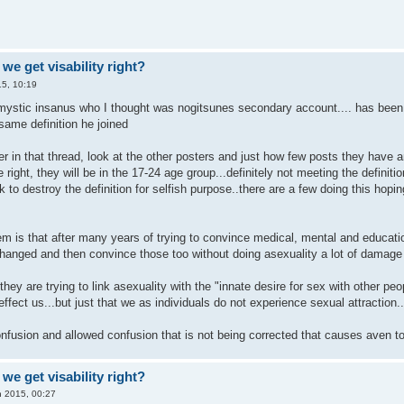
we get visability right?
5, 10:19
.mystic insanus who I thought was nogitsunes secondary account.... has been t
same definition he joined
r in that thread, look at the other posters and just how few posts they have a
be right, they will be in the 17-24 age group...definitely not meeting the defini
to destroy the definition for selfish purpose..there are a few doing this hopin
em is that after many years of trying to convince medical, mental and education
 changed and then convince those too without doing asexuality a lot of damage
 they are trying to link asexuality with the "innate desire for sex with other pe
ffect us...but just that we as individuals do not experience sexual attraction.
 confusion and allowed confusion that is not being corrected that causes aven 
we get visability right?
n 2015, 00:27