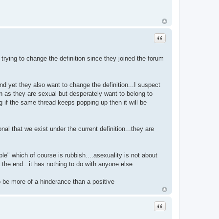
Quote
rying to change the definition since they joined the forum
nd yet they also want to change the definition...I suspect
tion as they are sexual but desperately want to belong to
g if the same thread keeps popping up then it will be
al that we exist under the current definition...they are
ople" which of course is rubbish....asexuality is not about
..the end...it has nothing to do with anyone else
to be more of a hinderance than a positive
Quote