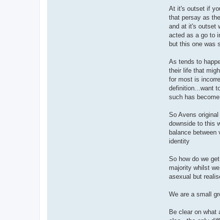
At it's outset if 
that persay as th
and at it's outset
acted as a go to i
but this one was 
As tends to happe
their life that mi
for most is incorr
definition...want t
such has become 
So Avens original 
downside to this w
balance between vi
identity
So how do we get i
majority whilst w
asexual but reali
We are a small gr
Be clear on what a