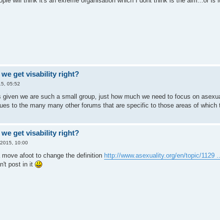
le will think it's an exreme organisation which I dont think is the aim...or is i
we get visability right?
5, 05:52
ghts given we are such a small group, just how much we need to focus on asexu
sues to the many many other forums that are specific to those areas of which 
we get visability right?
 2015, 10:00
a move afoot to change the definition
http://www.asexuality.org/en/topic/1129 ..
't post in it