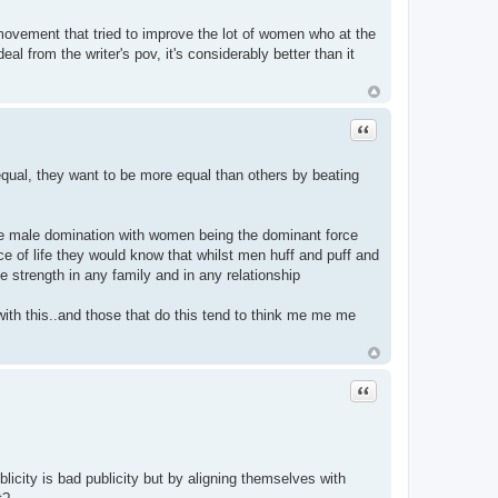
movement that tried to improve the lot of women who at the
eal from the writer's pov, it's considerably better than it
Quote
equal, they want to be more equal than others by beating
 the male domination with women being the dominant force
nce of life they would know that whilst men huff and puff and
 strength in any family and in any relationship
with this..and those that do this tend to think me me me
Quote
licity is bad publicity but by aligning themselves with