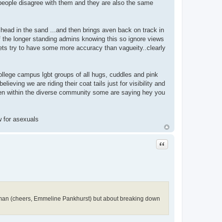
n people disagree with them and they are also the same
s head in the sand ...and then brings aven back on track in
f the longer standing admins knowing this so ignore views
 lets try to have some more accuracy than vagueity..clearly
ollege campus lgbt groups of all hugs, cuddles and pink
lieving we are riding their coat tails just for visibility and
ven within the diverse community some are saying hey you
w for asexuals
Quote
oman (cheers, Emmeline Pankhurst) but about breaking down