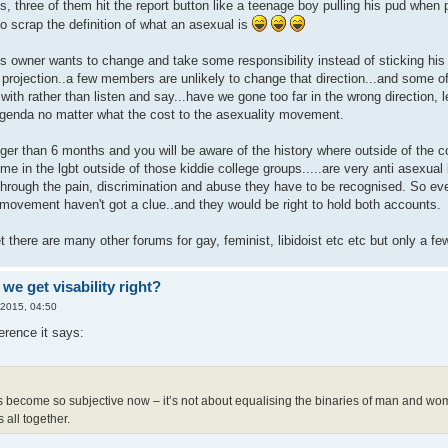
s, three of them hit the report button like a teenage boy pulling his pud whe
o scrap the definition of what an asexual is
 it's owner wants to change and take some responsibility instead of sticking hi
t projection..a few members are unlikely to change that direction...and some o
with rather than listen and say...have we gone too far in the wrong direction,
agenda no matter what the cost to the asexuality movement.
ger than 6 months and you will be aware of the history where outside of the c
me in the lgbt outside of those kiddie college groups.....are very anti asexual be
hrough the pain, discrimination and abuse they have to be recognised. So e
movement haven't got a clue..and they would be right to hold both accounts.
t there are many other forums for gay, feminist, libidoist etc etc but only a fe
we get visability right?
 2015, 04:50
erence it says:
 become so subjective now – it’s not about equalising the binaries of man and w
 all together.