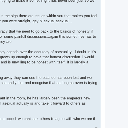
p trying to make it something it has never been just so we
..is the sign there are issues within you that makes you feel
 you were straight, gay bi sexual asexual...
uracy that we need to go back to the basics of honesty if
or some painfull discussions..again this sometimes has to
hey are.
ay agenda over the accuracy of asexuality...I doubt in it's
 grown up enough to have that honest discussion. I would
 is unwilling to be honest with itself. It is largely a
ping away they can see the balance has been lost and we
en has sadly lost and recognise that as long as aven is trying
ant in the room, he has largely been the emperors new
asexual actually is and take it forward to others as
e stopped..we can't ask others to agree with who we are if