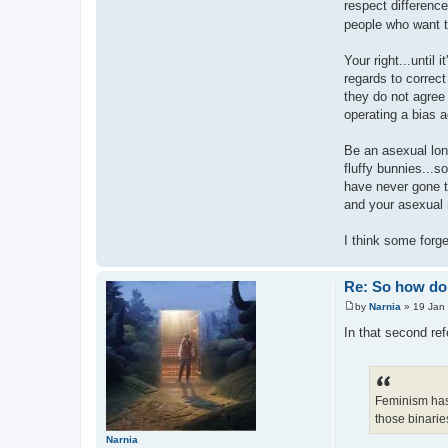
respect difference
people who want t
Your right...until
regards to correc
they do not agree 
operating a bias 
Be an asexual lon
fluffy bunnies...so
have never gone t
and your asexual 
I think some forge
Re: So how do 
by
Narnia
»
19 Jan
P
o
In that second ref
s
t
Feminism has
those binaries
Narnia