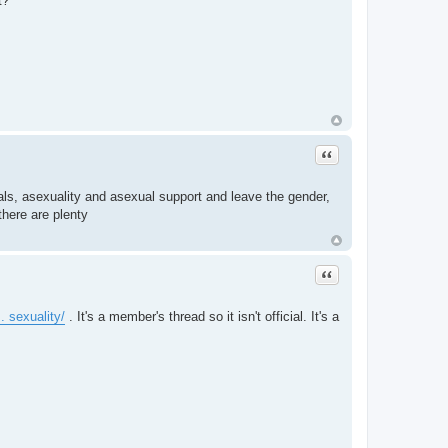
t?
Quote
als, asexuality and asexual support and leave the gender,
there are plenty
Quote
. sexuality/
. It's a member's thread so it isn't official. It's a