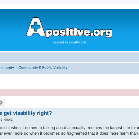
Beyond Asexuality 101
ommunity
Community & Public Visibility
get visability right?
5, 00:41
oid it when it comes to talking about asexuality..remains the largest site for
er even more so when it becomes so fragmented that it does more harm than