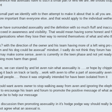
fference real asexuals have is such a small part of who we are..we should sto
nt
mall part we identify with to then attempt to make it about that is all you are
e important than everyone else..and that would apply to the individual wether
we have surrounded asexuality and the definition with so much fluff and inacc
ucceed in awareness and visibility. That would mean having some honest and f
rganisations when they lose their way to remind themselves of what and who t
? with the direction of the owner and his team having more of a left wing pro g
n and his dog could be asexual" mindset..I sadly do not think they forum has
may make some sense..aven is currently in the teen phase and not yet ready and
oing more harm than good.
s, we can stand by and let aven ruin what asexuality is .....or hope by chip
ing it back on track or lastly....work with aven to offer a part of asexuality av
 all people..... those it was originally intended for have been isolated from it
ould want avens owner to stop walking away from aven and ignoring the eleph
 to encourage his team and forum to promote the positive message of what an 
can be to help our message
 discussion then promoting asexuality in it's hodge podge way should really b
ot agree what an asexual is.