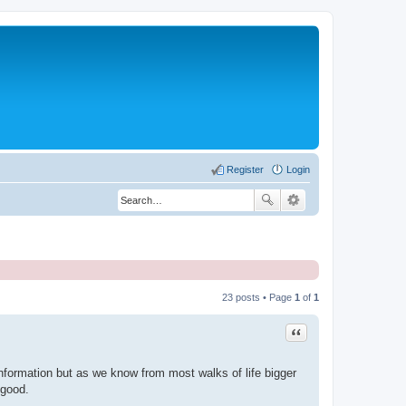
Register
Login
23 posts • Page
1
of
1
Quote
 information but as we know from most walks of life bigger
 good.