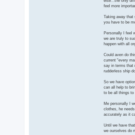
else...the only di
feel more importa
Taking away that s
you have to be mor
Personally I feel 
we are truly to s
happen with all o
Could aven do this
current "every ma
say in terms that 
rudderless ship d
So we have option
can all help to br
to be all things to
Me personally I w
clothes, he needs
accurately as it 
Until we have that
we ourselves do n