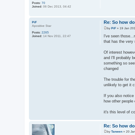
Posts:
70
Joined:
06 Dec 2013, 04:42
Re: So how do 
PiF
Apositive Star
by
PiF
»
19 Jan 201
P
Posts:
2265
o
I've seen those..
Joined:
14 Nov 2011, 22:47
s
that has the very 
t
Of interest howeve
and I'll probably 
something so seek 
changed
The trouble for th
unlikely to get it
If you also notice
how other people e
it's this level of
Re: So how do 
by
Tanwen
»
20 Ja
P