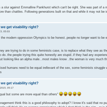
s a slur against Emmalline Pankhurst which can't be right. She was part of a 
ore than chattles. Following generations built on that and while it may not be id
we get visability right?
5, 05:03
 of the modern oppression Olympics to be honest..people no longer want to be 
 they are trying to do in some feminists case, is to replace what they see as
o do..the people trying this quite honestly are stupid..if they had any experie
out looking like an alpha male...most males know ..the woman is very much the
lised humans need to be equal irellevant of the sex, some feminists struggle 
us
we get visability right?
 2015, 05:17
equal but some are more equal than others"
agement think this is a good philosophy to adopt? I know it's said that no pub