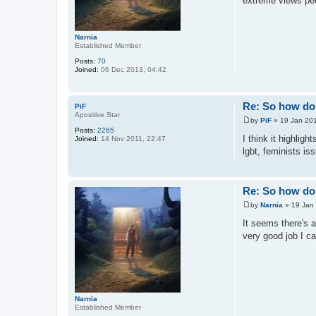
extreme views peop
Narnia
Established Member
Posts:
70
Joined:
06 Dec 2013, 04:42
Re: So how do 
PiF
Apositive Star
by
PiF
»
19 Jan 201
P
Posts:
2265
o
I think it highli
Joined:
14 Nov 2011, 22:47
s
lgbt, feminists is
t
Re: So how do 
by
Narnia
»
19 Jan
P
o
It seems there's 
s
very good job I can
t
Narnia
Established Member