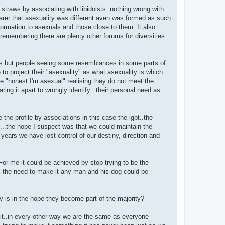
g straws by associating with libidoists..nothing wrong with
arer that asexuality was different aven was formed as such
formation to asexuals and those close to them. It also
.remembering there are plenty other forums for diversities
ls but people seeing some resemblances in some parts of
e to project their "asexuality" as what asexuality is which
se "honest I'm asexual" realising they do not meet the
aring it apart to wrongly identify...their personal need as
 the profile by associations in this case the lgbt..the
t...the hope I suspect was that we could maintain the
years we have lost control of our destiny, direction and
For me it could be achieved by stop trying to be the
el the need to make it any man and his dog could be
y is in the hope they become part of the majority?
s it..in every other way we are the same as everyone