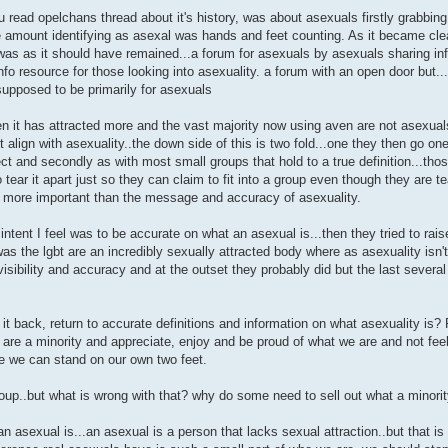
you read opelchans thread about it's history, was about asexuals firstly grabbin
e amount identifying as asexal was hands and feet counting. As it became cle
 was as it should have remained...a forum for asexuals by asexuals sharing in
nfo resource for those looking into asexuality. a forum with an open door but..
supposed to be primarily for asexuals
n it has attracted more and the vast majority now using aven are not asexua
ght align with asexuality..the down side of this is two fold...one they then go on
ect and secondly as with most small groups that hold to a true definition...tho
o tear it apart just so they can claim to fit into a group even though they are te
more important than the message and accuracy of asexuality.
intent I feel was to be accurate on what an asexual is...then they tried to raise
as the lgbt are an incredibly sexually attracted body where as asexuality isn'
sibility and accuracy and at the outset they probably did but the last several 
t back, return to accurate definitions and information on what asexuality is? 
e are a minority and appreciate, enjoy and be proud of what we are and not fe
se we can stand on our own two feet.
oup..but what is wrong with that? why do some need to sell out what a minorit
n asexual is...an asexual is a person that lacks sexual attraction..but that i