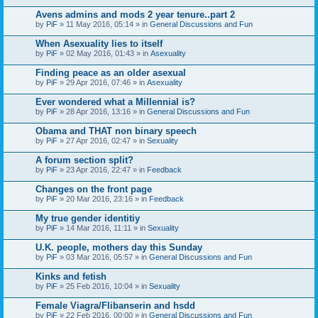
Avens admins and mods 2 year tenure..part 2
by
PiF
» 11 May 2016, 05:14 » in
General Discussions and Fun
When Asexuality lies to itself
by
PiF
» 02 May 2016, 01:43 » in
Asexuality
Finding peace as an older asexual
by
PiF
» 29 Apr 2016, 07:46 » in
Asexuality
Ever wondered what a Millennial is?
by
PiF
» 28 Apr 2016, 13:16 » in
General Discussions and Fun
Obama and THAT non binary speech
by
PiF
» 27 Apr 2016, 02:47 » in
Sexuality
A forum section split?
by
PiF
» 23 Apr 2016, 22:47 » in
Feedback
Changes on the front page
by
PiF
» 20 Mar 2016, 23:16 » in
Feedback
My true gender identitiy
by
PiF
» 14 Mar 2016, 11:11 » in
Sexuality
U.K. people, mothers day this Sunday
by
PiF
» 03 Mar 2016, 05:57 » in
General Discussions and Fun
Kinks and fetish
by
PiF
» 25 Feb 2016, 10:04 » in
Sexuality
Female Viagra/Flibanserin and hsdd
by
PiF
» 22 Feb 2016, 00:00 » in
General Discussions and Fun