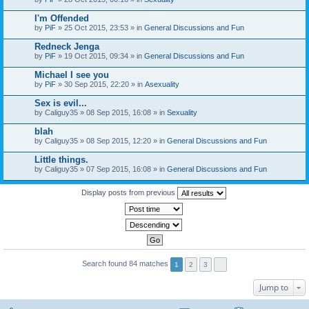
I'm Offended
by
PiF
» 25 Oct 2015, 23:53 » in
General Discussions and Fun
Redneck Jenga
by
PiF
» 19 Oct 2015, 09:34 » in
General Discussions and Fun
Michael I see you
by
PiF
» 30 Sep 2015, 22:20 » in
Asexuality
Sex is evil...
by
Caliguy35
» 08 Sep 2015, 16:08 » in
Sexuality
blah
by
Caliguy35
» 08 Sep 2015, 12:20 » in
General Discussions and Fun
Little things.
by
Caliguy35
» 07 Sep 2015, 16:08 » in
General Discussions and Fun
Display posts from previous
Search found 84 matches
1
2
3
Jump to