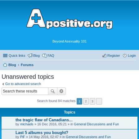
Beyond Asexuality 101
Quick links
Blog
FAQ
Register
Login
Blog
Forums
Unanswered topics
Go to advanced search
Search found 84 matches
1
2
3
Topics
the tragic flaw of Canadians...
by
michaels
» 16 Dec 2016, 05:21 » in
General Discussions and Fun
Last 5 albums you bought?
by
PiF
» 14 May 2016, 02:47 » in
General Discussions and Fun