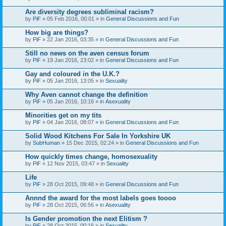
Are diversity degrees subliminal racism?
by
PiF
» 05 Feb 2016, 00:01 » in
General Discussions and Fun
How big are things?
by
PiF
» 22 Jan 2016, 03:35 » in
General Discussions and Fun
Still no news on the aven census forum
by
PiF
» 19 Jan 2016, 23:02 » in
General Discussions and Fun
Gay and coloured in the U.K.?
by
PiF
» 05 Jan 2016, 13:05 » in
Sexuality
Why Aven cannot change the definition
by
PiF
» 05 Jan 2016, 10:16 » in
Asexuality
Minorities get on my tits
by
PiF
» 04 Jan 2016, 08:07 » in
General Discussions and Fun
Solid Wood Kitchens For Sale In Yorkshire UK
by
SubHuman
» 15 Dec 2015, 02:24 » in
General Discussions and Fun
How quickly times change, homosexuality
by
PiF
» 12 Nov 2015, 03:47 » in
Sexuality
Life
by
PiF
» 28 Oct 2015, 09:48 » in
General Discussions and Fun
Annnd the award for the most labels goes toooo
by
PiF
» 28 Oct 2015, 06:56 » in
Asexuality
Is Gender promotion the next Elitism ?
by
PiF
» 28 Oct 2015, 00:16 » in
Sexuality