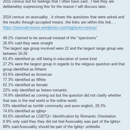
2015 census but for feelings that I often have said...I feel they are
deliberatley surpressing this for the reason I will discuss later...
2014 census on asexuality ..it shows the questions that were asked and
the results through accepted means..the links are within this link....
https://asexualcensus.wordpress.com/tag/aven-census/
49.2% claimed to be asexual instead of the "spectrums"
26.6% said they were straight
The largest age group involved were 22 and the largest range group was
between 16-26
63.4% identified as still being in education of some kind
27.2% were the largest group in regards to the religous question and that
group identified as Atheist
63.6% identified as American
77.3% identified as White
62.1% identified as female
22% only identified as hetero romantic
74.9% identified as coming out but the question did not clarify whether
that was in the real world or the online world.
53% identified as tumblr community and aven english, 28.3%
74.6% identified as lgbtq+
93.6% identified as LGBTQ+ Identification by Romantic Orientation
8.9% only said they they did not feel Asexuality was part of the lgbtq+
88% said Asexuality should be part of the lgbtq+ umbrella