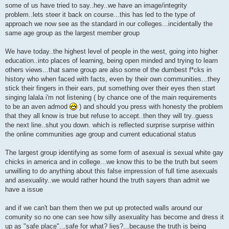
some of us have tried to say..hey..we have an image/integrity
problem..lets steer it back on course...this has led to the type of
approach we now see as the standard in our colleges...incidentally the
same age group as the largest member group
We have today..the highest level of people in the west, going into higher
education..into places of learning, being open minded and trying to learn
others views...that same group are also some of the dumbest f*cks in
history who when faced with facts, even by their own communities...they
stick their fingers in their ears, put something over their eyes then start
singing lalala i'm not listening ( by chance one of the main requirements
to be an aven admod
) and should you press with honesty the problem
that they all know is true but refuse to accept..then they will try..guess
the next line..shut you down. which is reflected surprise surprise within
the online communities age group and current educational status
The largest group identifying as some form of asexual is sexual white gay
chicks in america and in college...we know this to be the truth but seem
unwilling to do anything about this false impression of full time asexuals
and asexuality..we would rather hound the truth sayers than admit we
have a issue
and if we can't ban them then we put up protected walls around our
comunity so no one can see how silly asexuality has become and dress it
up as "safe place"...safe for what? lies?...because the truth is being