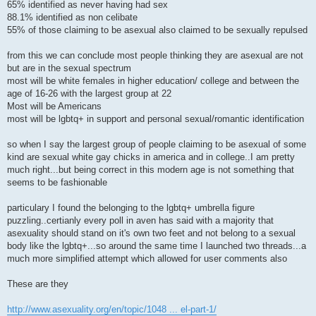
65% identified as never having had sex
88.1% identified as non celibate
55% of those claiming to be asexual also claimed to be sexually repulsed
from this we can conclude most people thinking they are asexual are not
but are in the sexual spectrum
most will be white females in higher education/ college and between the
age of 16-26 with the largest group at 22
Most will be Americans
most will be lgbtq+ in support and personal sexual/romantic identification
so when I say the largest group of people claiming to be asexual of some
kind are sexual white gay chicks in america and in college..I am pretty
much right...but being correct in this modern age is not something that
seems to be fashionable
particulary I found the belonging to the lgbtq+ umbrella figure
puzzling..certianly every poll in aven has said with a majority that
asexuality should stand on it's own two feet and not belong to a sexual
body like the lgbtq+...so around the same time I launched two threads...a
much more simplified attempt which allowed for user comments also
These are they
http://www.asexuality.org/en/topic/1048 ... el-part-1/