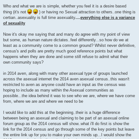
P
o
Who and what we are is simple, whether you feel it is a desire based
s
thing (it's not
) or having no Sexual attraction to others..one thing is
t
certian..asexuality is full time asexuality
....
everything else is a variance
of sexuality
Now it's okay me saying that and many do agree with my point of view
but some, as human nature dictates..feel differently...so how do we at
least as a community come to a common ground? Whilst never definitive,
census's and polls are pretty much good reference points but what
happens when they are done and some still refuse to admit what their
own community says?
in 2014 aven, along with many other asexual type of groups launched
across the asexual internet the 2014 aven asexual census..this wasn't
restricted to aven as anyone could have an input as the census was
hoping to include as many within the Asexual communities as
possible...the idea behind it was to see who we are, where we have come
from, where we are and where we need to be
I would like to add this at the beginning..their is a huge difference
between being an asexual and claiming to be part of an asexual online
forum group as the 2014 census will show..what i'll do first is show the
link for the 2014 census and go through some of the key points but leave
the entire link up for you to make your own minds up...I would show the