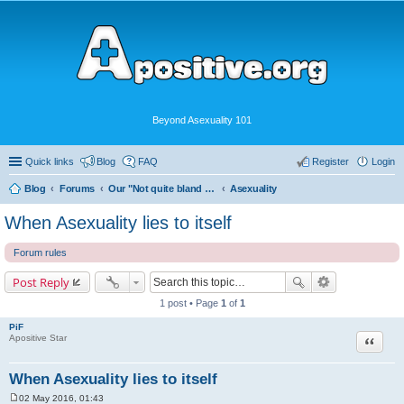
Beyond Asexuality 101
Quick links
Blog
FAQ
Register
Login
Blog
Forums
Our "Not quite bland enough for AVEN" Community
Asexuality
When Asexuality lies to itself
Forum rules
Post Reply
1 post • Page
1
of
1
PiF
Quote
Apositive Star
When Asexuality lies to itself
02 May 2016, 01:43