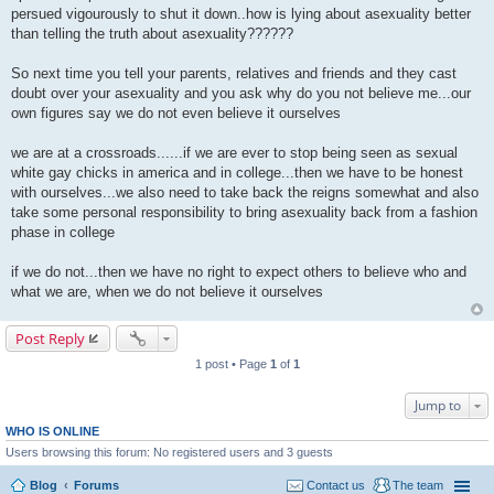
persued vigourously to shut it down..how is lying about asexuality better
than telling the truth about asexuality??????
So next time you tell your parents, relatives and friends and they cast
doubt over your asexuality and you ask why do you not believe me...our
own figures say we do not even believe it ourselves
we are at a crossroads......if we are ever to stop being seen as sexual
white gay chicks in america and in college...then we have to be honest
with ourselves...we also need to take back the reigns somewhat and also
take some personal responsibility to bring asexuality back from a fashion
phase in college
if we do not...then we have no right to expect others to believe who and
what we are, when we do not believe it ourselves
Post Reply
1 post • Page
1
of
1
Jump to
WHO IS ONLINE
Users browsing this forum: No registered users and 3 guests
Blog
Forums
Contact us
The team