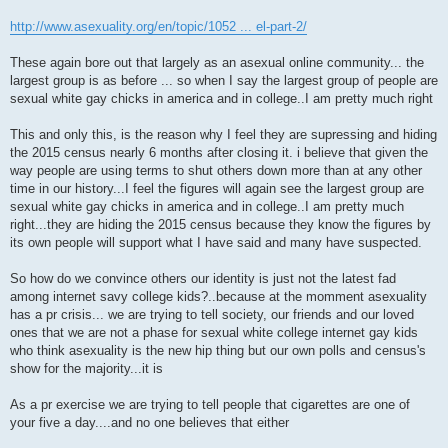
http://www.asexuality.org/en/topic/1052 ... el-part-2/
These again bore out that largely as an asexual online community... the
largest group is as before ... so when I say the largest group of people are
sexual white gay chicks in america and in college..I am pretty much right
This and only this, is the reason why I feel they are supressing and hiding
the 2015 census nearly 6 months after closing it. i believe that given the
way people are using terms to shut others down more than at any other
time in our history...I feel the figures will again see the largest group are
sexual white gay chicks in america and in college..I am pretty much
right...they are hiding the 2015 census because they know the figures by
its own people will support what I have said and many have suspected.
So how do we convince others our identity is just not the latest fad
among internet savy college kids?..because at the momment asexuality
has a pr crisis... we are trying to tell society, our friends and our loved
ones that we are not a phase for sexual white college internet gay kids
who think asexuality is the new hip thing but our own polls and census's
show for the majority...it is
As a pr exercise we are trying to tell people that cigarettes are one of
your five a day....and no one believes that either