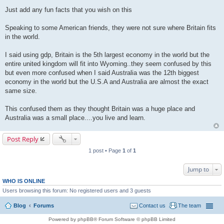
P
o
Just add any fun facts that you wish on this
s
t
Speaking to some American friends, they were not sure where Britain fits
in the world.
I said using gdp, Britain is the 5th largest economy in the world but the
entire united kingdom will fit into Wyoming..they seem confused by this
but even more confused when I said Australia was the 12th biggest
economy in the world but the U.S.A and Australia are almost the exact
same size.
This confused them as they thought Britain was a huge place and
Australia was a small place....you live and learn.
Post Reply
1 post • Page
1
of
1
Jump to
WHO IS ONLINE
Users browsing this forum: No registered users and 3 guests
Blog
Forums
Contact us
The team
Powered by phpBB® Forum Software © phpBB Limited