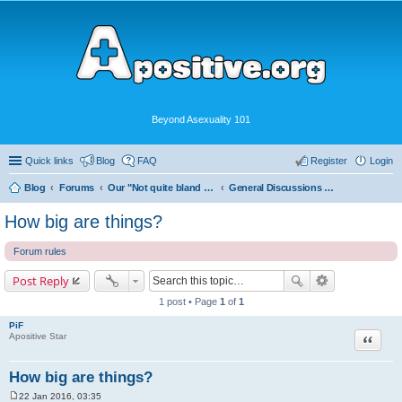
Beyond Asexuality 101
Quick links
Blog
FAQ
Register
Login
Blog
Forums
Our "Not quite bland enough for AVEN" Community
General Discussions and Fun
How big are things?
Forum rules
Post Reply
1 post • Page
1
of
1
PiF
Quote
Apositive Star
How big are things?
22 Jan 2016, 03:35