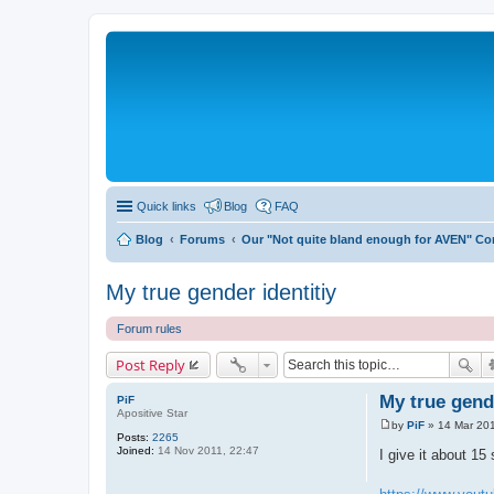
Quick links
Blog
FAQ
Blog
Forums
Our "Not quite bland enough for AVEN" C
My true gender identitiy
Forum rules
Post Reply
My true gende
PiF
Apositive Star
by
PiF
»
14 Mar 201
P
Posts:
2265
o
Joined:
14 Nov 2011, 22:47
I give it about 15
s
t