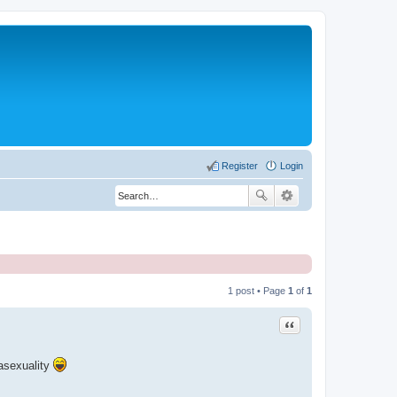
Register
Login
1 post • Page
1
of
1
Quote
 asexuality