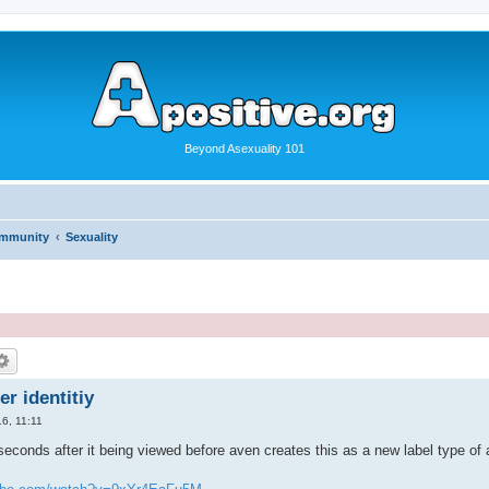
Beyond Asexuality 101
ommunity
Sexuality
r identitiy
6, 11:11
 seconds after it being viewed before aven creates this as a new label type of