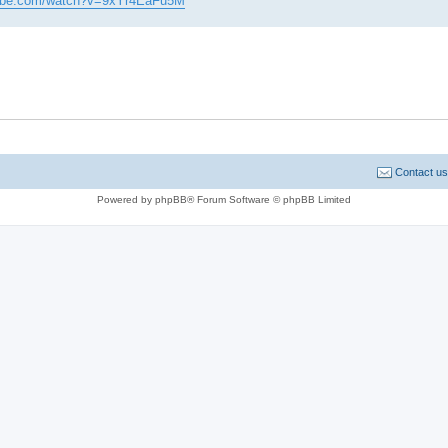
tube.com/watch?v=9xYr4EaFu5M
Contact us
Powered by phpBB® Forum Software © phpBB Limited