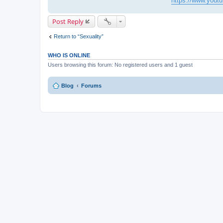
https://www.you
Post Reply
Return to “Sexuality”
WHO IS ONLINE
Users browsing this forum: No registered users and 1 guest
Blog
Forums