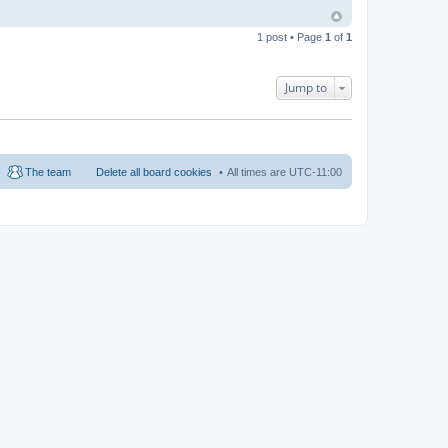
1 post • Page
1
of
1
Jump to
The team
Delete all board cookies
All times are
UTC-11:00