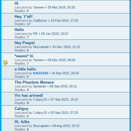
Hi
Last post by
Tanwen
«
29 Mar 2016, 05:55
Replies:
5
Hey, Y'all!
Last post by
CatBunny
«
19 Feb 2016, 17:26
Replies:
17
Hello
Last post by
PiF
«
09 Jan 2016, 10:57
Replies:
7
Hey Peeps!
Last post by
Skycaptain
«
15 Dec 2015, 12:15
Replies:
5
*waves* hi
Last post by
Tanwen
«
09 Dec 2015, 08:55
Replies:
7
a little hello
Last post by
KAGU143
«
18 Sep 2015, 05:40
Replies:
6
The Phantom Menace
Last post by
Spotastic
«
08 Sep 2015, 08:11
Replies:
4
Viv has arrived!
Last post by
Caliguy35
«
07 Sep 2015, 16:10
Replies:
8
Caliguy
Last post by
Caliguy35
«
03 Sep 2015, 07:25
Replies:
6
Hi, folks
Last post by
Skycaptain
«
29 Aug 2015, 03:32
Replies:
6