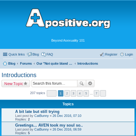
Beyond Asexuality 101
Quick links
Blog
FAQ
Register
Login
Blog
Forums
Our "Not quite bland enough for AVEN" Community
Introductions
Introductions
New Topic
207 topics
1
2
3
4
5
…
7
Topics
A bit late but still trying
Last post by
CatBunny
«
26 Dec 2016, 07:10
Replies:
2
Greetings... AVEN took my soul so..
Last post by
CatBunny
«
26 Dec 2016, 06:59
Replies:
5