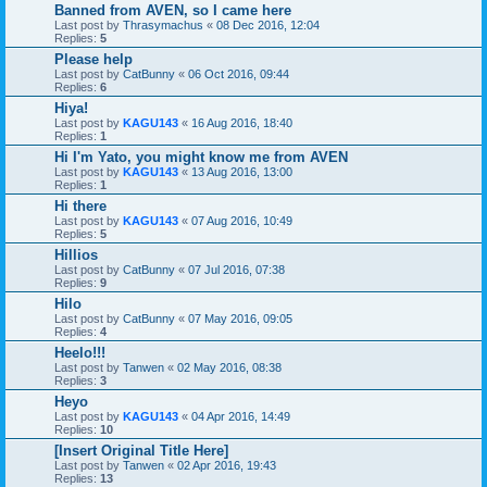
Banned from AVEN, so I came here
Last post by
Thrasymachus
«
08 Dec 2016, 12:04
Replies:
5
Please help
Last post by
CatBunny
«
06 Oct 2016, 09:44
Replies:
6
Hiya!
Last post by
KAGU143
«
16 Aug 2016, 18:40
Replies:
1
Hi I'm Yato, you might know me from AVEN
Last post by
KAGU143
«
13 Aug 2016, 13:00
Replies:
1
Hi there
Last post by
KAGU143
«
07 Aug 2016, 10:49
Replies:
5
Hillios
Last post by
CatBunny
«
07 Jul 2016, 07:38
Replies:
9
Hilo
Last post by
CatBunny
«
07 May 2016, 09:05
Replies:
4
Heelo!!!
Last post by
Tanwen
«
02 May 2016, 08:38
Replies:
3
Heyo
Last post by
KAGU143
«
04 Apr 2016, 14:49
Replies:
10
[Insert Original Title Here]
Last post by
Tanwen
«
02 Apr 2016, 19:43
Replies:
13