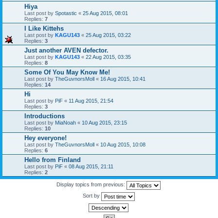
Hiya
Last post by
Spotastic
«
25 Aug 2015, 08:01
Replies:
7
I Like Kittehs
Last post by
KAGU143
«
25 Aug 2015, 03:22
Replies:
3
Just another AVEN defector.
Last post by
KAGU143
«
22 Aug 2015, 03:35
Replies:
8
Some Of You May Know Me!
Last post by
TheGuvnorsMoll
«
16 Aug 2015, 10:41
Replies:
14
Hi
Last post by
PiF
«
11 Aug 2015, 21:54
Replies:
3
Introductions
Last post by
MiaNoah
«
10 Aug 2015, 23:15
Replies:
10
Hey everyone!
Last post by
TheGuvnorsMoll
«
10 Aug 2015, 10:08
Replies:
6
Hello from Finland
Last post by
PiF
«
08 Aug 2015, 21:11
Replies:
2
Display topics from previous:
Sort by