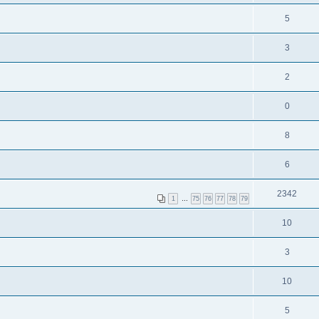
5
3
2
0
8
6
2342
1
…
75
76
77
78
79
10
3
10
5