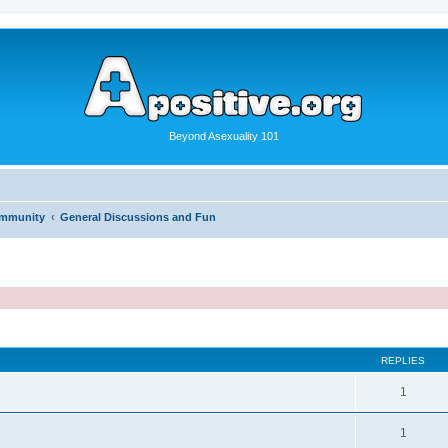
Beyond Asexuality 101
ommunity
General Discussions and Fun
REPLIES
1
1