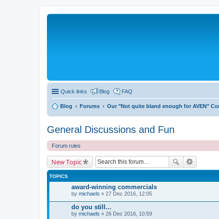
Quick links
Blog
FAQ
Blog
Forums
Our "Not quite bland enough for AVEN" C
General Discussions and Fun
Forum rules
New Topic
TOPICS
award-winning commercials
by
michaels
» 27 Dec 2016, 12:05
do you still...
by
michaels
» 26 Dec 2016, 10:59