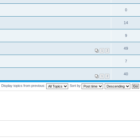
0
14
9
49
1
2
7
40
1
2
Display topics from previous:
Sort by