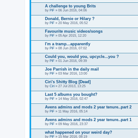
A challenge to young Brits
by
PiF
» 06 Jun 2016, 04:06
Donald, Bernie or Hilary ?
by
PiF
» 20 May 2016, 05:52
Favourite music videos/songs
by
PiF
» 05 Apr 2015, 12:20
I'm a tramp...apparently
by
PiF
» 08 Jun 2016, 07:02
Could you, would you, upcycle...you ?
by
PiF
» 01 Jun 2016, 09:39
Joe Parrish in the daily mail
by
PiF
» 03 Mar 2016, 13:00
Ciri's Shitty Blog [Dead]
by
Ciri
» 27 Jul 2013, 13:25
Last 5 albums you bought?
by
PiF
» 14 May 2016, 02:47
Avens admins and mods 2 year tenure..part 2
by
PiF
» 11 May 2016, 05:14
Avens admins and mods 2 year tenure..part 1
by
PiF
» 09 May 2016, 23:37
what happened on your weird day?
by
PiF
» 15 Mar 2016, 08:19