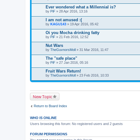
Ever wondered what a Millennial is?
by
PiF
» 28 Apr 2016, 13:16
I am not amused :(
by
KAGU143
» 19 Apr 2016, 05:42
Oi you Mocha drinking fatty
by
PiF
» 21 Feb 2016, 12:52
Nut Wars
by
TheGuvnorsMoll
» 31 Mar 2016, 11:47
The "safe place"
by
PiF
» 27 Jan 2016, 05:16
Fruit Wars Return!
by
TheGuvnorsMoll
» 23 Feb 2016, 10:33
New Topic
Return to Board Index
WHO IS ONLINE
Users browsing this forum: No registered users and 2 guests
FORUM PERMISSIONS