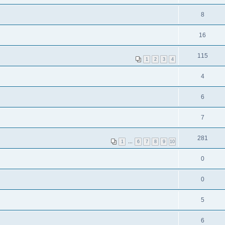
8
16
115
1
2
3
4
4
6
7
281
1
…
6
7
8
9
10
0
0
5
6