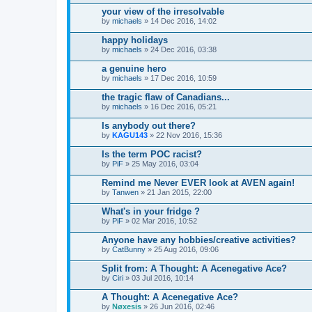
your view of the irresolvable
by
michaels
» 14 Dec 2016, 14:02
happy holidays
by
michaels
» 24 Dec 2016, 03:38
a genuine hero
by
michaels
» 17 Dec 2016, 10:59
the tragic flaw of Canadians...
by
michaels
» 16 Dec 2016, 05:21
Is anybody out there?
by
KAGU143
» 22 Nov 2016, 15:36
Is the term POC racist?
by
PiF
» 25 May 2016, 03:04
Remind me Never EVER look at AVEN again!
by
Tanwen
» 21 Jan 2015, 22:00
What's in your fridge ?
by
PiF
» 02 Mar 2016, 10:52
Anyone have any hobbies/creative activities?
by
CatBunny
» 25 Aug 2016, 09:06
Split from: A Thought: A Acenegative Ace?
by
Ciri
» 03 Jul 2016, 10:14
A Thought: A Acenegative Ace?
by
Nøxesis
» 26 Jun 2016, 02:46