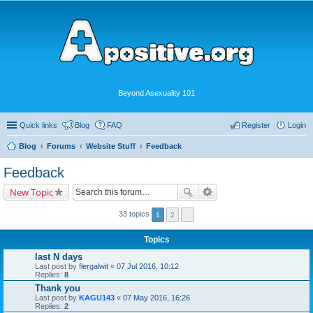
Beyond Asexuality 101
Quick links
Blog
FAQ
Register
Login
Blog
Forums
Website Stuff
Feedback
Feedback
New Topic
33 topics
1
2
Topics
last N days
Last post by
flergalwit
«
07 Jul 2016, 10:12
Replies:
8
Thank you
Last post by
KAGU143
«
07 May 2016, 16:26
Replies:
2