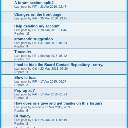
A forum section split?
Last post by
PiF
«
23 Apr 2016, 22:47
Changes on the front page
Last post by
PiF
«
20 Mar 2016, 23:16
Help deleting my account
Last post by
PiF
«
28 Jan 2016, 11:44
Replies:
11
aromantic suggestion
Last post by
PiF
«
31 Oct 2015, 04:24
Replies:
9
Timeouts
Last post by
PiF
«
09 Aug 2015, 05:42
Replies:
17
I had to hide the Board Contact Repository - sorry.
Last post by
Ciri
«
23 May 2015, 09:20
Replies:
3
Slow to load
Last post by
PiF
«
17 Apr 2015, 06:37
Replies:
2
Pop up ad?
Last post by
PiF
«
17 Mar 2015, 01:21
Replies:
5
How does one give and get thanks on this forum?
Last post by
Narnia
«
11 Mar 2015, 20:36
Replies:
5
Oi Nancy
Last post by
Ciri
«
25 Jan 2014, 09:19
Replies:
2