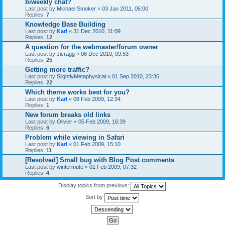
biweekly chat?
Last post by
Michael Smoker
«
03 Jan 2011, 05:00
Replies:
7
Knowledge Base Building
Last post by
Karl
«
31 Dec 2010, 11:09
Replies:
12
A question for the webmaster/forum owner
Last post by
Jicragg
«
06 Dec 2010, 09:53
Replies:
25
Getting more traffic?
Last post by
SlightlyMetaphysical
«
01 Sep 2010, 23:36
Replies:
22
Which theme works best for you?
Last post by
Karl
«
08 Feb 2009, 12:34
Replies:
1
New forum breaks old links
Last post by
Olivier
«
05 Feb 2009, 16:39
Replies:
6
Problem while viewing in Safari
Last post by
Karl
«
01 Feb 2009, 15:10
Replies:
11
[Resolved] Small bug with Blog Post comments
Last post by
wintermute
«
01 Feb 2009, 07:32
Replies:
4
Display topics from previous:
Sort by