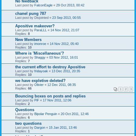
No feedback
Last post by
FalconEagle
«
29 Oct 2013, 00:42
chanel pung 787
Last post by
Disjointed
«
23 Sep 2013, 00:55
Apositive makeover?
Last post by
ParaLLL
«
14 Nov 2012, 21:07
Replies:
8
New Members
Last post by
imonroe
«
14 Nov 2012, 05:40
Replies:
10
Where is 'Miscellaneous'?
Last post by
Shaggy
«
03 Nov 2012, 16:01
Replies:
7
the current effort to destroy Apositive
Last post by
fridayoak
«
13 Dec 2011, 20:35
Replies:
10
we have expletive deleted?
Last post by
Olivier
«
12 Dec 2011, 08:35
Replies:
66
1
2
3
Bouncing boxes on posts and replies
Last post by
PiF
«
17 Nov 2011, 12:06
Replies:
2
Questions
Last post by
Bipolar Penguin
«
20 Oct 2011, 12:46
Replies:
6
two questions
Last post by
Dargon
«
15 Jan 2011, 13:46
Replies:
1