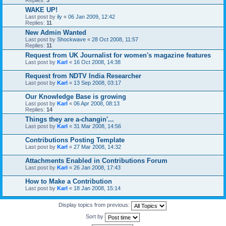
WAKE UP!
Last post by
ily
«
06 Jan 2009, 12:42
Replies:
11
New Admin Wanted
Last post by
Shockwave
«
28 Oct 2008, 11:57
Replies:
11
Request from UK Journalist for women's magazine features
Last post by
Karl
«
16 Oct 2008, 14:38
Request from NDTV India Researcher
Last post by
Karl
«
13 Sep 2008, 03:17
Our Knowledge Base is growing
Last post by
Karl
«
06 Apr 2008, 08:13
Replies:
14
Things they are a-changin'...
Last post by
Karl
«
31 Mar 2008, 14:56
Contributions Posting Template
Last post by
Karl
«
27 Mar 2008, 14:32
Attachments Enabled in Contributions Forum
Last post by
Karl
«
26 Jan 2008, 17:43
How to Make a Contribution
Last post by
Karl
«
18 Jan 2008, 15:14
Display topics from previous:
Sort by