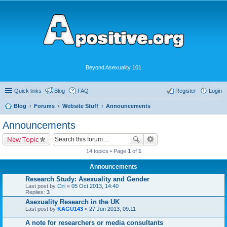
Beyond Asexuality 101
Quick links
Blog
FAQ
Register
Login
Blog
Forums
Website Stuff
Announcements
Announcements
New Topic
14 topics • Page
1
of
1
Announcements
Research Study: Asexuality and Gender
Last post by
Ciri
«
05 Oct 2013, 14:40
Replies:
3
Asexuality Research in the UK
Last post by
KAGU143
«
27 Jun 2013, 09:11
A note for researchers or media consultants