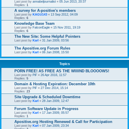
Last post by
annabeljournalist
«
05 Jun 2013, 20:37
Replies:
1
A survey for A-positive's members
Last post by
KAGU143
«
13 Sep 2012, 04:09
Replies:
6
Knowledge Base Team
Last post by
FalconEagle
«
15 Nov 2011, 19:19
Replies:
6
The New Site: Some Helpful Pointers
Last post by
Karl
«
31 Jan 2009, 03:56
The Apositive.org Forum Rules
Last post by
Karl
«
06 Jan 2008, 15:50
Topics
PORN FREE! AS FREE AS THE WIIIIND BLOOOOWS!
Last post by
PiF
«
26 Apr 2016, 11:57
Replies:
5
Domain & Hosting Expiration: December 10th
Last post by
PiF
«
27 Dec 2014, 15:14
Replies:
23
Site Upgrade & Scheduled Downtime
Last post by
Karl
«
28 Jan 2009, 12:47
Forum Software Update in Progress
Last post by
Karl
«
17 Jan 2009, 05:57
Replies:
1
Apositive.org Hosting Renewed & Call for Participation
Last post by
Karl
«
07 Jan 2009, 23:34
Replies:
3