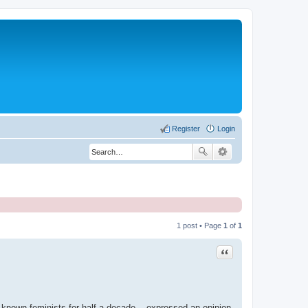
Register
Login
1 post • Page
1
of
1
Quote
l known feminists for half a decade ...expressed an opinion