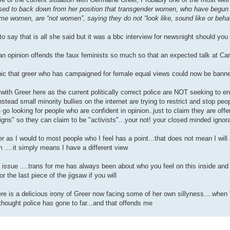
sed to back down from her position that transgender women, who have begun
me women, are “not women”, saying they do not “look like, sound like or beh
 to say that is all she said but it was a bbc interview for newsnight should you 
an opinion offends the faux feminists so much so that an expected talk at Car
nic that greer who has campaigned for female equal views could now be banned
with Greer here as the current politically correct police are NOT seeking to enl
stead small minority bullies on the internet are trying to restrict and stop peo
 go looking for people who are confident in opinion..just to claim they are of
ns" so they can claim to be "activists"...your not! your closed minded ignora
reer as I would to most people who I feel has a point...that does not mean I will 
 ....it simply means I have a different view
 issue ....trans for me has always been about who you feel on this inside and n
r the last piece of the jigsaw if you will
ere is a delicious irony of Greer now facing some of her own sillyness....when 
t thought police has gone to far...and that offends me