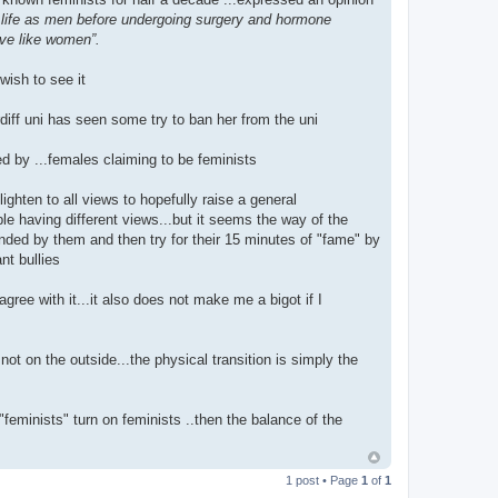
 life as men before undergoing surgery and hormone
ave like women”.
wish to see it
diff uni has seen some try to ban her from the uni
 by ...females claiming to be feminists
ighten to all views to hopefully raise a general
ple having different views...but it seems the way of the
fended by them and then try for their 15 minutes of "fame" by
nt bullies
agree with it...it also does not make me a bigot if I
ot on the outside...the physical transition is simply the
"feminists" turn on feminists ..then the balance of the
1 post • Page
1
of
1