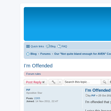
Quick links
Blog
FAQ
Blog
Forums
Our "Not quite bland enough for AVEN" C
I'm Offended
Forum rules
Post Reply
I'm Offended
PiF
Apositive Star
by
PiF
»
25 Oct 201
P
Posts:
2265
o
Joined:
14 Nov 2011, 22:47
I'm offended that 
s
t
I raise this becau