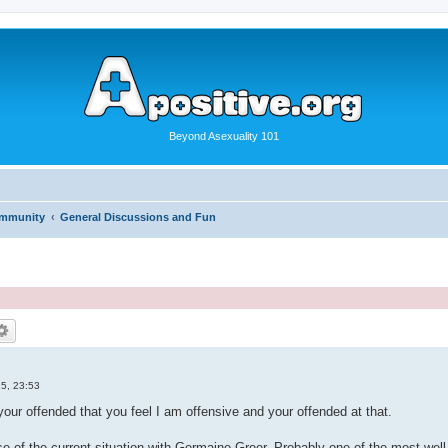
Beyond Asexuality 101
ommunity
General Discussions and Fun
5, 23:53
your offended that you feel I am offensive and your offended at that.
se of the current situation with Germaine Greer, Probably one of the most wel