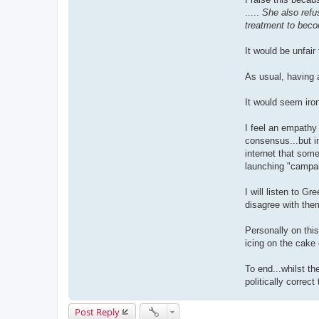
.....
She also refu
treatment to beco
It would be unfair
As usual, having 
It would seem iro
I feel an empathy 
consensus...but in
internet that some
launching "campaig
I will listen to G
disagree with them
Personally on this
icing on the cake o
To end...whilst th
politically correc
Post Reply