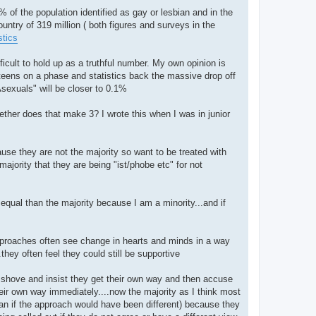
.1% of the population identified as gay or lesbian and in the
ountry of 319 million ( both figures and surveys in the
stics
icult to hold up as a truthful number. My own opinion is
 teens on a phase and statistics back the massive drop off
Asexuals" will be closer to 0.1%
ogether does that make 3? I wrote this when I was in junior
ause they are not the majority so want to be treated with
ajority that they are being "ist/phobe etc" for not
equal than the majority because I am a minority...and if
approaches often see change in hearts and minds in a way
hey often feel they could still be supportive
, shove and insist they get their own way and then accuse
heir own way immediately....now the majority as I think most
an if the approach would have been different) because they