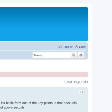
Register
Login
1 post • Page
1
of
1
Quote
it's basic form one of the key points is that asexuals
and above sexuals