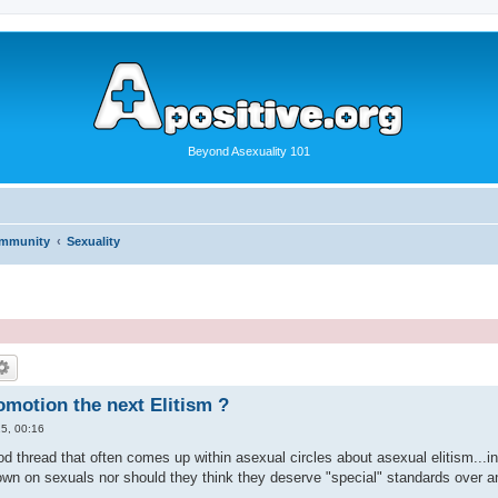
Beyond Asexuality 101
ommunity
Sexuality
omotion the next Elitism ?
5, 00:16
 thread that often comes up within asexual circles about asexual elitism...in 
own on sexuals nor should they think they deserve "special" standards over 