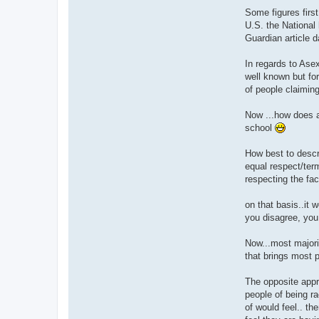
Some figures first.
U.S. the National 
Guardian article d
In regards to Asex
well known but fo
of people claiming
Now ...how does al
school
How best to descri
equal respect/term
respecting the fac
on that basis..it 
you disagree, you
Now...most majori
that brings most p
The opposite appr
people of being ra
of would feel.. t