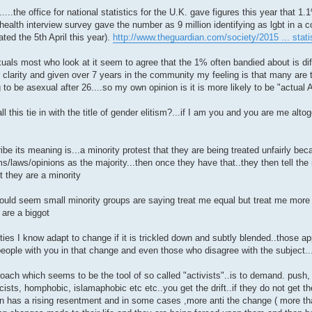
....the office for national statistics for the U.K. gave figures this year that 1
health interview survey gave the number as 9 million identifying as lgbt in a c
ated the 5th April this year).
http://www.theguardian.com/society/2015 ... stati
uals most who look at it seem to agree that the 1% often bandied about is diff
r clarity and given over 7 years in the community my feeling is that many are
 to be asexual after 26....so my own opinion is it is more likely to be "actual 
l this tie in with the title of gender elitism?...if I am you and you are me alt
be its meaning is...a minority protest that they are being treated unfairly bec
s/laws/opinions as the majority...then once they have that..they then tell the m
t they are a minority
would seem small minority groups are saying treat me equal but treat me more 
 are a biggot
ties I know adapt to change if it is trickled down and subtly blended..those 
eople with you in that change and even those who disagree with the subject...t
oach which seems to be the tool of so called "activists"..is to demand. push
cists, homphobic, islamaphobic etc etc..you get the drift..if they do not get t
hen has a rising resentment and in some cases ,more anti the change ( more th