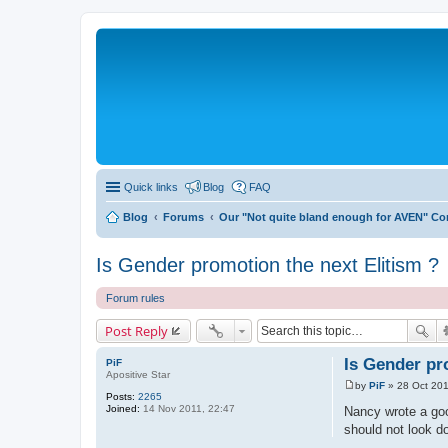
Quick links
Blog
FAQ
Blog
Forums
Our "Not quite bland enough for AVEN" C
Is Gender promotion the next Elitism ?
Forum rules
Post Reply
Is Gender pr
PiF
Apositive Star
by
PiF
»
28 Oct 201
P
Posts:
2265
o
Joined:
14 Nov 2011, 22:47
Nancy wrote a good
s
should not look d
t