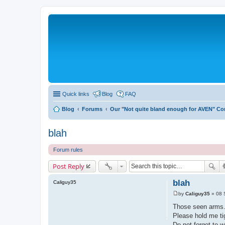
Quick links
Blog
FAQ
Blog
Forums
Our "Not quite bland enough for AVEN" C
blah
Forum rules
Post Reply
blah
Caliguy35
by
Caliguy35
»
08 
P
o
Those seen arms
s
Please hold me ti
t
Do not forget to w