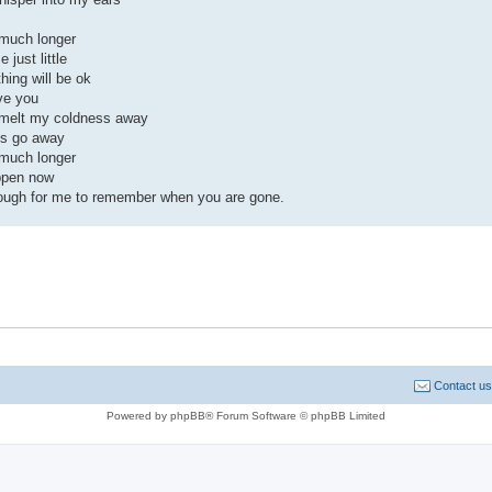
 much longer
 just little
thing will be ok
ve you
 melt my coldness away
s go away
 much longer
ppen now
ough for me to remember when you are gone.
Contact us
Powered by phpBB® Forum Software © phpBB Limited