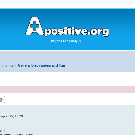
Beyond Asexuality 101
ommunity
General Discussions and Fun
Sep 2015, 12:20
.
ght
hisper into my ears