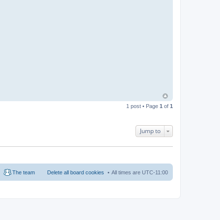
1 post • Page
1
of
1
Jump to
The team
Delete all board cookies
All times are
UTC-11:00