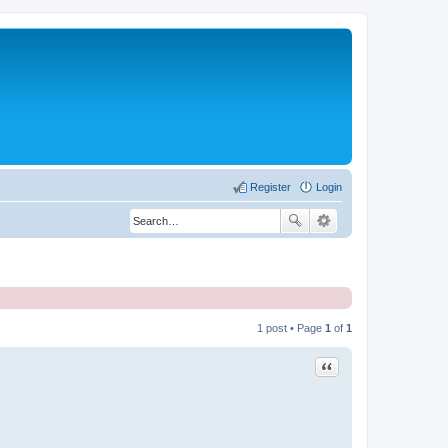
Register
Login
1 post • Page
1
of
1
Quote