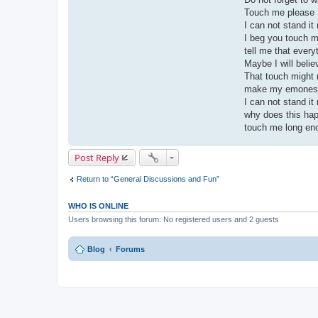
Touch me please
I can not stand it
I beg you touch me
tell me that every
Maybe I will belie
That touch might
make my emones
I can not stand it
why does this ha
touch me long en
Post Reply
Return to “General Discussions and Fun”
WHO IS ONLINE
Users browsing this forum: No registered users and 2 guests
Blog
Forums