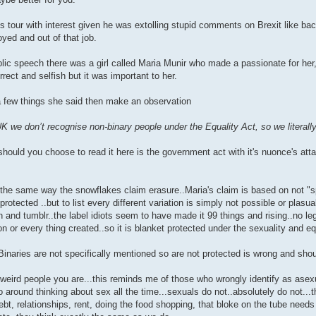
 tour with interest given he was extolling stupid comments on Brexit like bac
yed and out of that job.
lic speech there was a girl called Maria Munir who made a passionate for he
rect and selfish but it was important to her.
 a few things she said then make an observation
UK we don’t recognise non-binary people under the Equality Act, so we literally
..should you choose to read it here is the government act with it's nuonce's att
 the same way the snowflakes claim erasure..Maria's claim is based on not "sp
 protected ..but to list every different variation is simply not possible or plasu
 and tumblr..the label idiots seem to have made it 99 things and rising..no le
on or every thing created..so it is blanket protected under the sexuality and equ
Binaries are not specifically mentioned so are not protected is wrong and shou
 weird people you are...this reminds me of those who wrongly identify as asex
 around thinking about sex all the time...sexuals do not..absolutely do not...
debt, relationships, rent, doing the food shopping, that bloke on the tube need