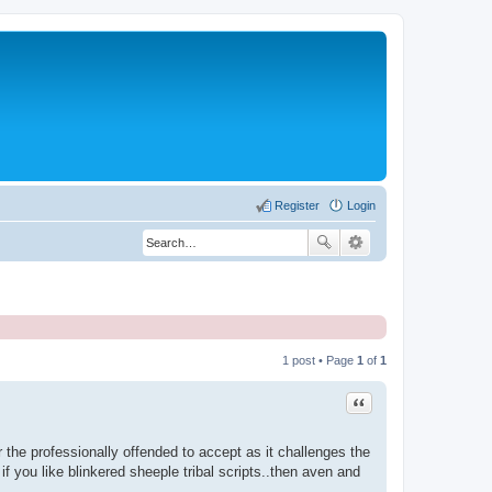
Register
Login
1 post • Page
1
of
1
Quote
or the professionally offended to accept as it challenges the
if you like blinkered sheeple tribal scripts..then aven and