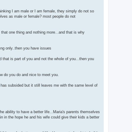
hinking I am male or I am female, they simply do not so
selves as male or female? most people do not
t that one thing and nothing more...and that is why
hing only..then you have issues
d that is part of you and not the whole of you...then you
w do you do and nice to meet you.
 has subsided but it still leaves me with the same level of
e ability to have a better life...Maria's parents themselves
in the hope he and his wife could give their kids a better