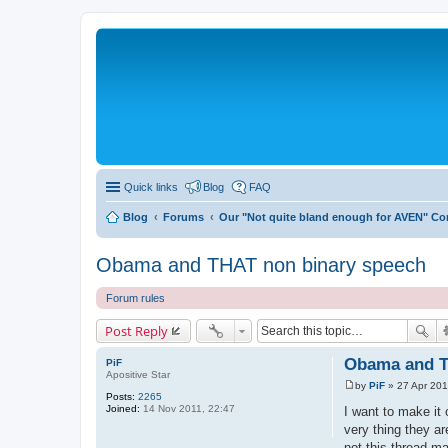
Quick links
Blog
FAQ
Blog
Forums
Our "Not quite bland enough for AVEN" C
Obama and THAT non binary speech
Forum rules
Post Reply
Obama and T
PiF
Apositive Star
by
PiF
»
27 Apr 201
P
Posts:
2265
o
Joined:
14 Nov 2011, 22:47
I want to make it 
s
very thing they ar
t
not this thread ma