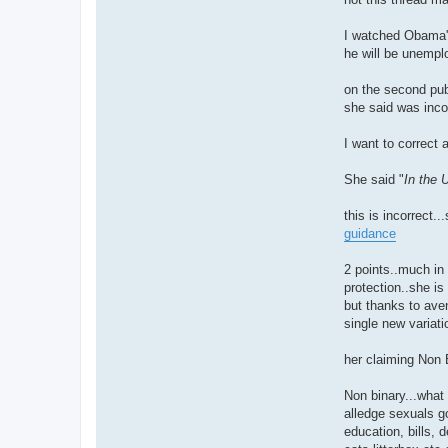
I watched Obama's
he will be unemplo
on the second pub
she said was incor
I want to correct
She said "
In the 
this is incorrect.
guidance
2 points..much in
protection..she is
but thanks to aven
single new variati
her claiming Non 
Non binary...what
alledge sexuals go
education, bills, 