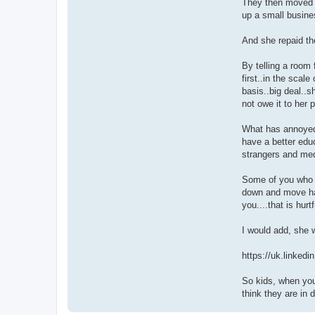
They then moved to
up a small busine
And she repaid t
By telling a room 
first..in the scal
basis..big deal..s
not owe it to her 
What has annoyed m
have a better educ
strangers and med
Some of you who m
down and move hal
you....that is hurt
I would add, she 
https://uk.linkedi
So kids, when you
think they are in 