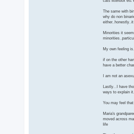
cats litterbox etc
The same with bin
why do non binari
either..honestly..i
Minorities it seem
minorities..partic
My own feeling is.
if on the other ha
have a better cha
I am not an asexu
Lastly...I have th
ways to explain it
You may feel that 
Maria's grandparen
moved across many
life