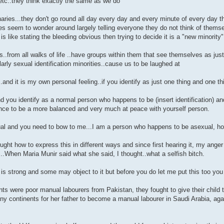
 etc..they think exactly the same as we do
aries...they don't go round all day every day and every minute of every day t
es seem to wonder around largely telling everyone they do not think of them
t is like stating the bleeding obvious then trying to decide it is a "new minority"
s..from all walks of life ..have groups within them that see themselves as jus
ularly sexual identification minorities..cause us to be laughed at
.and it is my own personal feeling..if you identify as just one thing and one t
nd you identify as a normal person who happens to be (insert identification) an
nce to be a more balanced and very much at peace with yourself person.
al and you need to bow to me...I am a person who happens to be asexual, ho
ought how to express this in different ways and since first hearing it, my anger
...When Maria Munir said what she said, I thought..what a selfish bitch.
is strong and some may object to it but before you do let me put this too you
ts were poor manual labourers from Pakistan, they fought to give their child th
 continents for her father to become a manual labourer in Saudi Arabia, again 