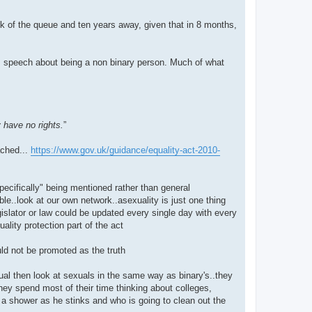
k of the queue and ten years away, given that in 8 months,
r, speech about being a non binary person. Much of what
 have no rights.
”
ached...
https://www.gov.uk/guidance/equality-act-2010-
ecifically" being mentioned rather than general
able..look at our own network..asexuality is just one thing
gislator or law could be updated every single day with every
ality protection part of the act
ld not be promoted as the truth
ual then look at sexuals in the same way as binary's..they
they spend most of their time thinking about colleges,
s a shower as he stinks and who is going to clean out the