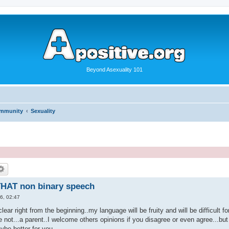
Beyond Asexuality 101
ommunity
Sexuality
HAT non binary speech
6, 02:47
clear right from the beginning..my language will be fruity and will be difficult f
e not...a parent..I welcome others opinions if you disagree or even agree...but 
ybe better for you.