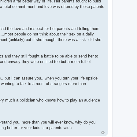
dren a far better way of life. Her parents fought to build
..a total committment and love was offered by those parents
 had the love and respect for her parents and telling them
...most people do not think about their sex on a daily
nt (unlikely) but if she thought there was a risk..did she
 and they still fought a battle to be able to send her to
and privacy they were entitled too but a room full of
..but I can assure you...when you turn your life upside
 wanting to talk to a room of strangers more than
very much a politician who knows how to play an audience
derstand you, more than you will ever know, why do you
ng better for your kids is a parents wish.