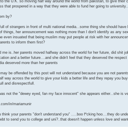
 the U.K. so moving half way around the world from pakistan, to give their chil
ss that prospered in a way that they were able to fund her going to university
hem by?
full of strangers in front of multi national media...some thing she should have
e of things, her announcement was nothing more than I don't identify as any sex
he even insuated that being muslim may put people at risk with her announceme
parents to inform them first?
e is..her parents moved halfway across the world for her future, did shit jobs
ation and a better future....and she didn't feel that they deserved the respect 
ia deserved more than her parents
ay be offended by this post will not understand because you are not parents.
f way across the world to give your kids a better life and they repay you buy
full and disrespectfull.
was not the "dewey eyed, fan my face innocent" she appears either...she is 
n.com/in/mariamunir
 think your parents "don't understand you" .....boo f*cking hoo....they do un
debt to send you to college and uni?..that doesn't happen unless love and wanti