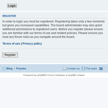
REGISTER
In order to login you must be registered. Registering takes only a few moments
but gives you increased capabilities. The board administrator may also grant
additional permissions to registered users. Before you register please ensure
you are familiar with our terms of use and related policies. Please ensure you
read any forum rules as you navigate around the board.
Terms of use
|
Privacy policy
Register
Blog
Forums
Contact us
The team
Powered by phpBB® Forum Software © phpBB Limited