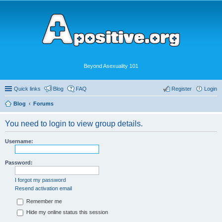
Beyond Asexuality 101
Quick links
Blog
FAQ
Register
Login
Blog
Forums
You need to login to view group details.
Username:
Password:
I forgot my password
Resend activation email
Remember me
Hide my online status this session