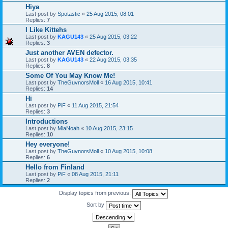
Hiya
Last post by
Spotastic
«
25 Aug 2015, 08:01
Replies:
7
I Like Kittehs
Last post by
KAGU143
«
25 Aug 2015, 03:22
Replies:
3
Just another AVEN defector.
Last post by
KAGU143
«
22 Aug 2015, 03:35
Replies:
8
Some Of You May Know Me!
Last post by
TheGuvnorsMoll
«
16 Aug 2015, 10:41
Replies:
14
Hi
Last post by
PiF
«
11 Aug 2015, 21:54
Replies:
3
Introductions
Last post by
MiaNoah
«
10 Aug 2015, 23:15
Replies:
10
Hey everyone!
Last post by
TheGuvnorsMoll
«
10 Aug 2015, 10:08
Replies:
6
Hello from Finland
Last post by
PiF
«
08 Aug 2015, 21:11
Replies:
2
Display topics from previous:
Sort by