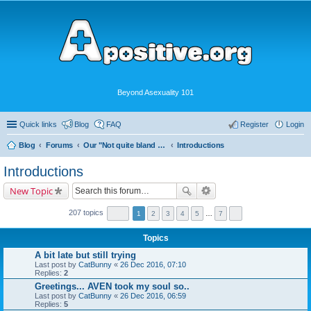
Beyond Asexuality 101
Quick links
Blog
FAQ
Register
Login
Blog
Forums
Our "Not quite bland enough for AVEN" Community
Introductions
Introductions
New Topic
207 topics
1
2
3
4
5
…
7
Topics
A bit late but still trying
Last post by
CatBunny
«
26 Dec 2016, 07:10
Replies:
2
Greetings... AVEN took my soul so..
Last post by
CatBunny
«
26 Dec 2016, 06:59
Replies:
5