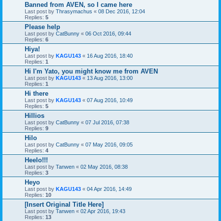
Banned from AVEN, so I came here
Last post by
Thrasymachus
«
08 Dec 2016, 12:04
Replies:
5
Please help
Last post by
CatBunny
«
06 Oct 2016, 09:44
Replies:
6
Hiya!
Last post by
KAGU143
«
16 Aug 2016, 18:40
Replies:
1
Hi I'm Yato, you might know me from AVEN
Last post by
KAGU143
«
13 Aug 2016, 13:00
Replies:
1
Hi there
Last post by
KAGU143
«
07 Aug 2016, 10:49
Replies:
5
Hillios
Last post by
CatBunny
«
07 Jul 2016, 07:38
Replies:
9
Hilo
Last post by
CatBunny
«
07 May 2016, 09:05
Replies:
4
Heelo!!!
Last post by
Tanwen
«
02 May 2016, 08:38
Replies:
3
Heyo
Last post by
KAGU143
«
04 Apr 2016, 14:49
Replies:
10
[Insert Original Title Here]
Last post by
Tanwen
«
02 Apr 2016, 19:43
Replies:
13