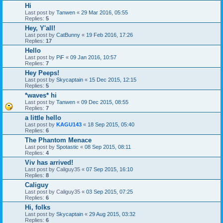
Hi
Last post by
Tanwen
«
29 Mar 2016, 05:55
Replies:
5
Hey, Y'all!
Last post by
CatBunny
«
19 Feb 2016, 17:26
Replies:
17
Hello
Last post by
PiF
«
09 Jan 2016, 10:57
Replies:
7
Hey Peeps!
Last post by
Skycaptain
«
15 Dec 2015, 12:15
Replies:
5
*waves* hi
Last post by
Tanwen
«
09 Dec 2015, 08:55
Replies:
7
a little hello
Last post by
KAGU143
«
18 Sep 2015, 05:40
Replies:
6
The Phantom Menace
Last post by
Spotastic
«
08 Sep 2015, 08:11
Replies:
4
Viv has arrived!
Last post by
Caliguy35
«
07 Sep 2015, 16:10
Replies:
8
Caliguy
Last post by
Caliguy35
«
03 Sep 2015, 07:25
Replies:
6
Hi, folks
Last post by
Skycaptain
«
29 Aug 2015, 03:32
Replies:
6